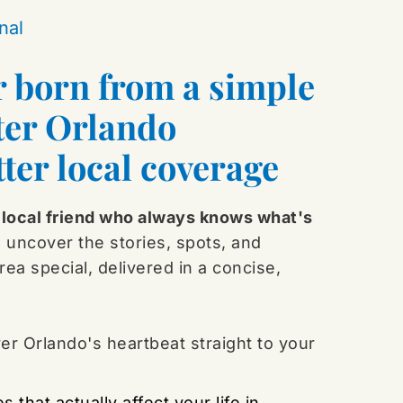
nal
r born from a simple 
ter Orlando 
ter local coverage
local friend who always knows what's 
 uncover the stories, spots, and 
ea special, delivered in a concise, 
r Orlando's heartbeat straight to your 
s that actually affect your life in 