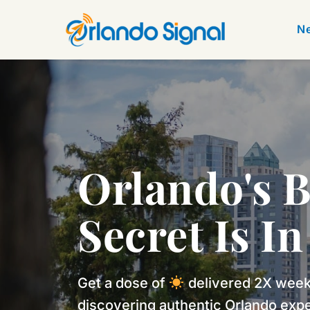
Ne
Orlando's B
Secret Is I
Get a dose of 
 delivered 2X weekl
discovering authentic Orlando expe