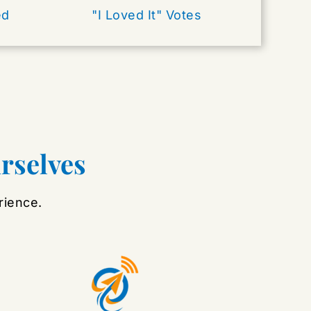
ed
"I Loved It" Votes
urselves
rience.