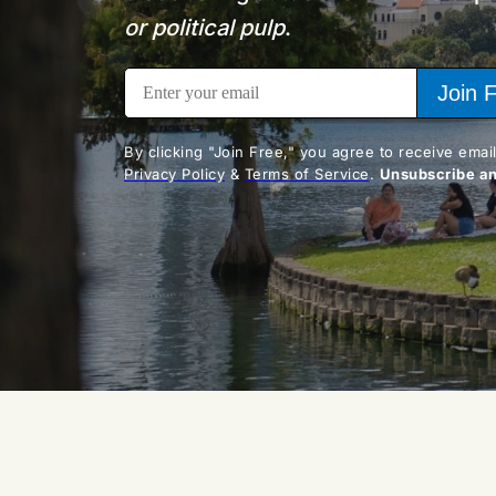
or political pulp
.
Join 
Privacy Policy
 & 
Terms of Service
. 
Unsubscribe a