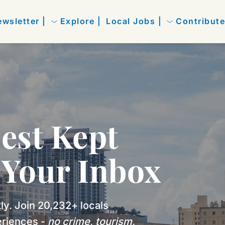
wsletter |
Explore |
Local Jobs |
Contribute
est Kept 
n Your Inbox
y. Join 20,232+ locals 
riences - 
no crime, tourism, 