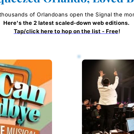
 thousands of Orlandoans open the Signal the momen
Here's the 2 latest 
scaled-down web 
editions. 
Tap/click here to hop on the list - Free
!