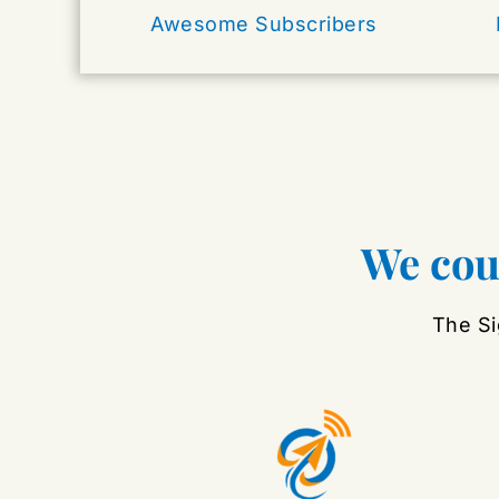
Awesome Subscribers
We coul
The Si