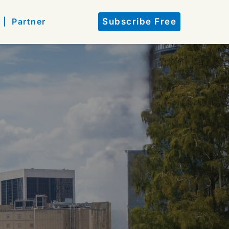
 |
Partner
Subscribe Free