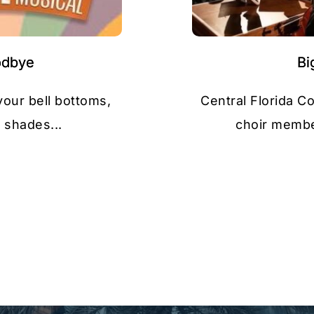
odbye
Bi
your bell bottoms,
Central Florida C
 shades...
choir member