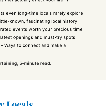
ots even long-time locals rarely explore
Little-known, fascinating local history
urated events worth your precious time
 latest openings and must-try spots
 - Ways to connect and make a 
rtaining, 5-minute read.
y Locals