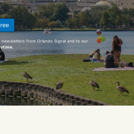
Free
By clicking "Join Free," you agree to receive email newsletters from Orlando Signal and to our 
nytime
.