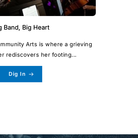
g Band, Big Heart
ommunity Arts is where a grieving
 rediscovers her footing...
Dig In