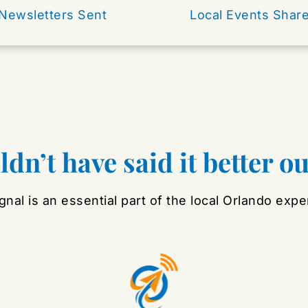
Newsletters Sent 
Local Events Shar
dn’t have said it better o
gnal is an essential part of the local Orlando expe