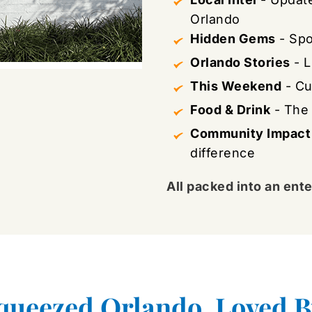
Orlando
Hidden Gems
 - Sp
Orlando Stories
 - 
This Weekend
 - C
Food & Drink
 - The
Community Impact
difference
All packed into an ente
queezed Orlando, Loved B