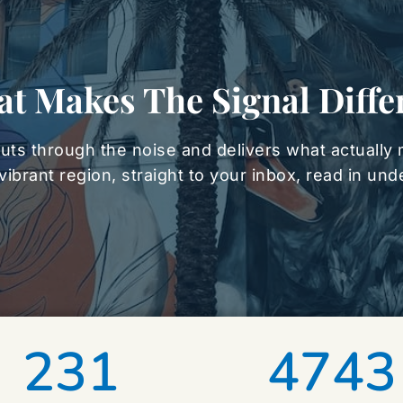
t Makes The Signal Diffe
uts through the noise and delivers what actually 
vibrant region, straight to your inbox, read in un
231
4743