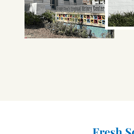
Fresh S