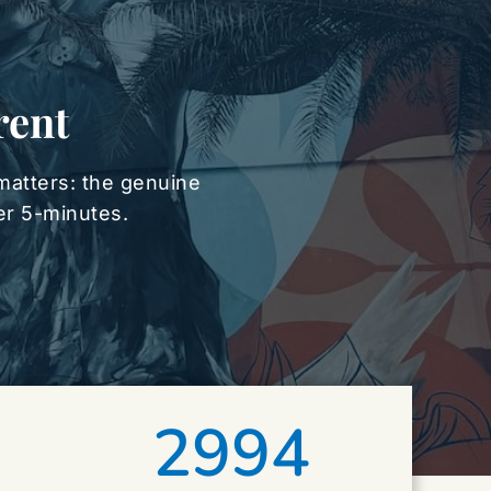
rent
matters: the genuine 
der 5-minutes.
2994