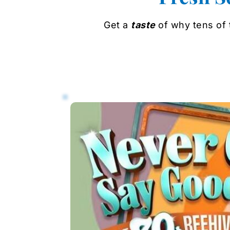
Get a 
taste
 of why tens of