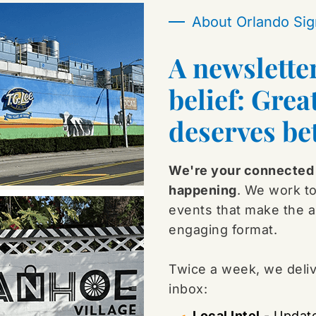
About Orlando Sig
A newslette
belief: Grea
deserves bet
We're your connected 
happening
. We work to
events that make the ar
engaging format.
Twice a week, we delive
inbox:
Local Intel
 - Update