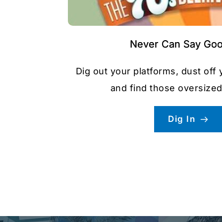
Never Can Say Go
Dig out your platforms, dust off 
and find those oversized
Dig In