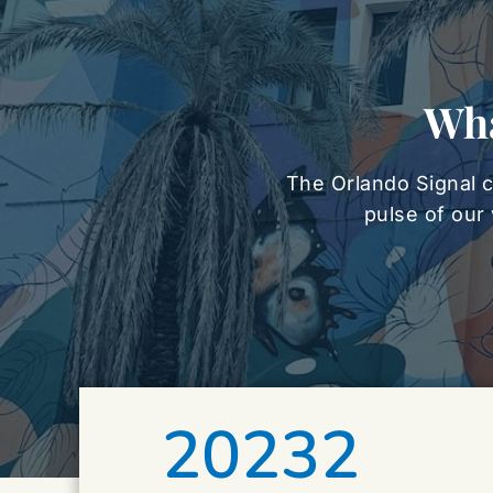
Wha
The Orlando Signal c
pulse of our 
20232