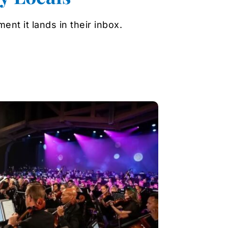
t it lands in their inbox. 