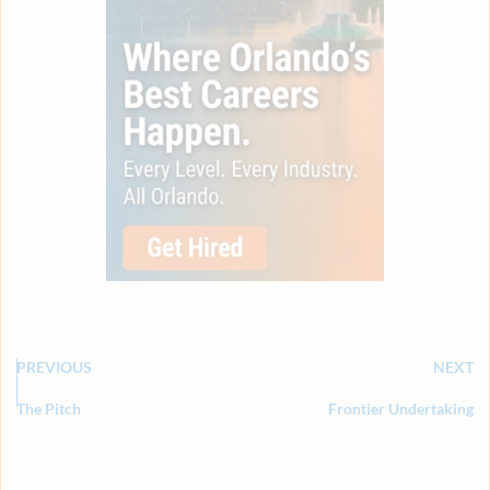
PREVIOUS
NEXT
The Pitch
Frontier Undertaking