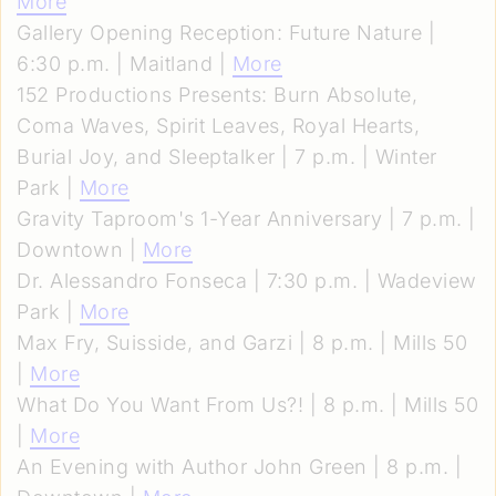
More
Gallery Opening Reception: Future Nature |
6:30 p.m. | Maitland |
More
152 Productions Presents: Burn Absolute,
Coma Waves, Spirit Leaves, Royal Hearts,
Burial Joy, and Sleeptalker | 7 p.m. | Winter
Park |
More
Gravity Taproom's 1-Year Anniversary | 7 p.m. |
Downtown |
More
Dr. Alessandro Fonseca | 7:30 p.m. | Wadeview
Park |
More
Max Fry, Suisside, and Garzi | 8 p.m. | Mills 50
|
More
What Do You Want From Us?! | 8 p.m. | Mills 50
|
More
An Evening with Author John Green | 8 p.m. |