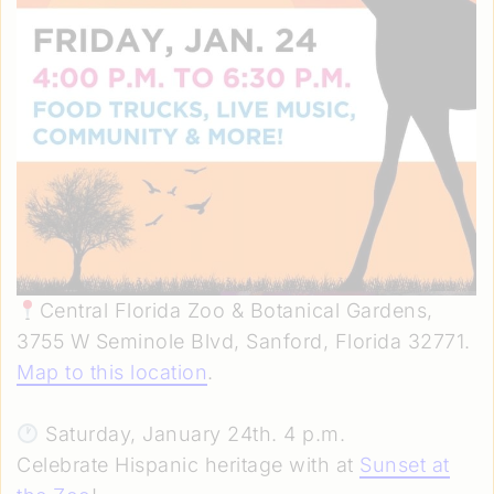
Central Florida Zoo & Botanical Gardens,
3755 W Seminole Blvd, Sanford, Florida 32771.
Map to this location
.
Saturday, January 24th. 4 p.m.
Celebrate Hispanic heritage with at
Sunset at