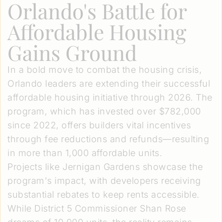
Orlando's Battle for
Affordable Housing
Gains Ground
In a bold move to combat the housing crisis,
Orlando leaders are extending their successful
affordable housing initiative through 2026. The
program, which has invested over $782,000
since 2022, offers builders vital incentives
through fee reductions and refunds—resulting
in more than 1,000 affordable units.
Projects like Jernigan Gardens showcase the
program's impact, with developers receiving
substantial rebates to keep rents accessible.
While District 5 Commissioner Shan Rose