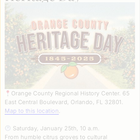
Orange County Regional History Center. 65
East Central Boulevard, Orlando, FL 32801.
Map to this location
.
Saturday, January 25th, 10 a.m.
From humble citrus groves to cultural