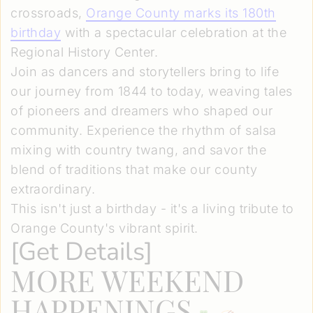
crossroads,
Orange County marks its 180th
birthday
with a spectacular celebration at the
Regional History Center.
Join as dancers and storytellers bring to life
our journey from 1844 to today, weaving tales
of pioneers and dreamers who shaped our
community. Experience the rhythm of salsa
mixing with country twang, and savor the
blend of traditions that make our county
extraordinary.
This isn't just a birthday - it's a living tribute to
Orange County's vibrant spirit.
[
Get Details
]
MORE WEEKEND
HAPPENINGS