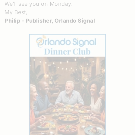
We’ll see you on Monday.
My Best,
Philip - Publisher, Orlando Signal