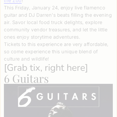
the Zoo
!
This Friday, January 24, enjoy live flamenco
guitar and DJ Darren's beats filling the evening
air. Savor local food truck delights, explore
community vendor treasures, and let the little
ones enjoy storytime adventures.
Tickets to this experience are very affordable,
so come experience this unique blend of
culture and wildlife!
[
Grab tix, right here
]
6 Guitars