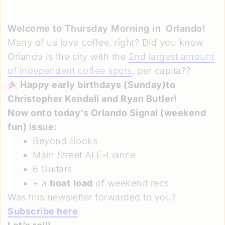
Welcome to Thursday Morning in
Orlando!
Many of us love coffee, right? Did you know
Orlando is the city with the
2nd largest amount
of independent coffee spots
, per capita??
Happy early birthdays (Sunday)to
Christopher Kendall and Ryan Butler
!
Now onto today’s Orlando Signal
(weekend
fun)
issue:
Beyond Books
Main Street ALE-Liance
6 Guitars
+ a
boat
load
of weekend recs
Was this newsletter forwarded to you?
Subscribe here
.