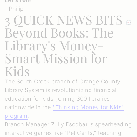
Let’s roll!
- Philip
3 QUICK NEWS BITS
Beyond Books: The
Library's Money-
Smart Mission for
Kids
The South Creek branch of Orange County
Library System is revolutionizing financial
education for kids, joining 300 libraries
nationwide in the
"Thinking Money for Kids"
program
.
Branch Manager Zully Escobar is spearheading
interactive games like "Pet Cents," teaching