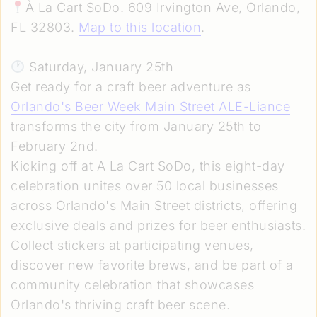
À La Cart SoDo. 609 Irvington Ave, Orlando,
FL 32803.
Map to this location
.
Saturday, January 25th
Get ready for a craft beer adventure as
Orlando's Beer Week Main Street ALE-Liance
transforms the city from January 25th to
February 2nd.
Kicking off at A La Cart SoDo, this eight-day
celebration unites over 50 local businesses
across Orlando's Main Street districts, offering
exclusive deals and prizes for beer enthusiasts.
Collect stickers at participating venues,
discover new favorite brews, and be part of a
community celebration that showcases
Orlando's thriving craft beer scene.