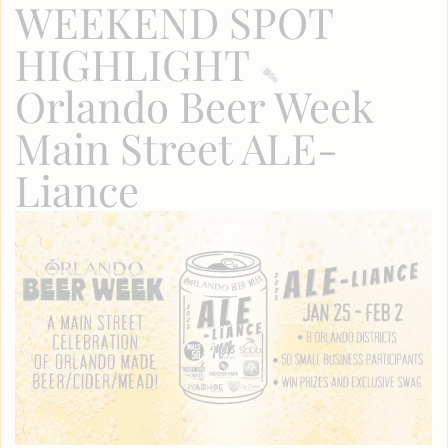
WEEKEND SPOT
HIGHLIGHT
Orlando Beer Week
Main Street ALE-
Liance