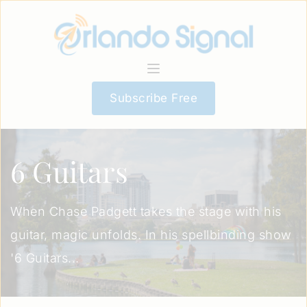
Subscribe Free
6 Guitars
When Chase Padgett takes the stage with his
guitar, magic unfolds. In his spellbinding show
'6 Guitars...