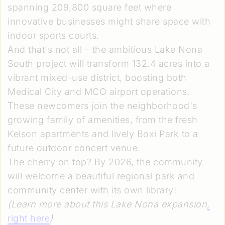
spanning 209,800 square feet where
innovative businesses might share space with
indoor sports courts.
And that's not all – the ambitious Lake Nona
South project will transform 132.4 acres into a
vibrant mixed-use district, boosting both
Medical City and MCO airport operations.
These newcomers join the neighborhood's
growing family of amenities, from the fresh
Kelson apartments and lively Boxi Park to a
future outdoor concert venue.
The cherry on top? By 2026, the community
will welcome a beautiful regional park and
community center with its own library!
(Learn more about this Lake Nona expansion
,
right here
)