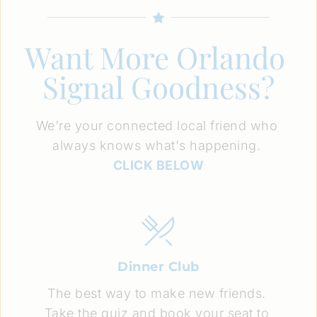
Want More Orlando 
Signal Goodness?
We're your connected local friend who 
always knows what's happening. 
CLICK BELOW
Dinner Club
The best way to make new friends. 
Take the quiz and book your seat to 