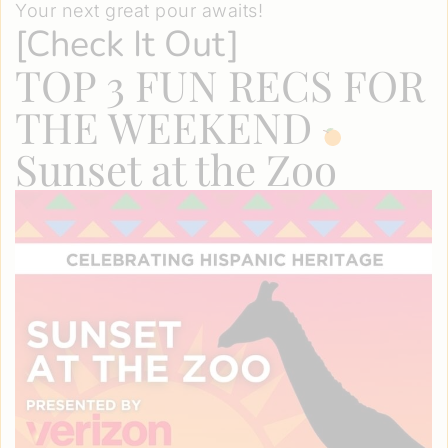
Your next great pour awaits!
[
Check It Out
]
TOP 3 FUN RECS FOR
THE WEEKEND
Sunset at the Zoo