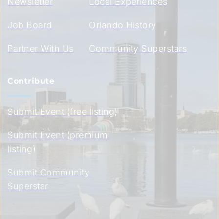
Newsletter
Local Experiences
Job Board
Orlando History
Partner With Us
Community Superstars
Contribute
Submit Event (free listing)
Submit Event (premium 
listing)
Submit Community 
Superstar