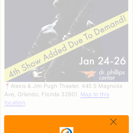
Alexis & Jim Pugh Theater. 445 S Magnolia
Ave, Orlando, Florida 32801.
Map to this
location
.
Friday–Sunday, January 24–26. 8 p.m. (Fri &
Sat) & 3 p.m. (Sat & Sun)