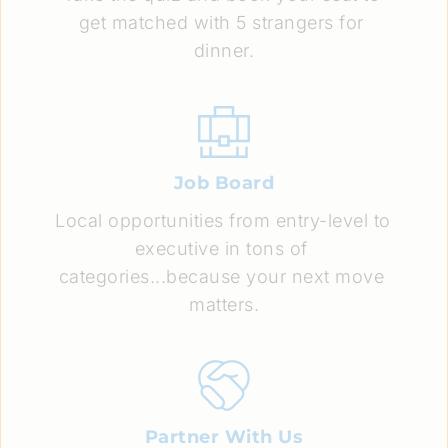
get matched with 5 strangers for 
dinner.
Job Board
Local opportunities from entry-level to 
executive in tons of 
categories...because your next move 
matters.
Partner With Us