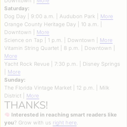
Downtown |
More
Saturday:
Dog Day | 9:00 a.m. | Audubon Park |
More
Orange County Heritage Day | 10 a.m. |
Downtown |
More
Science on Tap | 1 p.m. | Downtown |
More
Vitamin String Quartet | 8 p.m. | Downtown |
More
Yacht Rock Revue | 7:30 p.m. | Disney Springs
|
More
Sunday:
The Florida Vintage Market | 12 p.m. | Milk
District |
More
THANKS!
Interested in reaching smart readers like
you
? Grow with us
right here
.