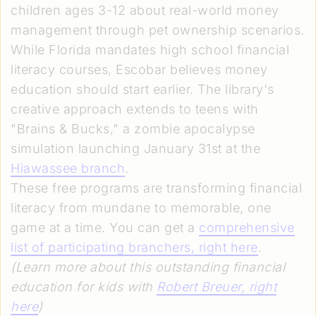
children ages 3-12 about real-world money
management through pet ownership scenarios.
While Florida mandates high school financial
literacy courses, Escobar believes money
education should start earlier. The library's
creative approach extends to teens with
"Brains & Bucks," a zombie apocalypse
simulation launching January 31st at the
Hiawassee branch
.
These free programs are transforming financial
literacy from mundane to memorable, one
game at a time. You can get a
comprehensive
list of participating branchers, right here
.
(Learn more about this outstanding financial
education for kids with
Robert Breuer, right
here
)