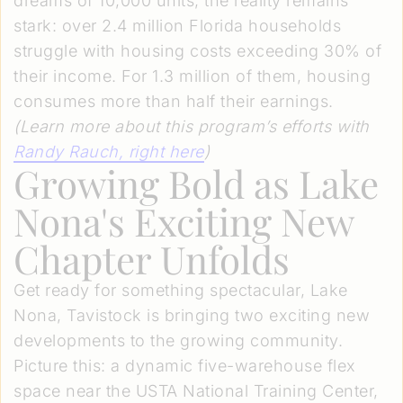
dreams of 10,000 units, the reality remains
stark: over 2.4 million Florida households
struggle with housing costs exceeding 30% of
their income. For 1.3 million of them, housing
consumes more than half their earnings.
(Learn more about this program’s efforts with
Randy Rauch
, right here
)
Growing Bold as Lake
Nona's Exciting New
Chapter Unfolds
Get ready for something spectacular, Lake
Nona, Tavistock is bringing two exciting new
developments to the growing community.
Picture this: a dynamic five-warehouse flex
space near the USTA National Training Center,