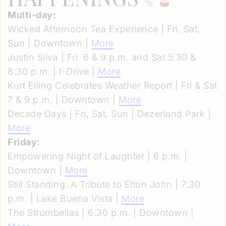
Multi-day:
Wicked Afternoon Tea Experience | Fri, Sat,
Sun | Downtown |
More
Justin Silva | Fri 6 & 9 p.m. and Sat 5:30 &
8:30 p.m. | I-Drive |
More
Kurt Elling Celebrates Weather Report | Fri & Sat
7 & 9 p.m. | Downtown |
More
Decade Days | Fri, Sat, Sun | Dezerland Park |
More
Friday:
Empowering Night of Laughter | 6 p.m. |
Downtown |
More
Still Standing: A Tribute to Elton John | 7:30
p.m. | Lake Buena Vista |
More
The Strumbellas | 6:30 p.m. | Downtown |