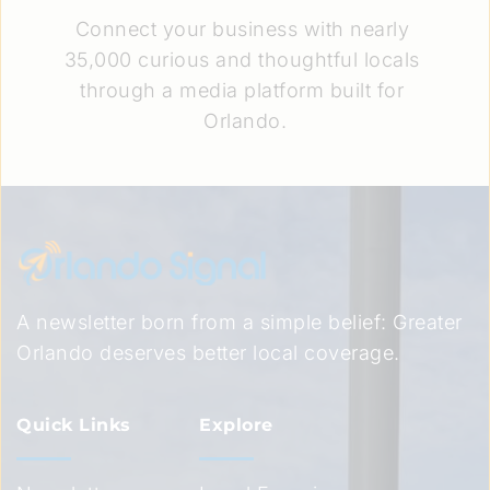
Connect your business with nearly 
35,000 curious and thoughtful locals 
through a media platform built for 
Orlando.
A newsletter born from a simple belief: Greater 
Orlando deserves better local coverage.
Quick Links
Explore