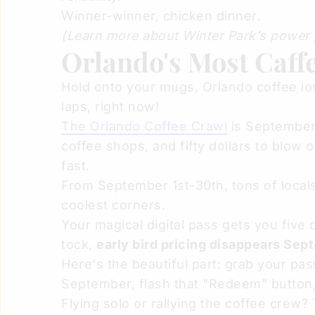
Winner-winner, chicken dinner.
(Learn more about Winter Park’s power 
Orlando's Most Caff
Hold onto your mugs, Orlando coffee love
laps, right now!
The Orlando Coffee Crawl
is September'
coffee shops, and fifty dollars to blow 
fast.
From September 1st-30th, tons of locals
coolest corners.
Your magical digital pass gets you five 
tock,
early bird pricing disappears Sep
Here's the beautiful part: grab your p
September, flash that "Redeem" button,
Flying solo or rallying the coffee crew?