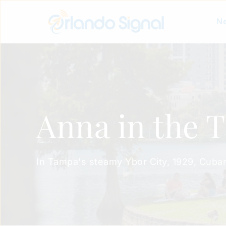
Ne
Anna in the 
In Tampa's steamy Ybor City, 1929, Cuban c