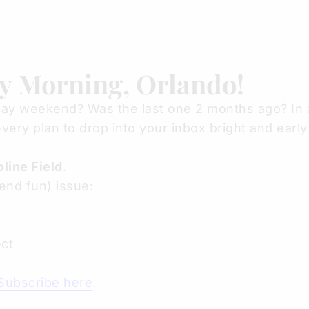
y Morning, Orlando!
ay weekend? Was the last one 2 months ago? In 
very plan to drop into your inbox bright and ear
line Field
.
end fun) issue:
ct
Subscribe here
.