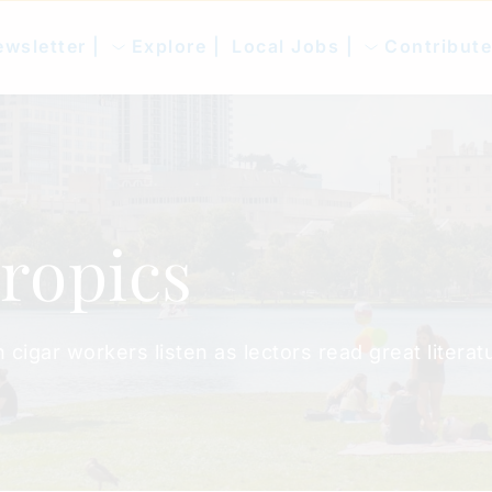
wsletter |
Explore |
Local Jobs |
Contribute
Tropics
igar workers listen as lectors read great literatu