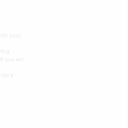
into your
zing
 if you act
ando's