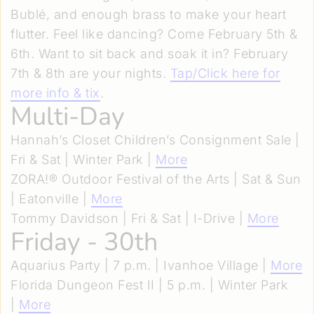
Bublé, and enough brass to make your heart
flutter. Feel like dancing? Come February 5th &
6th. Want to sit back and soak it in? February
7th & 8th are your nights.
Tap/Click here for
more info & tix
.
Multi-Day
Hannah’s Closet Children’s Consignment Sale |
Fri & Sat | Winter Park |
More
ZORA!® Outdoor Festival of the Arts | Sat & Sun
| Eatonville |
More
Tommy Davidson | Fri & Sat | I-Drive |
More
Friday - 30th
Aquarius Party | 7 p.m. | Ivanhoe Village |
More
Florida Dungeon Fest II | 5 p.m. | Winter Park
|
More