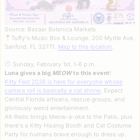
Source: Bazaar Botanica Markets
Tuffy's Music Box & Lounge. 200 Myrtle Ave,
Sanford, FL 32771.
Map to this location
.
Sunday, February 1st, 1-6 p.m.
Luna gives a big
MEOW
to this event
!
Kitty Fest 2026 is here for everyone whose
camera roll is basically a cat shrine
. Expect
Central Florida artisans, rescue groups, and
gloriously weird entertainment.
Alt-Redo brings Meow-a-oke to the Patio, plus
there's a Kitty Hissing Booth and Cat Costume
Party for humans brave enough to dress up.