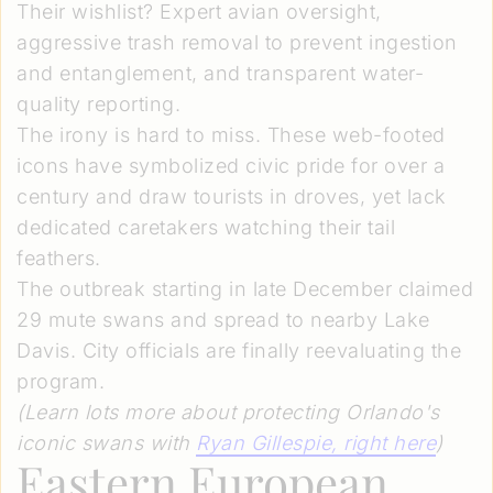
Their wishlist? Expert avian oversight,
aggressive trash removal to prevent ingestion
and entanglement, and transparent water-
quality reporting.
The irony is hard to miss. These web-footed
icons have symbolized civic pride for over a
century and draw tourists in droves, yet lack
dedicated caretakers watching their tail
feathers.
The outbreak starting in late December claimed
29 mute swans and spread to nearby Lake
Davis. City officials are finally reevaluating the
program.
(Learn lots more about protecting Orlando's
iconic swans with
Ryan Gillespie
, right here
)
Eastern European