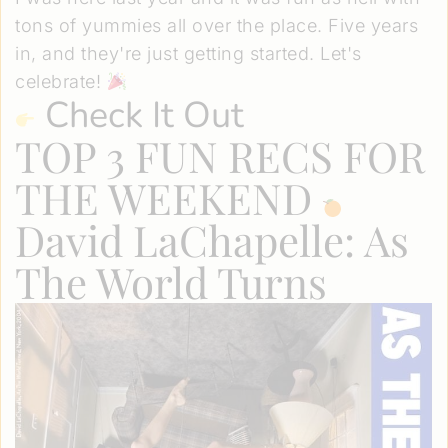
tons of yummies all over the place. Five years
in, and they're just getting started. Let's
celebrate!
Check It Out
TOP 3 FUN RECS FOR
THE WEEKEND
David LaChapelle: As
The World Turns