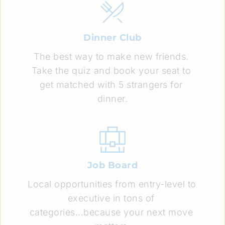
Dinner Club
The best way to make new friends. 
Take the quiz and book your seat to 
get matched with 5 strangers for 
dinner.
Job Board
Local opportunities from entry-level to 
executive in tons of 
categories...because your next move 