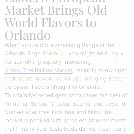
Market Brings Old
World Flavors to
Orlando
When you're done smashing things at the
Orlando Rage Room
, you might be hungry
for something equally interesting.
Aniko, The Balkan Market
, recently threw open
their doors in Ivanhoe Village, bringing Eastern
European flavors straight to Orlando.
This family-owned gem showcases the best of
Romania, Serbia, Croatia, Bosnia, and beyond.
Named after their kids Ana and Niko, the
market is packed with goodies: smoked meats
that'll make your taste buds dance, fresh dairy,