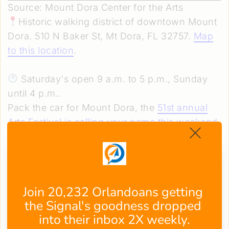
Source: Mount Dora Center for the Arts
Historic walking district of downtown Mount
Dora. 510 N Baker St, Mt Dora, FL 32757.
Map
to this location
.
Saturday's open 9 a.m. to 5 p.m., Sunday
until 4 p.m..
Pack the car for Mount Dora, the
51st annual
Arts Festival is calling your name this weekend
.
This charming town transforms into an open-
air gallery where 300 talented artists show off
their best work beneath moss-draped oaks.
Stroll the historic streets with a craft cocktail in
Join 20,232 Orlandoans getting 
hand, catch some live music, and grab a bite
the Signal's goodness dropped 
between browsing.
into their inbox 2X weekly.
The perfect day trip? Free admission seals the