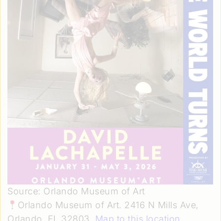
Source: Orlando Museum of Art
Orlando Museum of Art. 2416 N Mills Ave,
Orlando, FL 32803.
Map to this location
.