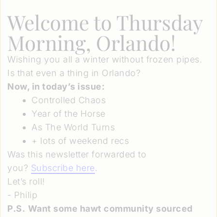
Welcome to Thursday
Morning, Orlando!
Wishing you all a winter without frozen pipes.
Is that even a thing in Orlando?
Now, in today’s issue:
Controlled Chaos
Year of the Horse
As The World Turns
+ lots of weekend recs
Was this newsletter forwarded to
you?
Subscribe here
.
Let’s roll!
- Philip
P.S.
Want some hawt community sourced