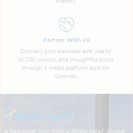
matters.
Partner With Us
Connect your business with nearly 
35,000 curious and thoughtful locals 
through a media platform built for 
Orlando.
A newsletter born from a simple belief: Greater 