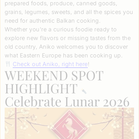
prepared foods, produce, canned goods,
grains, legumes, sweets, and all the spices you
need for authentic Balkan cooking.
Whether you're a curious foodie ready to
explore new flavors or missing tastes from the
old country, Aniko welcomes you to discover
what Eastern Europe has been cooking up.
Check out Aniko, right here
!
WEEKEND SPOT
HIGHLIGHT
Celebrate Lunar 2026