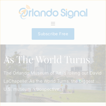
Subscribe Free
As The World Turns
The Orlando Museum of Art is rolling out David
LaChapelle: As the World Turns, the biggest
U.S. museum retrospective...