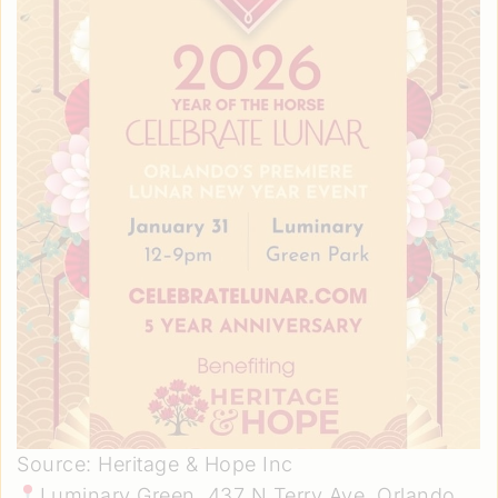
Source: Heritage & Hope Inc
Luminary Green. 437 N Terry Ave, Orlando,