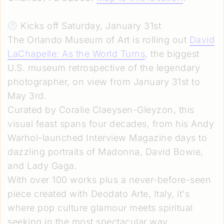
Kicks off Saturday, January 31st
The Orlando Museum of Art is rolling out
David
LaChapelle: As the World Turns
, the biggest
U.S. museum retrospective of the legendary
photographer, on view from January 31st to
May 3rd.
Curated by Coralie Claeysen-Gleyzon, this
visual feast spans four decades, from his Andy
Warhol-launched Interview Magazine days to
dazzling portraits of Madonna, David Bowie,
and Lady Gaga.
With over 100 works plus a never-before-seen
piece created with Deodato Arte, Italy, it's
where pop culture glamour meets spiritual
seeking in the most spectacular way.