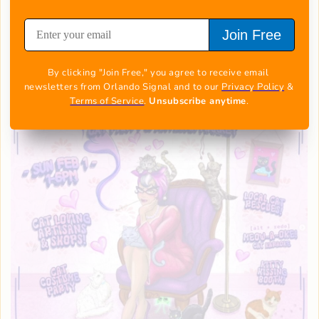
deal.
Get the full details
Join Free
Kitty Fest 2026
By clicking "Join Free," you agree to receive email 
newsletters from Orlando Signal and to our 
Privacy Policy
 & 
Terms of Service
. 
Unsubscribe anytime
.