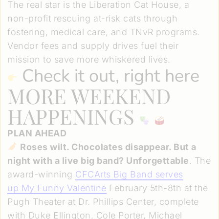
The real star is the Liberation Cat House, a
non-profit rescuing at-risk cats through
fostering, medical care, and TNvR programs.
Vendor fees and supply drives fuel their
mission to save more whiskered lives.
Check it out, right here
MORE WEEKEND
HAPPENINGS
PLAN AHEAD
Roses wilt. Chocolates disappear. But a
night with a live big band? Unforgettable
. The
award-winning
CFCArts Big Band serves
up
My Funny Valentine
February 5th-8th at the
Pugh Theater at Dr. Phillips Center, complete
with Duke Ellington, Cole Porter, Michael