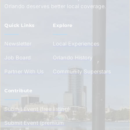
Orlando deserves better local coverage.
Quick Links
Explore
Newsletter
Local Experiences
Job Board
Orlando History
Partner With Us
Community Superstars
Contribute
Submit Event (free listing)
Submit Event (premium 