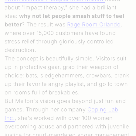
about "impact therapy," she had a brilliant
idea:
why not let people smash stuff to feel
better
? The result was
Rage Room Orlando
,
where over 15,000 customers have found
stress relief through gloriously controlled
destruction.
The concept is beautifully simple. Visitors suit
up in protective gear, grab their weapon of
choice: bats, sledgehammers, crowbars, crank
up their favorite angry playlist, and go to town
on rooms full of breakables.
But Melton's vision goes beyond just fun and
games. Through her company
Coping Lab
Inc.
, she's worked with over 100 women
overcoming abuse and partnered with juvenile
justice for court-mandated anger management.