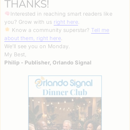
THANKS!
Interested in reaching smart readers like
you? Grow with us
right here
.
Know a community superstar?
Tell me
about them, right here
.
We’ll see you on Monday.
My Best,
Philip - Publisher, Orlando Signal