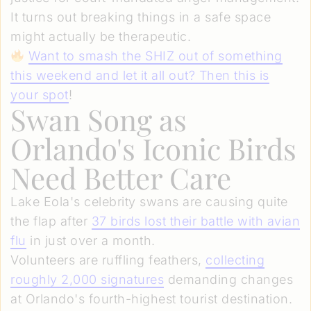
It turns out breaking things in a safe space
might actually be therapeutic.
Want to smash the SHIZ out of something
this weekend and let it all out? Then this is
your spot
!
Swan Song as
Orlando's Iconic Birds
Need Better Care
Lake Eola's celebrity swans are causing quite
the flap after
37 birds lost their battle with avian
flu
in just over a month.
Volunteers are ruffling feathers,
collecting
roughly 2,000 signatures
demanding changes
at Orlando's fourth-highest tourist destination.