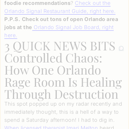
foodie recommendations
?
Check out the
Orlando Signal Restaurant Guide, right here.
P.P.S.
Check out tons of open Orlando area
jobs at the
Orlando Signal Job Board
, right
here
.
3 QUICK NEWS BITS
Controlled Chaos:
How One Orlando
Rage Room Is Healing
Through Destruction
This spot popped up on my radar recently and
immediately thought, this is a hell of a way to
spend a Saturday afternoon! I had to dig in.
When licensed therapist Imari Melton
heard