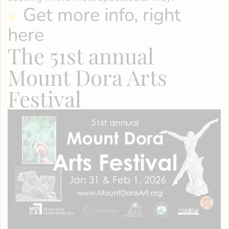
Get more info, right
here
The 51st annual
Mount Dora Arts
Festival