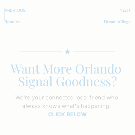
PREVIOUS
NEXT
Ronnie’s
Dream Village
Want More Orlando 
Signal Goodness?
We're your connected local friend who 
always knows what's happening. 
CLICK BELOW