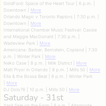
GoldFord: Space of the Heart Tour | 6 p.m. |
Downtown |
More
Orlando Magic v Toronto Raptors | 7:30 p.m. |
Downtown |
More
International Chamber Music Festival: Cassie
and Maggie MacDonald | 7:30 p.m. |
Wadeview Park |
More
Americana: Barber, Bernstein, Copland | 7:30
p.m. | Winter Park |
More
Neko Case | 8 p.m. | Milk District |
More
Matt Pryor in Orlando | 8 p.m. | Mills 50 |
More
Ella & the Bossa Beat | 8 p.m. | Winter Park
|
More
DJ Dolo76 | 10 p.m. | Mills 50 |
More
Saturday - 31st
Yard Sale on the Farm | 8 a.m. | Altamonte