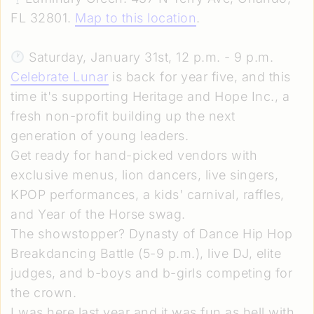
FL 32801.
Map to this location
.
Saturday, January 31st, 12 p.m. - 9 p.m.
Celebrate Lunar
is back for year five, and this
time it's supporting Heritage and Hope Inc., a
fresh non-profit building up the next
generation of young leaders.
Get ready for hand-picked vendors with
exclusive menus, lion dancers, live singers,
KPOP performances, a kids' carnival, raffles,
and Year of the Horse swag.
The showstopper? Dynasty of Dance Hip Hop
Breakdancing Battle (5-9 p.m.), live DJ, elite
judges, and b-boys and b-girls competing for
the crown.
I was here last year and it was fun as hell with