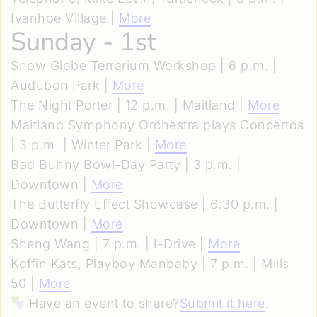
Ivanhoe Village |
More
Sunday - 1st
Snow Globe Terrarium Workshop | 6 p.m. |
Audubon Park |
More
The Night Porter | 12 p.m. | Maitland |
More
Maitland Symphony Orchestra plays Concertos
| 3 p.m. | Winter Park |
More
Bad Bunny Bowl-Day Party | 3 p.m. |
Downtown |
More
The Butterfly Effect Showcase | 6:30 p.m. |
Downtown |
More
Sheng Wang | 7 p.m. | I-Drive |
More
Koffin Kats, Playboy Manbaby | 7 p.m. | Mills
50 |
More
Have an event to share?
Submit it here
.