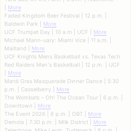
|
More
Faded Kingdom Beer Festival | 12 p.m. |
Baldwin Park |
More
UCF Trumpet Day | 10 a.m | UCF |
More
Michael Mann-uary: Miami Vice | 11 a.m. |
Maitland |
More
UCF Knights Mens Basketball vs. Texas Tech
Red Raiders Men's Basketball | 12 p.m. | UCF
|
More
Mardi Gras Masquerade Dinner Dance | 5:30
p.m. | Casselberry |
More
The Wombats – Oh! The Ocean Tour | 6 p.m. |
Downtown |
More
The Event 2026 | 6 p.m. | OBT |
More
Demola | 7:30 p.m. | Milk District |
More
Telephone, Mike Levin, Turtleneck | 8 p.m. |