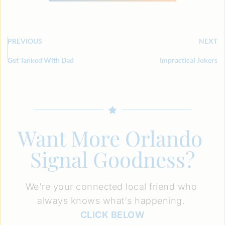
PREVIOUS
NEXT
Get Tanked With Dad
Impractical Jokers
Want More Orlando 
Signal Goodness?
We're your connected local friend who 
always knows what's happening. 
CLICK BELOW