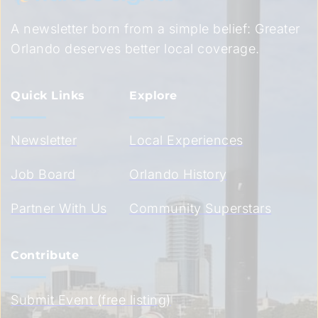
A newsletter born from a simple belief: Greater 
Orlando deserves better local coverage.
Quick Links
Explore
Newsletter
Local Experiences
Job Board
Orlando History
Partner With Us
Community Superstars
Contribute
Submit Event (free listing)