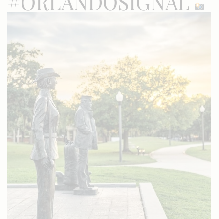
#ORLANDOSIGNAL