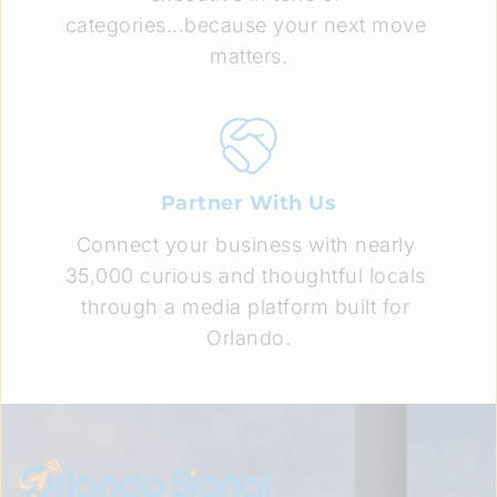
categories...because your next move 
matters.
Partner With Us
Connect your business with nearly 
35,000 curious and thoughtful locals 
through a media platform built for 
Orlando.