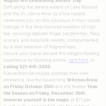
August 4th celebrating Sisters' Day
.
Drift along the serene waters of Lake Monroe
and the St. Johns River as a live harpist
serenades you on this luxurious 3-hour cruise.
Indulge in the time-honored tradition of high
tea, savoring delicate finger sandwiches, flaky
scones, and exquisite sweets, complemented
by a vast selection of fragrant teas.
Secure your place aboard this elegant floating
experience by booking online,
right here
, or
calling 321-441-3030
.
Future themed cruises promise their own
ambiance, like the bewitching
Witches Brew
on Friday October 25th
and the festive
Teas
the Season on Friday, December 20th
.
Immerse yourself in the magic
at $71 per