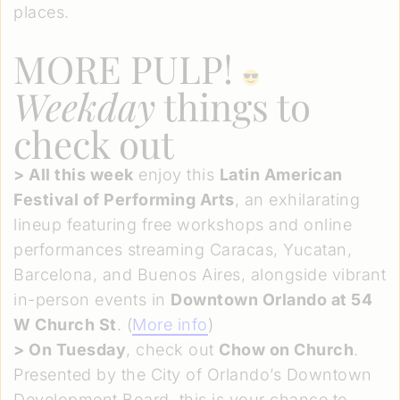
places.
MORE PULP!
Weekday
things to
check out
>
All this week
enjoy this
Latin American
Festival of Performing Arts
, an exhilarating
lineup featuring free workshops and online
performances streaming Caracas, Yucatan,
Barcelona, and Buenos Aires, alongside vibrant
in-person events in
Downtown Orlando at 54
W Church St
. (
More info
)
>
On Tuesday
, check out
Chow on Church
.
Presented by the City of Orlando’s Downtown
Development Board, this is your chance to