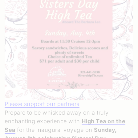
Please support our partners
Prepare to be whisked away on a truly
enchanting experience with
High Tea on the
Sea
for the inaugural voyage on
Sunday,