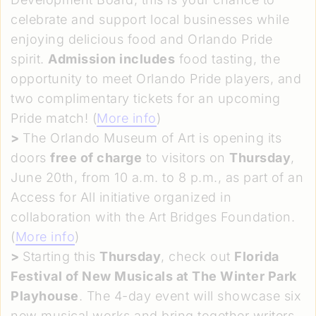
celebrate and support local businesses while
enjoying delicious food and Orlando Pride
spirit.
Admission includes
food tasting, the
opportunity to meet Orlando Pride players, and
two complimentary tickets for an upcoming
Pride match! (
More info
)
>
The Orlando Museum of Art is opening its
doors
free of charge
to visitors on
Thursday
,
June 20th, from 10 a.m. to 8 p.m., as part of an
Access for All initiative organized in
collaboration with the Art Bridges Foundation.
(
More info
)
>
Starting this
Thursday
, check out
Florida
Festival of New Musicals at The Winter Park
Playhouse
. The 4-day event will showcase six
new musical works and bring together writers