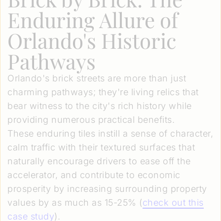
Enduring Allure of
Orlando's Historic
Pathways
Orlando's brick streets are more than just
charming pathways; they're living relics that
bear witness to the city's rich history while
providing numerous practical benefits.
These enduring tiles instill a sense of character,
calm traffic with their textured surfaces that
naturally encourage drivers to ease off the
accelerator, and contribute to economic
prosperity by increasing surrounding property
values by as much as 15-25% (
check out this
case study
).