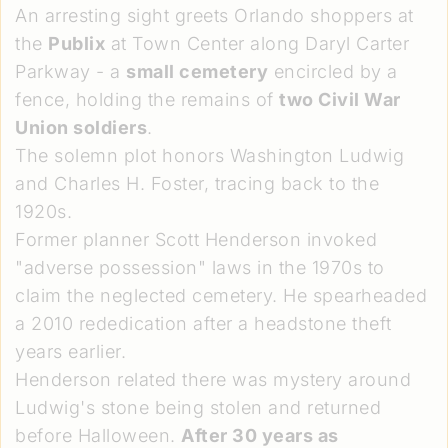
An arresting sight greets Orlando shoppers at
the
Publix
at Town Center along Daryl Carter
Parkway - a
small cemetery
encircled by a
fence, holding the remains of
two Civil War
Union soldiers
.
The solemn plot honors Washington Ludwig
and Charles H. Foster, tracing back to the
1920s.
Former planner Scott Henderson invoked
"adverse possession" laws in the 1970s to
claim the neglected cemetery. He spearheaded
a 2010 rededication after a headstone theft
years earlier.
Henderson related there was mystery around
Ludwig's stone being stolen and returned
before Halloween.
After 30 years as