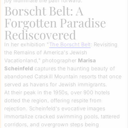
joy illuminate the path forward.
Borscht Belt: A
Forgotten Paradise
Rediscovered
In her exhibition "
The Borscht Belt
: Revisiting
the Remains of America's Jewish
Vacationland," photographer
Marisa
Scheinfeld
captures the haunting beauty of
abandoned Catskill Mountain resorts that once
served as havens for Jewish immigrants.
At their peak in the 1950s, over 900 hotels
dotted the region, offering respite from
rejection. Scheinfeld's evocative images
immortalize cracked swimming pools, tattered
corridors, and overgrown steps being