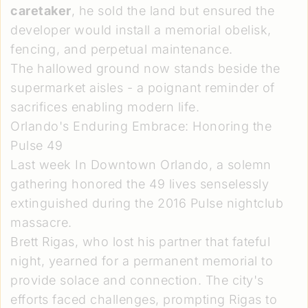
caretaker
, he sold the land but ensured the
developer would install a memorial obelisk,
fencing, and perpetual maintenance.
The hallowed ground now stands beside the
supermarket aisles - a poignant reminder of
sacrifices enabling modern life.
Orlando's Enduring Embrace: Honoring the
Pulse 49
Last week In Downtown Orlando, a solemn
gathering honored the 49 lives senselessly
extinguished during the 2016 Pulse nightclub
massacre.
Brett Rigas, who lost his partner that fateful
night, yearned for a permanent memorial to
provide solace and connection. The city's
efforts faced challenges, prompting Rigas to