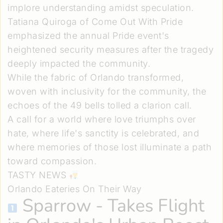
implore understanding amidst speculation.
Tatiana Quiroga of Come Out With Pride
emphasized the annual Pride event's
heightened security measures after the tragedy
deeply impacted the community.
While the fabric of Orlando transformed,
woven with inclusivity for the community, the
echoes of the 49 bells tolled a clarion call.
A call for a world where love triumphs over
hate, where life's sanctity is celebrated, and
where memories of those lost illuminate a path
toward compassion.
TASTY NEWS
Orlando Eateries On Their Way
Sparrow
- Takes Flight