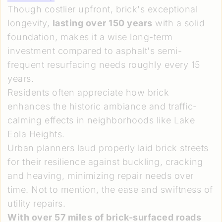
Though costlier upfront, brick's exceptional
longevity,
lasting over 150 years
with a solid
foundation, makes it a wise long-term
investment compared to asphalt's semi-
frequent resurfacing needs roughly every 15
years.
Residents often appreciate how brick
enhances the historic ambiance and traffic-
calming effects in neighborhoods like Lake
Eola Heights.
Urban planners laud properly laid brick streets
for their resilience against buckling, cracking
and heaving, minimizing repair needs over
time. Not to mention, the ease and swiftness of
utility repairs.
With over 57 miles of brick-surfaced roads