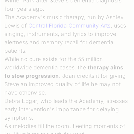
Winter Park after Steve's dementia diagnosis
four years ago.
The Academy's music therapy, run by Ashley
Lewis of
Central Florida Community Arts
, uses
singing, instruments, and lyrics to improve
alertness and memory recall for dementia
patients.
While no cure exists for the 55 million
worldwide dementia cases, the
therapy aims
to slow progression
. Joan credits it for giving
Steve an improved quality of life he may not
have otherwise.
Debra Edgar, who leads the Academy, stresses
early intervention's importance for delaying
symptoms.
As melodies fill the room, fleeting moments of