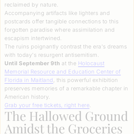
reclaimed by nature.
Accompanying artifacts like lighters and
postcards offer tangible connections to this
forgotten paradise where assimilation and
escapism intertwined.
The ruins poignantly contrast the era's dreams
with today's resurgent antisemitism.
Until September 9th
at the
Holocaust
Memorial Resource and Education Center of
Florida in Maitland
, this powerful exhibition
preserves memories of a remarkable chapter in
American history.
Grab your free tickets, right here
.
The Hallowed Ground
Amidst the Groceries