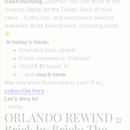
Good morning,
Orlando! You can think of the
Orlando Signal as the Trader Joe’s of local
news - funky, fun, and everyone’s wearing
Hawaiian shirts around here, including Luna!
In today’s issue:
Orlando’s brick streets
Publix
cemetery
in Orlando?
UNDER $1 tacos!
….and
much more
Was this email forwarded to you? If so,
subscribe here
.
Let’s dive in!
- Philip
ORLANDO REWIND
Brick by Brick: The