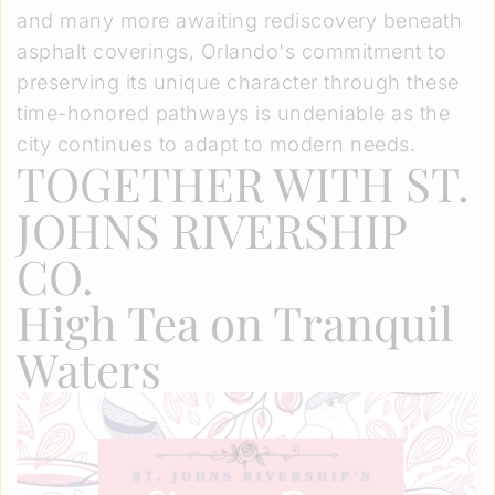
and many more awaiting rediscovery beneath
asphalt coverings, Orlando's commitment to
preserving its unique character through these
time-honored pathways is undeniable as the
city continues to adapt to modern needs.
TOGETHER WITH ST.
JOHNS RIVERSHIP
CO.
High Tea on Tranquil
Waters