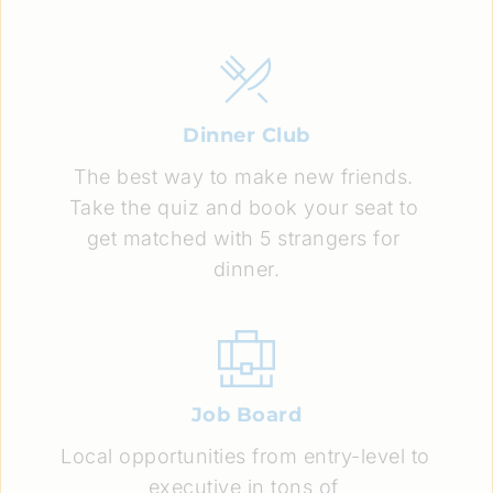
Dinner Club
The best way to make new friends. 
Take the quiz and book your seat to 
get matched with 5 strangers for 
dinner.
Job Board
Local opportunities from entry-level to 
executive in tons of 