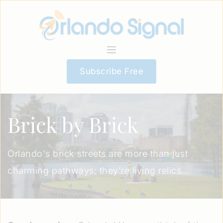
Subscribe Free
Brick by Brick
Orlando's brick streets are more than just
charming pathways; they're living relics...