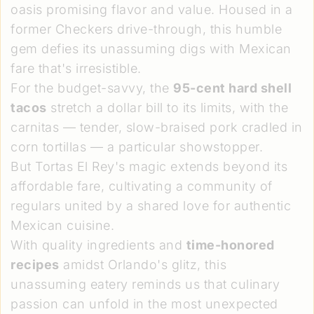
oasis promising flavor and value. Housed in a
former Checkers drive-through, this humble
gem defies its unassuming digs with Mexican
fare that's irresistible.
For the budget-savvy, the
95-cent hard shell
tacos
stretch a dollar bill to its limits, with the
carnitas — tender, slow-braised pork cradled in
corn tortillas — a particular showstopper.
But Tortas El Rey's magic extends beyond its
affordable fare, cultivating a community of
regulars united by a shared love for authentic
Mexican cuisine.
With quality ingredients and
time-honored
recipes
amidst Orlando's glitz, this
unassuming eatery reminds us that culinary
passion can unfold in the most unexpected