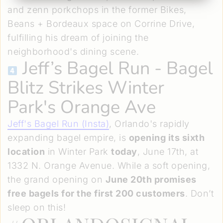
and zenn porkchops in the former Bikes,
Beans + Bordeaux space on Corrine Drive,
fulfilling his dream of joining the
neighborhood's dining scene.
Jeff’s Bagel Run
- Bagel
Blitz Strikes Winter
Park's Orange Ave
Jeff's Bagel Run (Insta)
, Orlando's rapidly
expanding bagel empire, is
opening its sixth
location
in Winter Park
today
, June 17th, at
1332 N. Orange Avenue. While a soft opening,
the grand opening on
June 20th promises
free bagels for the first 200 customers
. Don’t
sleep on this!