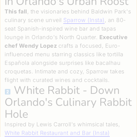
in Orlando's Urban Roost
This fall
, the visionaries behind Baldwin Park's
culinary scene unveil
Sparrow (Insta)
, an 80-
seat Spanish-inspired wine bar and tapas
lounge in Orlando's North Quarter.
Executive
chef Wendy Lopez
crafts a focused, Euro-
influenced menu starring classics like tortilla
Española alongside surprises like bacalhau
croquetas. Intimate and cozy, Sparrow takes
flight with curated wines and cocktails.
White Rabbit
- Down
Orlando's Culinary Rabbit
Hole
Inspired by Lewis Carroll's whimsical tales,
White Rabbit Restaurant and Bar (Insta)