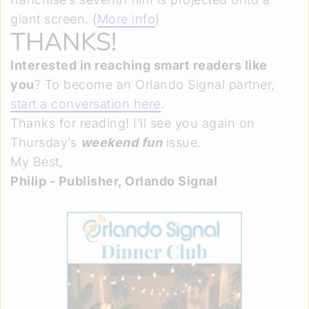
giant screen. (
More info
)
THANKS!
Interested in reaching smart readers like
you
? To become an Orlando Signal partner,
start a conversation here
.
Thanks for reading! I’ll see you again on
Thursday’s
weekend fun
issue.
My Best,
Philip - Publisher, Orlando Signal