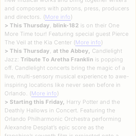
and composers with patrons, press, producers
and directors. (
More info
)
>
This Thursday
,
blink-182
is on their One
More Time tour! Featuring special guest Pierce
The Veil at the Kia Center (
More info
)
>
This Thursday
,
at the Abbey,
Candlelight
Jazz:
Tribute To Aretha Franklin
is popping
off. Candlelight concerts bring the magic of a
live, multi-sensory musical experience to awe-
inspiring locations like never seen before in
Orlando. (
More info
)
>
Starting this Friday,
Harry Potter and the
Deathly Hallows in Concert. Featuring the
Orlando Philharmonic Orchestra performing
Alexandre Desplat’s epic score as the
franchise’s seventh film is projected onto a