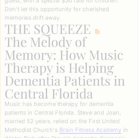
guest, with a special $30 rate for children.
Don't let this opportunity for cherished
memories drift away.
THE SQUEEZE
The Melody of
Memory: How Music
Therapy is Helping
Dementia Patients in
Central Florida
Music has become therapy for dementia
patients in Central Florida. Steve and Joan,
married 52 years, relied on the First United
Methodist Church's
Brain Fitness Academy
in