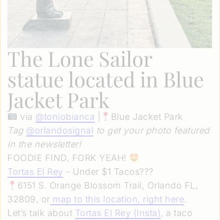
The Lone Sailor
statue located in Blue
Jacket Park
via
@
toniobianca
|
Blue Jacket Park
Tag
@orlandosignal
to get your photo featured
in the newsletter!
FOODIE FIND, FORK YEAH!
Tortas El Rey
- Under $1 Tacos???
6151 S. Orange Blossom Trail, Orlando FL,
32809, or
map to this location, right here
.
Let’s talk about
Tortas El Rey (Insta)
, a taco