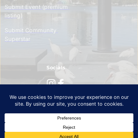
Submit Event (premium 
listing)
Submit Community 
Superstar
Socials
Privacy Policy
 | 
Terms of Service
 | 
Cookie Policy 
© 2026 All Rights Reserved | Orlando Signal