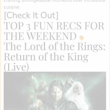
crafting unforgettable moments over incredible
cuisine.
[
Check It Out
]
TOP 3 FUN RECS FOR
THE WEEKEND
The Lord of the Rings:
Return of the King
(Live)