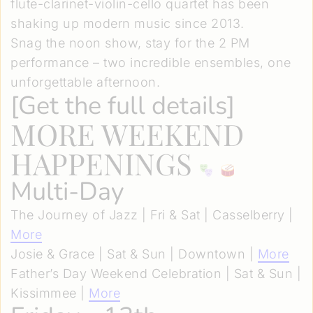
flute-clarinet-violin-cello quartet has been
shaking up modern music since 2013.
Snag the noon show, stay for the 2 PM
performance – two incredible ensembles, one
unforgettable afternoon.
[
Get the full details
]
MORE WEEKEND
HAPPENINGS
Multi-Day
The Journey of Jazz | Fri & Sat | Casselberry |
More
Josie & Grace | Sat & Sun | Downtown |
More
Father’s Day Weekend Celebration | Sat & Sun |
Kissimmee |
More