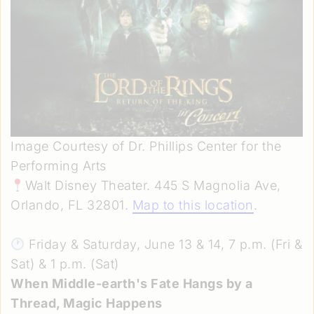
Image Courtesy of Dr. Phillips Center for the
Performing Arts
Walt Disney Theater. 445 S Magnolia Ave,
Orlando, FL 32801.
Map to this location
.
Friday & Saturday, June 13 & 14, 7 p.m. (Fri &
Sat) & 1 p.m. (Sat)
When Middle-earth's Fate Hangs by a
Thread, Magic Happens