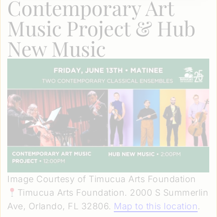
Contemporary Art
Music Project & Hub
New Music
Image Courtesy of Timucua Arts Foundation
Timucua Arts Foundation. 2000 S Summerlin
Ave, Orlando, FL 32806.
Map to this location
.