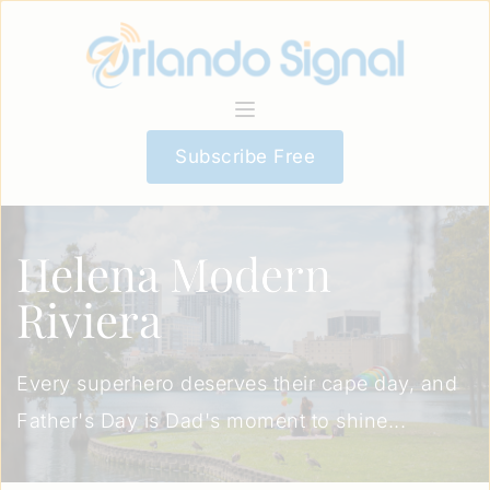
Subscribe Free
Helena Modern
Riviera
Every superhero deserves their cape day, and
Father's Day is Dad's moment to shine...