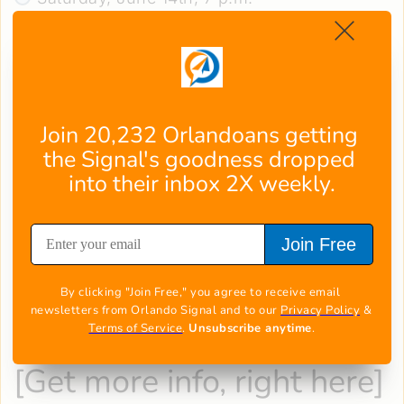
Comedy gold hits Orlando when Southern
sensation Leanne Morgan brings her "
Just
Getting Started
" tour to Addition Financial
Arena!
This master storyteller transforms everyday
Join 20,232 Orlandoans getting 
chaos - from parenting disasters to marriage
the Signal's goodness dropped 
mishaps – into pure comedic gold with
into their inbox 2X weekly.
unmistakable Southern charm.
Following her breakout special "I'm Every
Join Free
Woman," Morgan's authentic humor feels like
swapping hilarious stories with your funniest
By clicking "Join Free," you agree to receive email 
girlfriend.
newsletters from Orlando Signal and to our 
Privacy Policy
 & 
Don't miss this side-splitting evening of
Terms of Service
. 
Unsubscribe anytime
.
relatable laughs!
[
Get more info, right here
]