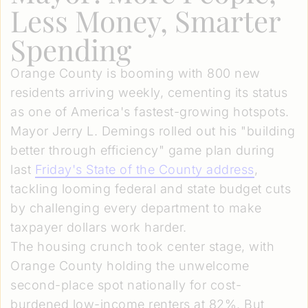
Less Money, Smarter
Spending
Orange County is booming with 800 new
residents arriving weekly, cementing its status
as one of America's fastest-growing hotspots.
Mayor Jerry L. Demings rolled out his "building
better through efficiency" game plan during
last
Friday's State of the County address
,
tackling looming federal and state budget cuts
by challenging every department to make
taxpayer dollars work harder.
The housing crunch took center stage, with
Orange County holding the unwelcome
second-place spot nationally for cost-
burdened low-income renters at 82%. But