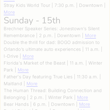
Stray Kids World Tour | 7:30 p.m. | Downtown |
More
Sunday - 15th
Brechner Speaker Series: Jonestown’s Silent
Remembrance | 2 p.m. | Downtown |
More
Double the thrill for dad: BOGO admission to
Orlando’s ultimate auto experiences | 11 a.m. |
I-Drive |
More
Florida's Market of the Beast | 11 a.m. | Winter
Park |
More
Father's Day featuring True Lies | 11:30 a.m. |
Maitland |
More
The Human Thread: Building Connection and
Belonging | 2 p.m. | Winter Park |
More
Bear Hands | 6 p.m. | Downtown |
More