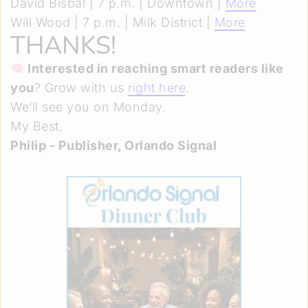
David Bisbal | 7 p.m. | Downtown |
More
Will Wood | 7 p.m. | Milk District |
More
THANKS!
Interested in reaching smart readers like
you
? Grow with us
right here
.
We’ll see you on Monday.
My Best,
Philip - Publisher, Orlando Signal