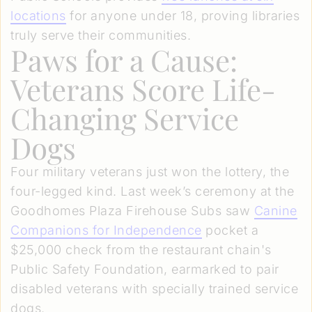
locations
for anyone under 18, proving libraries
truly serve their communities.
Paws for a Cause:
Veterans Score Life-
Changing Service
Dogs
Four military veterans just won the lottery, the
four-legged kind. Last week’s ceremony at the
Goodhomes Plaza Firehouse Subs saw
Canine
Companions for Independence
pocket a
$25,000 check from the restaurant chain's
Public Safety Foundation, earmarked to pair
disabled veterans with specially trained service
dogs.