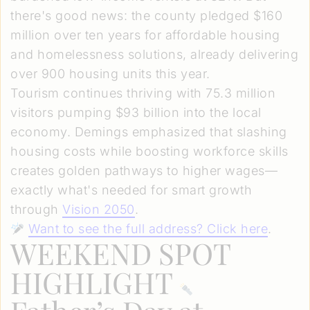
there's good news: the county pledged $160
million over ten years for affordable housing
and homelessness solutions, already delivering
over 900 housing units this year.
Tourism continues thriving with 75.3 million
visitors pumping $93 billion into the local
economy. Demings emphasized that slashing
housing costs while boosting workforce skills
creates golden pathways to higher wages—
exactly what's needed for smart growth
through
Vision 2050
.
Want to see the full address? Click here
.
WEEKEND SPOT
HIGHLIGHT