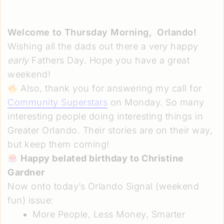
Welcome to Thursday Morning,
Orlando!
Wishing all the dads out there a very happy
early
Fathers Day. Hope you have a great
weekend!
Also, thank you for answering my call for
Community Superstars
on Monday. So many
interesting people doing interesting things in
Greater Orlando. Their stories are on their way,
but keep them coming!
Happy belated birthday to Christine
Gardner
Now onto today’s Orlando Signal (weekend
fun) issue:
More People, Less Money, Smarter