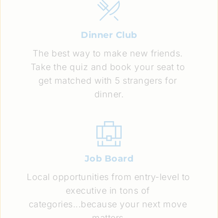
Dinner Club
The best way to make new friends. 
Take the quiz and book your seat to 
get matched with 5 strangers for 
dinner.
Job Board
Local opportunities from entry-level to 
executive in tons of 
categories...because your next move 
matters.