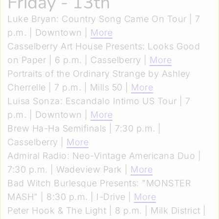
Friday - 13th
Luke Bryan: Country Song Came On Tour | 7
p.m. | Downtown |
More
Casselberry Art House Presents: Looks Good
on Paper | 6 p.m. | Casselberry |
More
Portraits of the Ordinary Strange by Ashley
Cherrelle | 7 p.m. | Mills 50 |
More
Luisa Sonza: Escandalo Intimo US Tour | 7
p.m. | Downtown |
More
Brew Ha-Ha Semifinals | 7:30 p.m. |
Casselberry |
More
Admiral Radio: Neo-Vintage Americana Duo |
7:30 p.m. | Wadeview Park |
More
Bad Witch Burlesque Presents: "MONSTER
MASH" | 8:30 p.m. | I-Drive |
More
Peter Hook & The Light | 8 p.m. | Milk District |