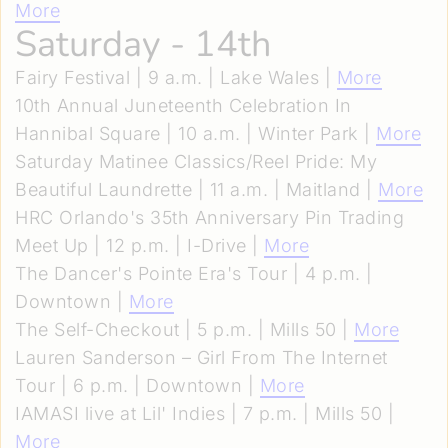
More
Saturday - 14th
Fairy Festival | 9 a.m. | Lake Wales |
More
10th Annual Juneteenth Celebration In
Hannibal Square | 10 a.m. | Winter Park |
More
Saturday Matinee Classics/Reel Pride: My
Beautiful Laundrette | 11 a.m. | Maitland |
More
HRC Orlando's 35th Anniversary Pin Trading
Meet Up | 12 p.m. | I-Drive |
More
The Dancer's Pointe Era's Tour | 4 p.m. |
Downtown |
More
The Self-Checkout | 5 p.m. | Mills 50 |
More
Lauren Sanderson – Girl From The Internet
Tour | 6 p.m. | Downtown |
More
IAMASI live at Lil' Indies | 7 p.m. | Mills 50 |
More