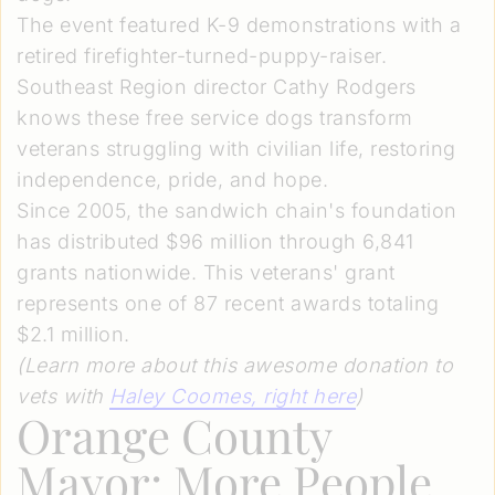
The event featured K-9 demonstrations with a
retired firefighter-turned-puppy-raiser.
Southeast Region director Cathy Rodgers
knows these free service dogs transform
veterans struggling with civilian life, restoring
independence, pride, and hope.
Since 2005, the sandwich chain's foundation
has distributed $96 million through 6,841
grants nationwide. This veterans' grant
represents one of 87 recent awards totaling
$2.1 million.
(Learn more about this awesome donation to
vets with
Haley Coomes
, right here
)
Orange County
Mayor: More People,