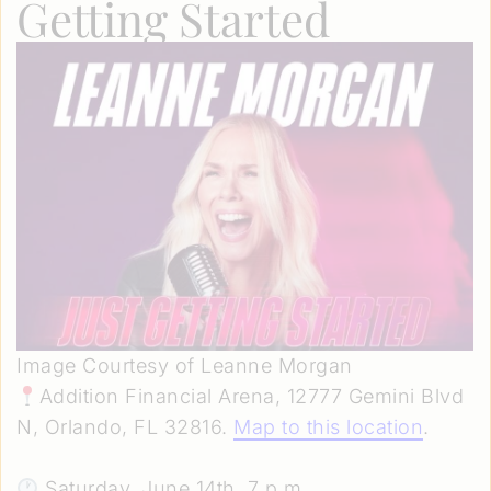
Getting Started
Image Courtesy of Leanne Morgan
Addition Financial Arena, 12777 Gemini Blvd
N, Orlando, FL 32816.
Map to this location
.
Saturday, June 14th, 7 p.m.