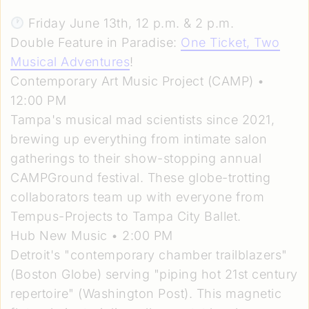
Friday June 13th, 12 p.m. & 2 p.m.
Double Feature in Paradise:
One Ticket, Two
Musical Adventures
!
Contemporary Art Music Project (CAMP) •
12:00 PM
Tampa's musical mad scientists since 2021,
brewing up everything from intimate salon
gatherings to their show-stopping annual
CAMPGround festival. These globe-trotting
collaborators team up with everyone from
Tempus-Projects to Tampa City Ballet.
Hub New Music • 2:00 PM
Detroit's "contemporary chamber trailblazers"
(Boston Globe) serving "piping hot 21st century
repertoire" (Washington Post). This magnetic