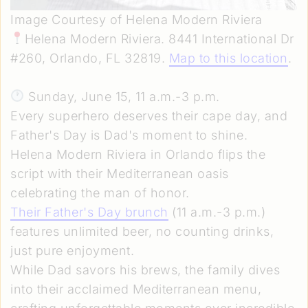
Image Courtesy of Helena Modern Riviera
Helena Modern Riviera. 8441 International Dr
#260, Orlando, FL 32819.
Map to this location
.
Sunday, June 15, 11 a.m.-3 p.m.
Every superhero deserves their cape day, and
Father's Day is Dad's moment to shine.
Helena Modern Riviera in Orlando flips the
script with their Mediterranean oasis
celebrating the man of honor.
Their Father's Day brunch
(11 a.m.-3 p.m.)
features unlimited beer, no counting drinks,
just pure enjoyment.
While Dad savors his brews, the family dives
into their acclaimed Mediterranean menu,