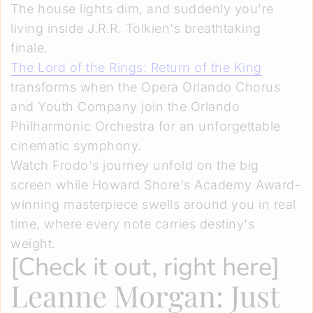
The house lights dim, and suddenly you're
living inside J.R.R. Tolkien's breathtaking
finale.
The Lord of the Rings: Return of the King
transforms when the Opera Orlando Chorus
and Youth Company join the Orlando
Philharmonic Orchestra for an unforgettable
cinematic symphony.
Watch Frodo's journey unfold on the big
screen while Howard Shore's Academy Award-
winning masterpiece swells around you in real
time, where every note carries destiny's
weight.
[
Check it out, right here
]
Leanne Morgan: Just