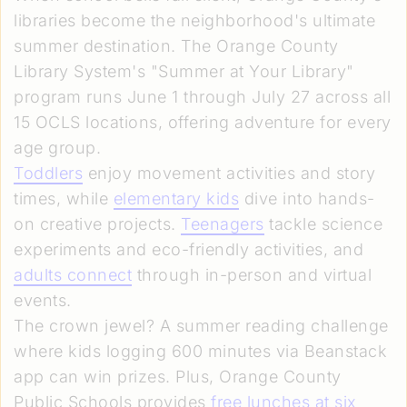
libraries become the neighborhood's ultimate
summer destination. The Orange County
Library System's "Summer at Your Library"
program runs June 1 through July 27 across all
15 OCLS locations, offering adventure for every
age group.
Toddlers
enjoy movement activities and story
times, while
elementary kids
dive into hands-
on creative projects.
Teenagers
tackle science
experiments and eco-friendly activities, and
adults connect
through in-person and virtual
events.
The crown jewel? A summer reading challenge
where kids logging 600 minutes via Beanstack
app can win prizes. Plus, Orange County
Public Schools provides
free lunches at six