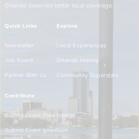
Orlando deserves better local coverage.
Quick Links
Explore
Newsletter
Local Experiences
Job Board
Orlando History
Partner With Us
Community Superstars
Contribute
Submit Event (free listing)
Submit Event (premium 
listing)