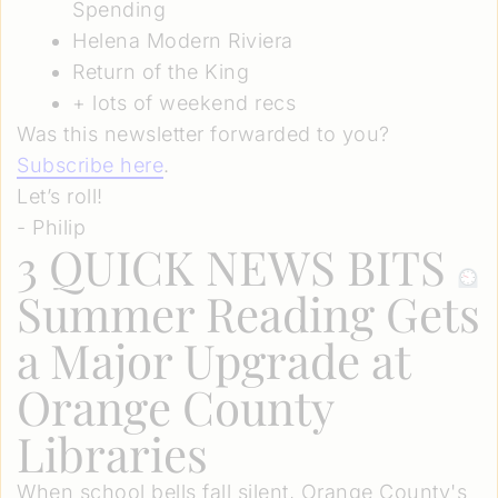
Spending
Helena Modern Riviera
Return of the King
+ lots of weekend recs
Was this newsletter forwarded to you?
Subscribe here
.
Let’s roll!
- Philip
3 QUICK NEWS BITS
Summer Reading Gets
a Major Upgrade at
Orange County
Libraries
When school bells fall silent, Orange County's