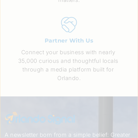
Partner With Us
Connect your business with nearly 
35,000 curious and thoughtful locals 
through a media platform built for 
Orlando.
A newsletter born from a simple belief: Greater 