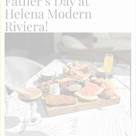
Father’s Day at
Helena Modern
Riviera!