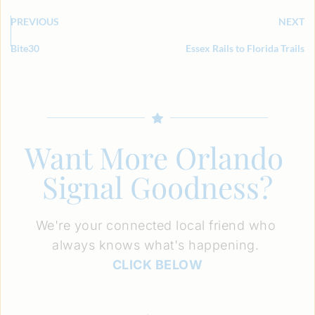
PREVIOUS
NEXT
Bite30
Essex Rails to Florida Trails
Want More Orlando 
Signal Goodness?
We're your connected local friend who 
always knows what's happening. 
CLICK BELOW