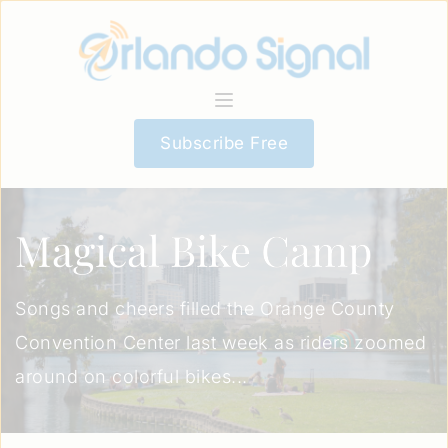
Subscribe Free
Magical Bike Camp
Songs and cheers filled the Orange County
Convention Center last week as riders zoomed
around on colorful bikes...