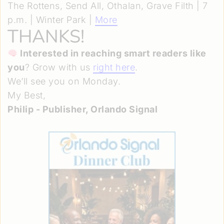
The Rottens, Send All, Othalan, Grave Filth | 7
p.m. | Winter Park |
More
THANKS!
Interested in reaching smart readers like
you
? Grow with us
right here
.
We’ll see you on Monday.
My Best,
Philip - Publisher, Orlando Signal