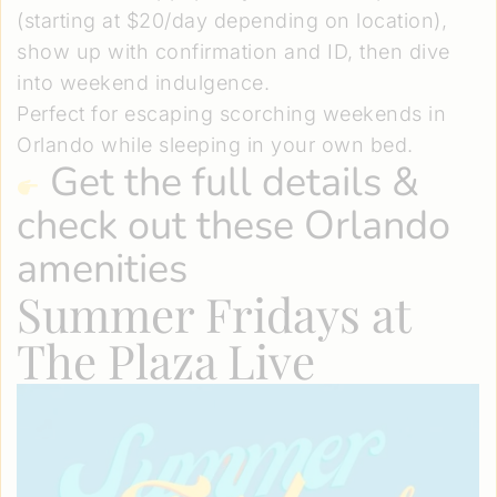
(starting at $20/day depending on location),
show up with confirmation and ID, then dive
into weekend indulgence.
Perfect for escaping scorching weekends in
Orlando while sleeping in your own bed.
Get the full details
&
check out these Orlando
amenities
Summer Fridays at
The Plaza Live