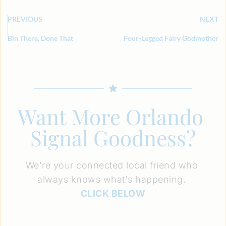
PREVIOUS
NEXT
Bin There, Done That
Four-Legged Fairy Godmother
Want More Orlando 
Signal Goodness?
We're your connected local friend who 
always knows what's happening. 
CLICK BELOW