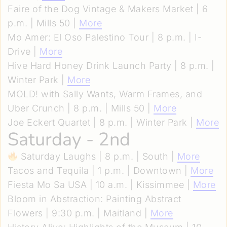
Faire of the Dog Vintage & Makers Market | 6
p.m. | Mills 50 |
More
Mo Amer: El Oso Palestino Tour | 8 p.m. | I-
Drive |
More
Hive Hard Honey Drink Launch Party | 8 p.m. |
Winter Park |
More
MOLD! with Sally Wants, Warm Frames, and
Uber Crunch | 8 p.m. | Mills 50 |
More
Joe Eckert Quartet | 8 p.m. | Winter Park |
More
Saturday - 2nd
Saturday Laughs | 8 p.m. | South |
More
Tacos and Tequila | 1 p.m. | Downtown |
More
Fiesta Mo Sa USA | 10 a.m. | Kissimmee |
More
Bloom in Abstraction: Painting Abstract
Flowers | 9:30 p.m. | Maitland |
More