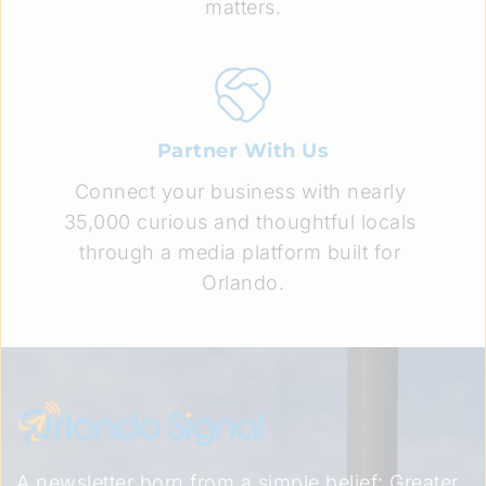
matters.
Partner With Us
Connect your business with nearly 
35,000 curious and thoughtful locals 
through a media platform built for 
Orlando.
A newsletter born from a simple belief: Greater 