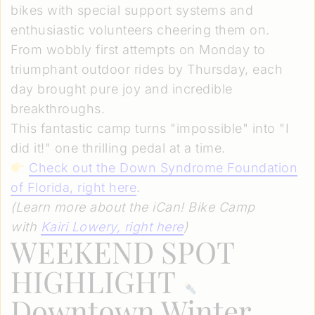
bikes with special support systems and
enthusiastic volunteers cheering them on.
From wobbly first attempts on Monday to
triumphant outdoor rides by Thursday, each
day brought pure joy and incredible
breakthroughs.
This fantastic camp turns "impossible" into "I
did it!" one thrilling pedal at a time.
Check out the Down Syndrome Foundation
of Florida, right here
.
(Learn more about the iCan! Bike Camp
with
Kairi Lowery, right here
)
WEEKEND SPOT
HIGHLIGHT
Downtown Winter