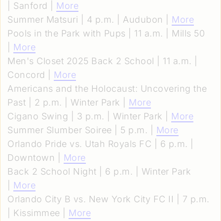
| Sanford |
More
Summer Matsuri | 4 p.m. | Audubon |
More
Pools in the Park with Pups | 11 a.m. | Mills 50
|
More
Men's Closet 2025 Back 2 School | 11 a.m. |
Concord |
More
Americans and the Holocaust: Uncovering the
Past | 2 p.m. | Winter Park |
More
Cigano Swing | 3 p.m. | Winter Park |
More
Summer Slumber Soiree | 5 p.m. |
More
Orlando Pride vs. Utah Royals FC | 6 p.m. |
Downtown |
More
Back 2 School Night | 6 p.m. | Winter Park
|
More
Orlando City B vs. New York City FC II | 7 p.m.
| Kissimmee |
More