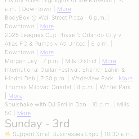
History Alive: Highlights of the Museum | 10
a.m. | Downtown |
More
BodyBox @ Wall Street Plaza | 6 p.m. |
Downtown |
More
2025 Leagues Cup Phase 1: Orlando City v
Atlas FC & Pumas v Atl United | 6 p.m. |
Downtown |
More
Morgan Jay | 7 p.m. | Milk District |
More
International Guitar Festival: Shankh Lahiri &
Hindol Deb | 7:30 p.m. | Wadeview Park |
More
Thomas Milovac Quartet | 8 p.m. | Winter Park
|
More
Soulshake with DJ Smilin Dan | 10 p.m. | Mills
50 |
More
Sunday - 3rd
Support Small Businesses Expo | 10:30 a.m.