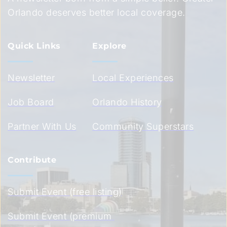
Orlando deserves better local coverage.
Quick Links
Explore
Newsletter
Local Experiences
Job Board
Orlando History
Partner With Us
Community Superstars
Contribute
Submit Event (free listing)
Submit Event (premium 