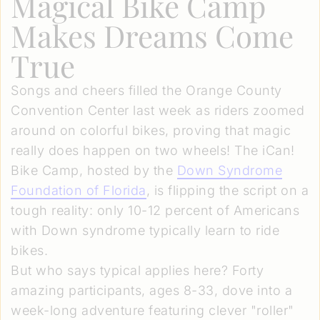
Magical Bike Camp
Makes Dreams Come
True
Songs and cheers filled the Orange County
Convention Center last week as riders zoomed
around on colorful bikes, proving that magic
really does happen on two wheels! The iCan!
Bike Camp, hosted by the
Down Syndrome
Foundation of Florida
, is flipping the script on a
tough reality: only 10-12 percent of Americans
with Down syndrome typically learn to ride
bikes.
But who says typical applies here? Forty
amazing participants, ages 8-33, dove into a
week-long adventure featuring clever "roller"