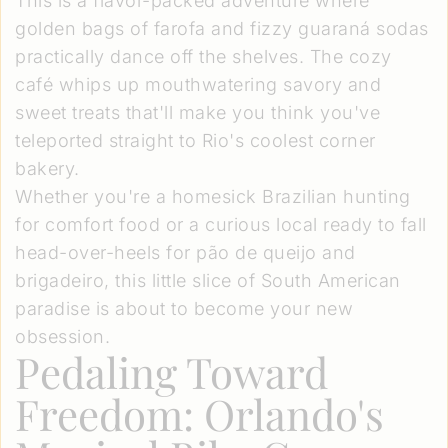
This is a flavor-packed adventure where
golden bags of farofa and fizzy guaraná sodas
practically dance off the shelves. The cozy
café whips up mouthwatering savory and
sweet treats that'll make you think you've
teleported straight to Rio's coolest corner
bakery.
Whether you're a homesick Brazilian hunting
for comfort food or a curious local ready to fall
head-over-heels for pão de queijo and
brigadeiro, this little slice of South American
paradise is about to become your new
obsession.
Pedaling Toward
Freedom: Orlando's