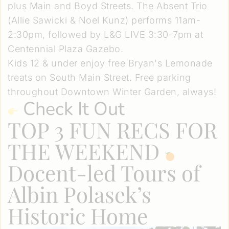
plus Main and Boyd Streets. The Absent Trio
(Allie Sawicki & Noel Kunz) performs 11am-
2:30pm, followed by L&G LIVE 3:30-7pm at
Centennial Plaza Gazebo.
Kids 12 & under enjoy free Bryan's Lemonade
treats on South Main Street. Free parking
throughout Downtown Winter Garden, always!
Check It Out
TOP 3 FUN RECS FOR
THE WEEKEND
Docent-led Tours of
Albin Polasek’s
Historic Home