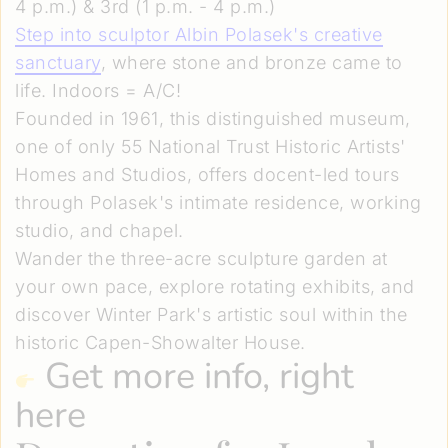
4 p.m.) & 3rd (1 p.m. - 4 p.m.)
Step into sculptor Albin Polasek's creative
sanctuary
, where stone and bronze came to
life. Indoors = A/C!
Founded in 1961, this distinguished museum,
one of only 55 National Trust Historic Artists'
Homes and Studios, offers docent-led tours
through Polasek's intimate residence, working
studio, and chapel.
Wander the three-acre sculpture garden at
your own pace, explore rotating exhibits, and
discover Winter Park's artistic soul within the
historic Capen-Showalter House.
Get more info, right
here