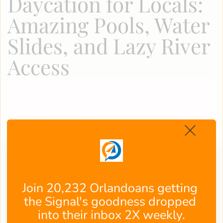
Daycation for Locals:
Amazing Pools, Water
Slides, and Lazy River
Access
Join 20,232 Orlandoans getting 
the Signal's goodness dropped 
into their inbox 2X weekly.