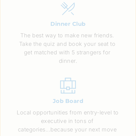
Dinner Club
The best way to make new friends. 
Take the quiz and book your seat to 
get matched with 5 strangers for 
dinner.
Job Board
Local opportunities from entry-level to 
executive in tons of 
categories...because your next move 