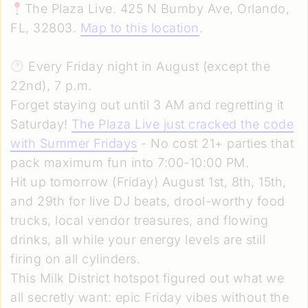
The Plaza Live. 425 N Bumby Ave, Orlando,
FL, 32803.
Map to this location
.
Every Friday night in August (except the
22nd), 7 p.m.
Forget staying out until 3 AM and regretting it
Saturday!
The Plaza Live just cracked the code
with Summer Fridays
- No cost 21+ parties that
pack maximum fun into 7:00-10:00 PM.
Hit up tomorrow (Friday) August 1st, 8th, 15th,
and 29th for live DJ beats, drool-worthy food
trucks, local vendor treasures, and flowing
drinks, all while your energy levels are still
firing on all cylinders.
This Milk District hotspot figured out what we
all secretly want: epic Friday vibes without the