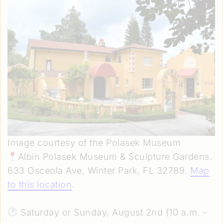
Image courtesy of the Polasek Museum
Albin Polasek Museum & Sculpture Gardens.
633 Osceola Ave, Winter Park, FL 32789.
Map
to this location
.
Saturday or Sunday, August 2nd (10 a.m. -