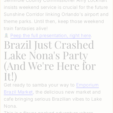
Seminole County Commissioner Amy Lockhart
insists weekend service is crucial for the future
Sunshine Corridor linking Orlando's airport and
theme parks. Until then, keep those weekend
train fantasies alive!
Peep the full presentation, right here
.
Brazil Just Crashed
Lake Nona's Party
(And We're Here for
It!)
Get ready to samba your way to
Emporium
Brazil Market
, the delicious new market and
cafe bringing serious Brazilian vibes to Lake
Nona.