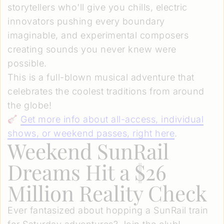
storytellers who'll give you chills, electric
innovators pushing every boundary
imaginable, and experimental composers
creating sounds you never knew were
possible.
This is a full-blown musical adventure that
celebrates the coolest traditions from around
the globe!
Get more info about all-access, individual
shows, or weekend passes, right here
.
Weekend SunRail
Dreams Hit a $26
Million Reality Check
Ever fantasized about hopping a SunRail train