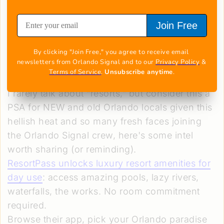
Join Free
Image courtesy of ResortPass
Resorts all over Orlando
By clicking "Join Free," you agree to receive email 
newsletters from Orlando Signal and to our 
Privacy Policy
 & 
Terms of Service
. 
Unsubscribe anytime
.
Anytime
I rarely talk about “resorts,” but consider this a
PSA for NEW and old Orlando locals given this
hellish heat and so many fresh faces joining
the Orlando Signal crew, here's some intel
worth sharing (or reminding).
ResortPass unlocks luxury resort amenities
for
day use
: access amazing pools, lazy rivers,
waterfalls, the works. No room commitment
required.
Browse their app, pick your Orlando paradise