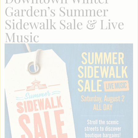
Garden’s Summer
Sidewalk Sale & Live
Music