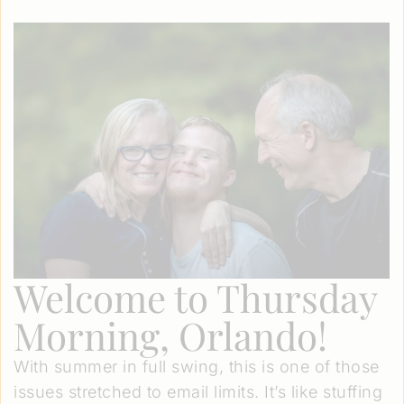
Welcome to Thursday
Morning, Orlando!
With summer in full swing, this is one of those
issues stretched to email limits. It’s like stuffing