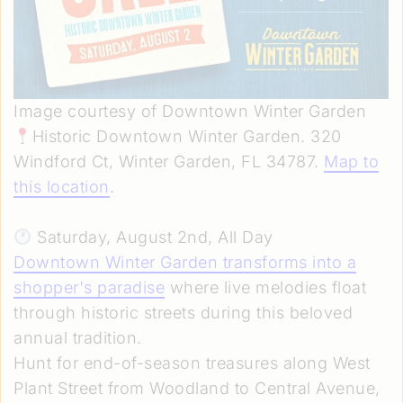
Image courtesy of Downtown Winter Garden
Historic Downtown Winter Garden. 320
Windford Ct, Winter Garden, FL 34787.
Map to
this location
.
Saturday, August 2nd, All Day
Downtown Winter Garden transforms into a
shopper's paradise
where live melodies float
through historic streets during this beloved
annual tradition.
Hunt for end-of-season treasures along West
Plant Street from Woodland to Central Avenue,