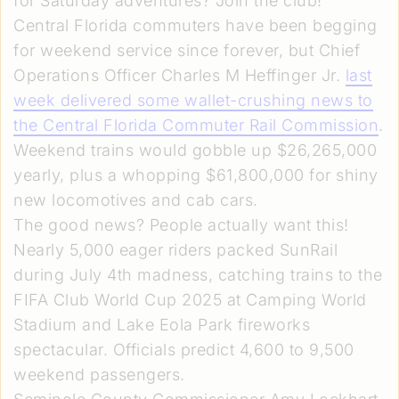
for Saturday adventures? Join the club!
Central Florida commuters have been begging
for weekend service since forever, but Chief
Operations Officer Charles M Heffinger Jr.
last
week delivered some wallet-crushing news to
the Central Florida Commuter Rail Commission
.
Weekend trains would gobble up $26,265,000
yearly, plus a whopping $61,800,000 for shiny
new locomotives and cab cars.
The good news? People actually want this!
Nearly 5,000 eager riders packed SunRail
during July 4th madness, catching trains to the
FIFA Club World Cup 2025 at Camping World
Stadium and Lake Eola Park fireworks
spectacular. Officials predict 4,600 to 9,500
weekend passengers.