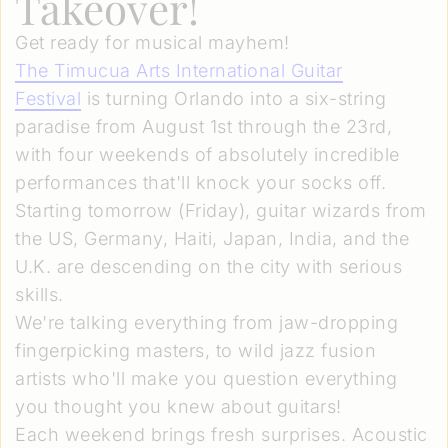
Takeover!
Get ready for musical mayhem!
The Timucua Arts International Guitar
Festival
is turning Orlando into a six-string
paradise from August 1st through the 23rd,
with four weekends of absolutely incredible
performances that'll knock your socks off.
Starting tomorrow (Friday), guitar wizards from
the US, Germany, Haiti, Japan, India, and the
U.K. are descending on the city with serious
skills.
We're talking everything from jaw-dropping
fingerpicking masters, to wild jazz fusion
artists who'll make you question everything
you thought you knew about guitars!
Each weekend brings fresh surprises. Acoustic