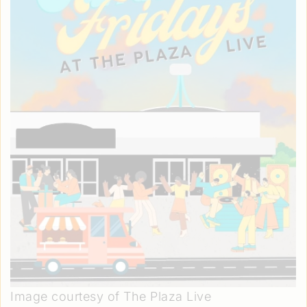
Image courtesy of The Plaza Live