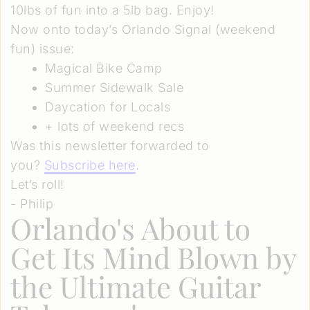
10lbs of fun into a 5lb bag. Enjoy!
Now onto today’s Orlando Signal (weekend
fun) issue:
Magical Bike Camp
Summer Sidewalk Sale
Daycation for Locals
+ lots of weekend recs
Was this newsletter forwarded to
you?
Subscribe here
.
Let’s roll!
- Philip
Orlando's About to
Get Its Mind Blown by
the Ultimate Guitar