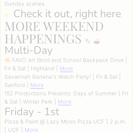
Sunday scaries.
Check it out, right here
MORE WEEKEND
HAPPENINGS
Multi-Day
FAVO Art Stroll and School Backpack Drive |
Fri & Sat | Highland |
More
Savannah Banana's Watch Party! | Fri & Sat |
Sanford |
More
152 Productions Presents: Days of Summer | Fri
& Sat | Winter Park |
More
Friday - 1st
Pizza & Paint @ Lazy Moon Pizza UCF | 2 p.m.
| UCF |
More