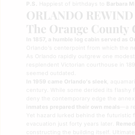
P.S.
Happiest of birthdays to
Barbara Mi
ORLANDO REWIN
The Orange County C
In 1857, a humble log cabin served as 
Orlando’s centerpoint from which the new
As Orlando rapidly outgrew one modest 
resplendent Victorian courthouse in 189
seemed outdated.
In 1959 came Orlando’s sleek
, aquamar
century. While some derided its flashy
deny the contemporary edge the annex b
inmates prepared their own meals
—a re
Yet hazard lurked behind the futuristi
evacuation just forty years later.
Remedi
constructing the building itself. Ultimat