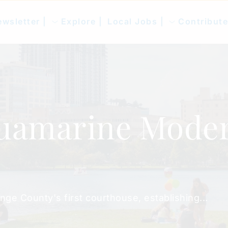
wsletter |
Explore |
Local Jobs |
Contribute
uamarine Moder
nge County's first courthouse, establishing...