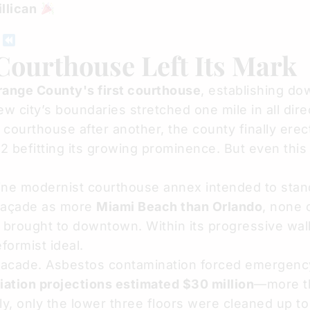
llican
D
ourthouse Left Its Mark
Orange County's first courthouse
, establishing d
 city’s boundaries stretched one mile in all dire
courthouse after another, the county finally erec
2 befitting its growing prominence. But even this
ine modernist courthouse annex intended to stand
 façade as more
Miami Beach than Orlando
, none 
rought to downtown. Within its progressive wall
formist ideal.
c facade. Asbestos contamination forced emergenc
ation projections estimated $30 million
—more t
ely, only the lower three floors were cleaned up to