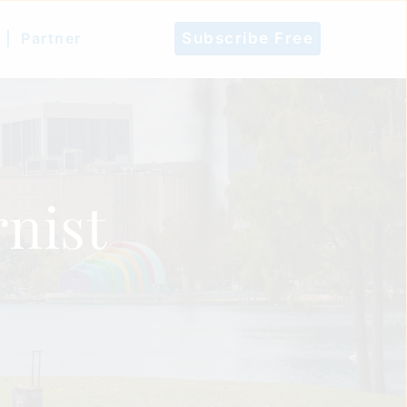
 |
Partner
Subscribe Free
nist