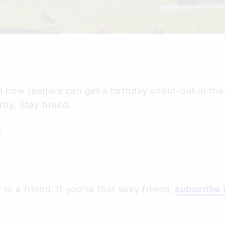
 how readers can get a birthday shout-out in the 
tly. Stay tuned.
e
 to a friend. If you’re that sexy friend,
subscribe 