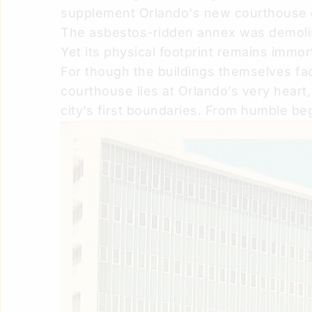
supplement Orlando's new courthouse d
The asbestos-ridden annex was demolish
Yet its physical footprint remains immor
For though the buildings themselves fad
courthouse lies at Orlando’s very heart, 
city’s first boundaries. From humble be