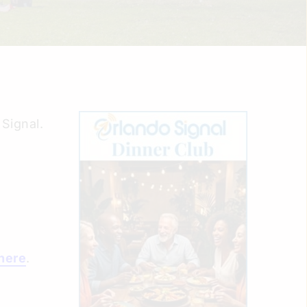
Signal.
here
.