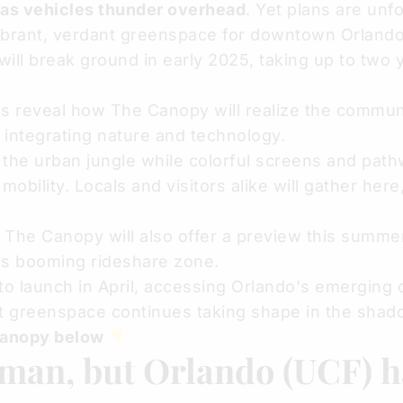
 as vehicles thunder overhead
. Yet plans are unfo
vibrant, verdant greenspace for downtown Orland
 will break ground in early 2025, taking up to two 
ngs reveal how The Canopy will realize the commun
e integrating nature and technology.
 the urban jungle while colorful screens and path
obility. Locals and visitors alike will gather here
, The Canopy will also offer a preview this summe
's booming rideshare zone.
o launch in April, accessing Orlando's emerging o
t greenspace continues taking shape in the shad
Canopy below
man, but Orlando (UCF) 