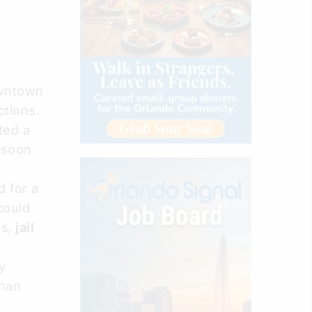
owntown
ctions.
ted a
 soon
 for a
could
s,
jail
y
han