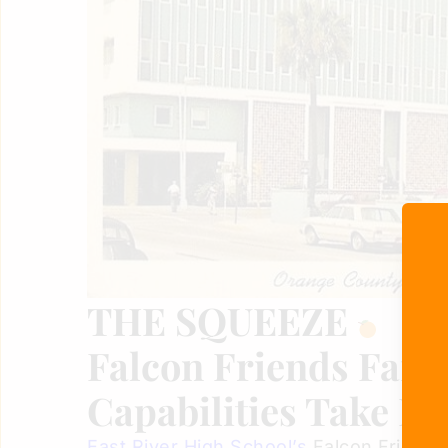
THE SQUEEZE
Falcon Friends Farm
Capabilities Take Fl
East River High School’s
Falcon Friends 