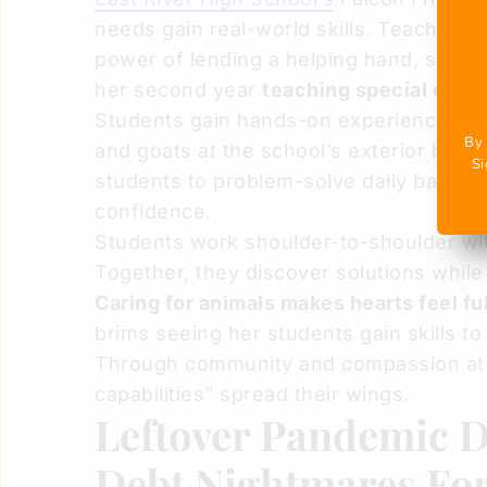
needs gain real-world skills. Teacher 
power of lending a helping hand, spea
her second year
teaching special educ
Students gain hands-on experience. For m
By 
and goats at the school’s exterior barn
Si
students to problem-solve daily barn c
confidence.
Students work shoulder-to-shoulder wit
Together, they discover solutions while
Caring for animals makes hearts feel ful
brims seeing her students gain skills to
Through community and compassion at F
capabilities” spread their wings.
Leftover Pandemic D
Debt Nightmares Fo