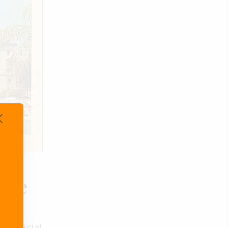
que
h special