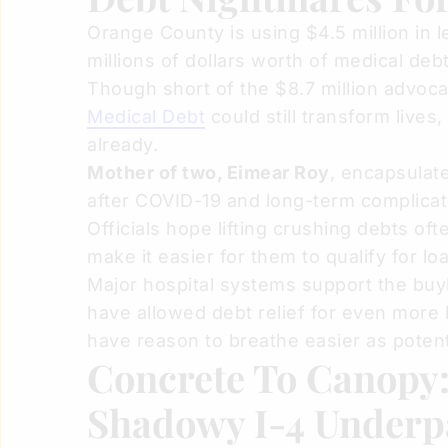
Orange County is using $4.5 million in 
millions of dollars worth of medical de
Though short of the $8.7 million advoca
Medical Debt
could still transform lives, 
already.
Mother of two, Eimear Roy
, encapsulat
after COVID-19 and long-term complication
Officials hope lifting crushing debts oft
make it easier for them to qualify for lo
Major hospital systems support the bu
have allowed debt relief for even more 
have reason to breathe easier as potentia
Concrete To Canopy
Shadowy I-4 Underp