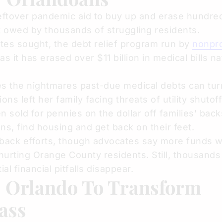
leftover pandemic aid to buy up and erase hundre
bt owed by thousands of struggling residents.
tes sought, the debt relief program run by
nonpro
as it has erased over $11 billion in medical bills na
es the nightmares past-due medical debts can tur
s left her family facing threats of utility shutoff
en sold for pennies on the dollar off families' backs
ans, find housing and get back on their feet.
yback efforts, though advocates say more funds 
hurting Orange County residents. Still, thousand
l financial pitfalls disappear.
: Orlando To Transform
ass