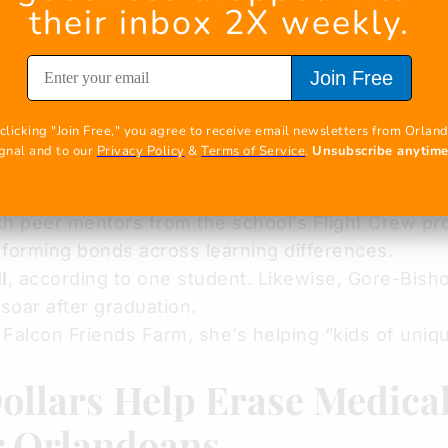
their inbox 2X weekly.
JackLynn Gore-Bishop, passionate about the trans
rheaded this one-of-a-kind
Agriculture Science p
Join Free
ation
at her alma mater.
any, it’s their first time nurturing animals like 
clicking "Join Free," you agree to receive email newsletters from Orland
.
Gore-Bishop guides rather than directs
, empowe
gnal and to our 
Privacy Policy
 & 
Terms of Service
. 
Unsubscribe anytim
hallenges. This thoughtful approach fosters team
h peer mentors from the school’s Flight Crew pr
 forming bonds across learning differences.
l
, according to one student. Likewise, Gore-Bisho
 soar after graduation.
alcon Friends Farm, she’s helping “kids of uniq
ollars Help Erase Medica
r Orlandoans