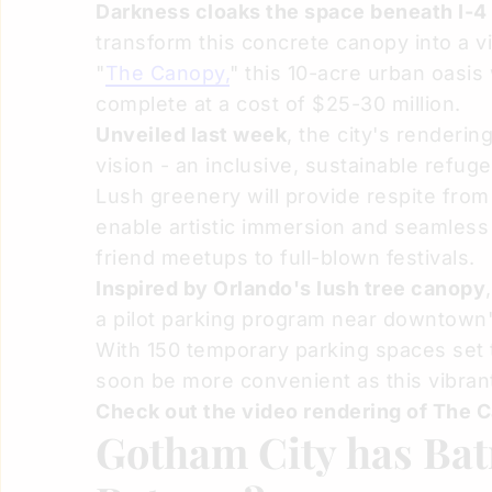
Darkness cloaks the space beneath I-4
transform this concrete canopy into a 
"
The Canopy,
" this 10-acre urban oasis
complete at a cost of $25-30 million.
Unveiled last week
, the city's renderi
vision - an inclusive, sustainable refug
Lush greenery will provide respite from
enable artistic immersion and seamless m
friend meetups to full-blown festivals.
Inspired by Orlando's lush tree canopy
a pilot parking program near downtown
With 150 temporary parking spaces set t
soon be more convenient as this vibran
Check out the video rendering of The 
Gotham City has Bat