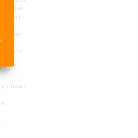
formative
rogram
in
chickens
o 
ring
e
.
work and
ogram.
p’s heart
ue
l