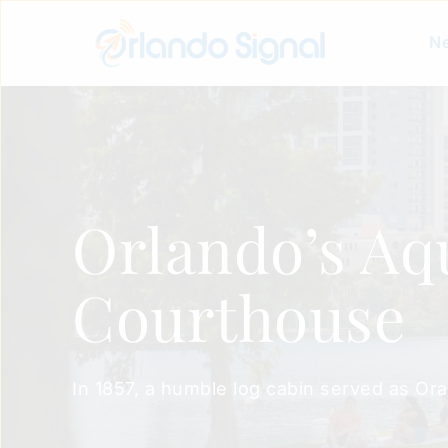
Ne
Orlando’s Aq
Courthouse
In 1857, a humble log cabin served as Ora