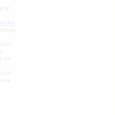
ds of
fit RIP
tionally
n into
s.
 will
would
s now