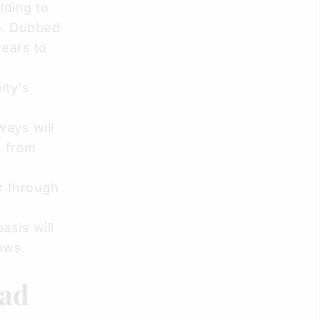
lding to
o. Dubbed
years to
ity's
ways will
, from
r through
asis will
ows.
had