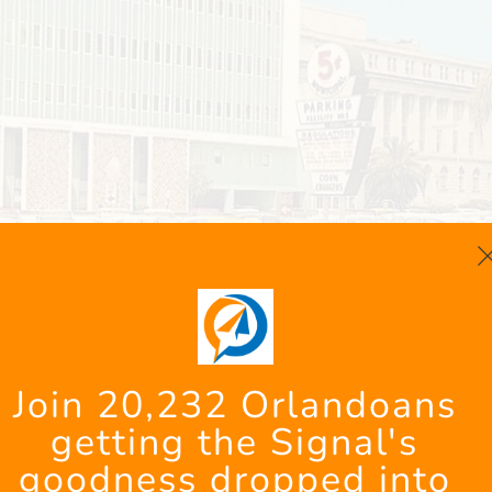
: Helping Students of Uni
Join 20,232 Orlandoans 
getting the Signal's 
ight
goodness dropped into 
Farm nurtures animals while helping students wit