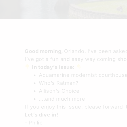
Good morning,
Orlando. I’ve been asked
I’ve got a fun and easy way coming shor
In today’s issue:
Aquamarine modernist courthous
Who’s Ratman?
Allison’s Choice
….and much more
If you enjoy this issue, please forward it
Let’s dive in!
- Philip