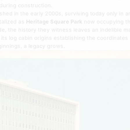
uring construction.
ed in the early 2000s, surviving today only in a
talized as
Heritage Square Park
now occupying the
e, the history they witness leaves an indelible ma
its log cabin origins establishing the coordinates 
ginnings, a legacy grows.