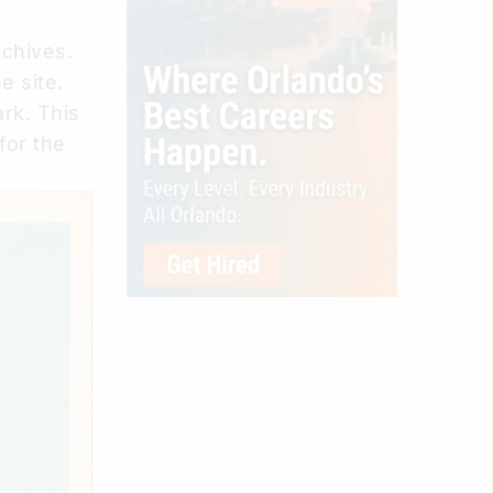
rchives.
 site.
rk. This
for the