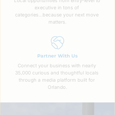
Local opportunities from entry-level to 
executive in tons of 
categories...because your next move 
matters.
Partner With Us
Connect your business with nearly 
35,000 curious and thoughtful locals 
through a media platform built for 
Orlando.