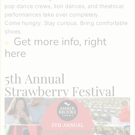
pop dance crews, lion dances, and theatrical
performances take over completely.
Come hungry. Stay curious. Bring comfortable
shoes.
Get more info, right
here
5th Annual
Strawberry Festival