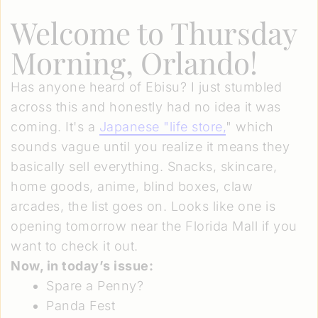
Welcome to Thursday
Morning, Orlando!
Has anyone heard of Ebisu? I just stumbled
across this and honestly had no idea it was
coming. It's a
Japanese "life store,
" which
sounds vague until you realize it means they
basically sell everything. Snacks, skincare,
home goods, anime, blind boxes, claw
arcades, the list goes on. Looks like one is
opening tomorrow near the Florida Mall if you
want to check it out.
Now, in today’s issue:
Spare a Penny?
Panda Fest