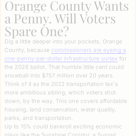
Orange County Wants
a Penny. Will Voters
Spare One?
Dig a little deeper into your pockets, Orange
County, because
commissioners are eyeing a
one-penny-per-dollar infrastructure surtax
for
the 2026 ballot. That humble little cent could
snowball into $757 million over 20 years.
Think of it as the 2022 transportation tax's
more ambitious sibling, which voters shot
down, by the way. This one covers affordable
housing, land conservation, water quality,
parks, and transportation.
Up to 15% could bankroll exciting economic
plays like the Sunshine Corridor, a Sunrail