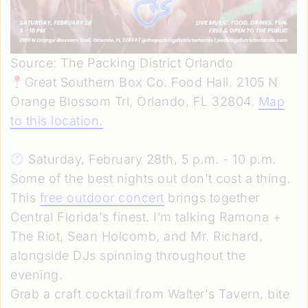
Source: The Packing District Orlando
Great Southern Box Co. Food Hall. 2105 N
Orange Blossom Trl, Orlando, FL 32804.
Map
to this location
.
Saturday, February 28th, 5 p.m. - 10 p.m.
Some of the best nights out don't cost a thing.
This
free outdoor concert
brings together
Central Florida's finest. I’m talking Ramona +
The Riot, Sean Holcomb, and Mr. Richard,
alongside DJs spinning throughout the
evening.
Grab a craft cocktail from Walter's Tavern, bite