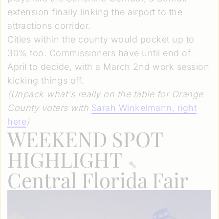
extension finally linking the airport to the
attractions corridor.
Cities within the county would pocket up to
30% too. Commissioners have until end of
April to decide, with a March 2nd work session
kicking things off.
(Unpack what's really on the table for Orange
County voters with
Sarah Winkelmann
, right
here
)
WEEKEND SPOT
HIGHLIGHT
Central Florida Fair