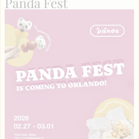
Panda Fest