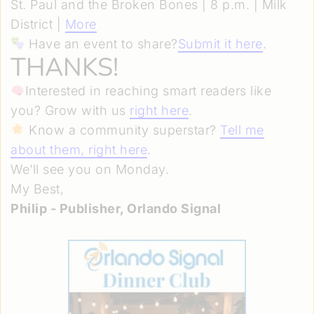
St. Paul and the Broken Bones | 8 p.m. | Milk
District |
More
Have an event to share?
Submit it here
.
THANKS!
Interested in reaching smart readers like
you? Grow with us
right here
.
Know a community superstar?
Tell me
about them, right here
.
We’ll see you on Monday.
My Best,
Philip - Publisher, Orlando Signal