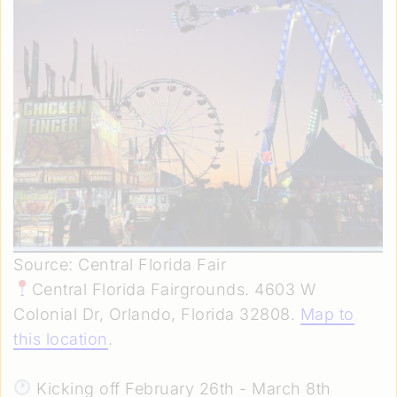
Source: Central Florida Fair
Central Florida Fairgrounds. 4603 W
Colonial Dr, Orlando, Florida 32808.
Map to
this location
.
Kicking off February 26th - March 8th