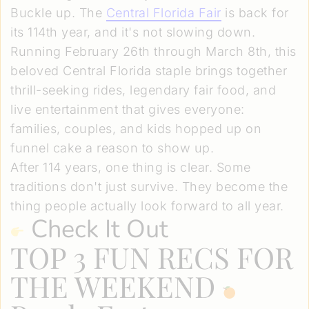
Buckle up. The
Central Florida Fair
is back for
its 114th year, and it's not slowing down.
Running February 26th through March 8th, this
beloved Central Florida staple brings together
thrill-seeking rides, legendary fair food, and
live entertainment that gives everyone:
families, couples, and kids hopped up on
funnel cake a reason to show up.
After 114 years, one thing is clear. Some
traditions don't just survive. They become the
thing people actually look forward to all year.
Check It Out
TOP 3 FUN RECS FOR
THE WEEKEND