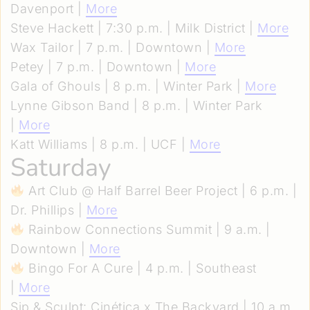
Davenport |
More
Steve Hackett | 7:30 p.m. | Milk District |
More
Wax Tailor | 7 p.m. | Downtown |
More
Petey | 7 p.m. | Downtown |
More
Gala of Ghouls | 8 p.m. | Winter Park |
More
Lynne Gibson Band | 8 p.m. | Winter Park
|
More
Katt Williams | 8 p.m. | UCF |
More
Saturday
Art Club @ Half Barrel Beer Project | 6 p.m. |
Dr. Phillips |
More
Rainbow Connections Summit | 9 a.m. |
Downtown |
More
Bingo For A Cure | 4 p.m. | Southeast
|
More
Sip & Sculpt: Cinética x The Backyard | 10 a.m.