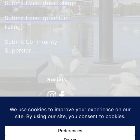
Submit Event (free listing)
Submit Event (premium 
listing)
Submit Community 
Superstar
Socials
Privacy Policy
 | 
Terms of Service
 | 
Cookie Policy 