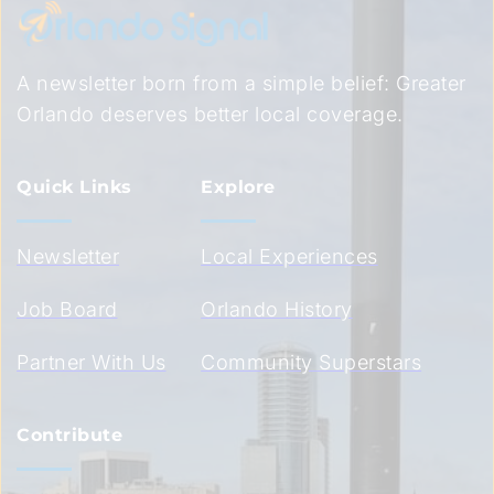
A newsletter born from a simple belief: Greater 
Orlando deserves better local coverage.
Quick Links
Explore
Newsletter
Local Experiences
Job Board
Orlando History
Partner With Us
Community Superstars
Contribute