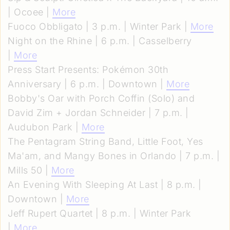
| Ocoee |
More
Fuoco Obbligato | 3 p.m. | Winter Park |
More
Night on the Rhine | 6 p.m. | Casselberry
|
More
Press Start Presents: Pokémon 30th
Anniversary | 6 p.m. | Downtown |
More
Bobby's Oar with Porch Coffin (Solo) and
David Zim + Jordan Schneider | 7 p.m. |
Audubon Park |
More
The Pentagram String Band, Little Foot, Yes
Ma'am, and Mangy Bones in Orlando | 7 p.m. |
Mills 50 |
More
An Evening With Sleeping At Last | 8 p.m. |
Downtown |
More
Jeff Rupert Quartet | 8 p.m. | Winter Park
|
More