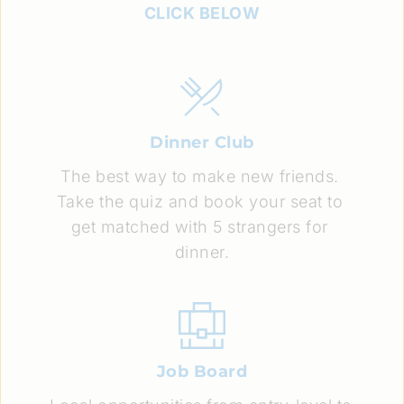
CLICK BELOW
Dinner Club
The best way to make new friends. 
Take the quiz and book your seat to 
get matched with 5 strangers for 
dinner.
Job Board