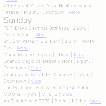
12th Annual It's Just Yoga Health & Fitness
Festival | 10 a.m. | Downtown |
More
Sunday
TOF: Bravo Chamber Orchestra | 2 p.m. |
Delaney Park |
More
St. John Passion: J.S. Bach | 3 p.m. | Winter
Park |
More
Martin Moreno | 6 p.m. | I-Drive |
More
Orlando Magic vs. Detroit Pistons | 6 p.m. |
Downtown |
More
Orlando City SC v Inter Miami CF | 7 p.m. |
Downtown |
More
The Deslondes with Special Guests Sabine
McCalla | 7 p.m. | Mills 50 |
More
An Evening with TOTO | 8 p.m. | I-Drive |
More