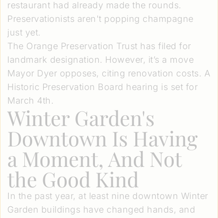
restaurant had already made the rounds.
Preservationists aren't popping champagne
just yet.
The Orange Preservation Trust has filed for
landmark designation. However, it’s a move
Mayor Dyer opposes, citing renovation costs. A
Historic Preservation Board hearing is set for
March 4th.
Winter Garden's
Downtown Is Having
a Moment, And Not
the Good Kind
In the past year, at least nine downtown Winter
Garden buildings have changed hands, and