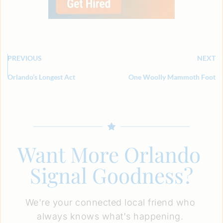
PREVIOUS
NEXT
Orlando’s Longest Act
One Woolly Mammoth Foot
Want More Orlando 
Signal Goodness?
We're your connected local friend who 
always knows what's happening. 