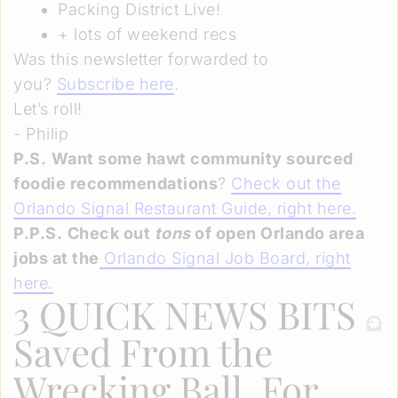
Packing District Live!
+ lots of weekend recs
Was this newsletter forwarded to
you?
Subscribe here
.
Let’s roll!
- Philip
P.S.
Want some hawt community sourced
foodie recommendations
?
Check out the
Orlando Signal Restaurant Guide, right here.
P.P.S.
Check out
tons
of open Orlando area
jobs at the
Orlando Signal Job Board, right
here
.
3 QUICK NEWS BITS
Saved From the
Wrecking Ball, For