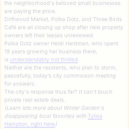
the neighborhood's beloved small businesses
are paying the price.
Driftwood Market, Polka Dotz, and Three Birds
Café are all closing up shop after new property
owners left their leases unrenewed.
Polka Dotz owner Heidi Hardman, who spent
19 years growing her business there,
is
understandably not thrilled
.
Neither are the residents, who plan to storm,
peacefully, today’s city commission meeting
for answers.
The city's response thus far? It can't touch
private real estate deals.
(Learn lots more about Winter Garden's
disappearing local favorites with
Tylisa
Hampton
, right here
)