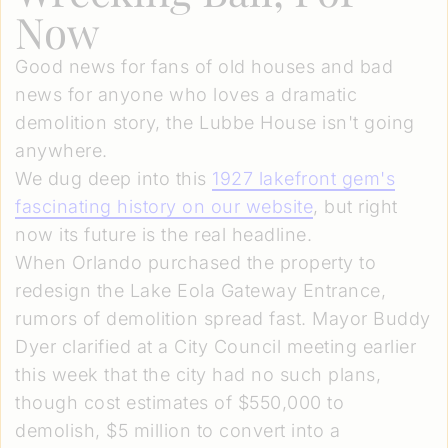
Now
Good news for fans of old houses and bad
news for anyone who loves a dramatic
demolition story, the Lubbe House isn't going
anywhere.
We dug deep into this
1927 lakefront gem's
fascinating history on our website
, but right
now its future is the real headline.
When Orlando purchased the property to
redesign the Lake Eola Gateway Entrance,
rumors of demolition spread fast. Mayor Buddy
Dyer clarified at a City Council meeting earlier
this week that the city had no such plans,
though cost estimates of $550,000 to
demolish, $5 million to convert into a