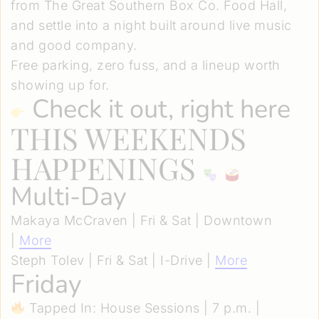
from The Great Southern Box Co. Food Hall,
and settle into a night built around live music
and good company.
Free parking, zero fuss, and a lineup worth
showing up for.
Check it out, right here
THIS WEEKENDS
HAPPENINGS
Multi-Day
Makaya McCraven | Fri & Sat | Downtown
|
More
Steph Tolev | Fri & Sat | I-Drive |
More
Friday
Tapped In: House Sessions | 7 p.m. |