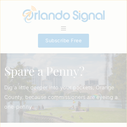
Subscribe Free
Spare a Penny?
Dig a little deeper into your pockets, Orange
County, because commissioners are eyeing a
one-penny...