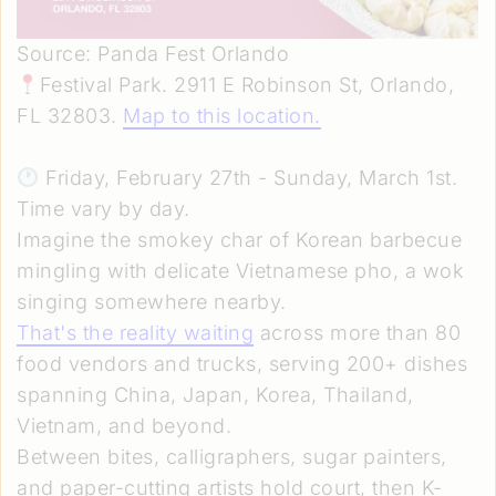
Source: Panda Fest Orlando
Festival Park. 2911 E Robinson St, Orlando,
FL 32803.
Map to this location
.
Friday, February 27th - Sunday, March 1st.
Time vary by day.
Imagine the smokey char of Korean barbecue
mingling with delicate Vietnamese pho, a wok
singing somewhere nearby.
That's the reality waiting
across more than 80
food vendors and trucks, serving 200+ dishes
spanning China, Japan, Korea, Thailand,
Vietnam, and beyond.
Between bites, calligraphers, sugar painters,
and paper-cutting artists hold court, then K-