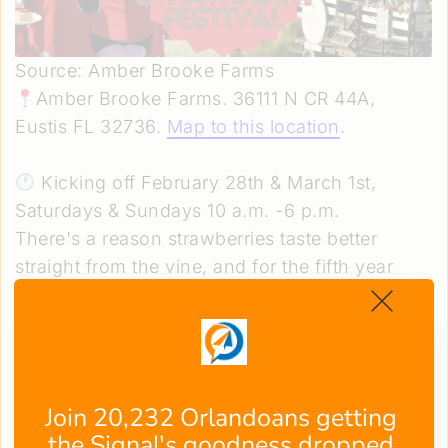
Source: Amber Brooke Farms
Amber Brooke Farms. 36111 N CR 44A,
Eustis FL 32736.
Map to this location
.
Kicking off February 28th & March 1st,
Saturdays & Sundays 10 a.m. -6 p.m.
There's a reason strawberries taste better
straight from the vine, and for the fifth year
running, Amber Brooke Farms is building an
entire celebration around that idea.
The
Annual Strawberry Festival
brings together
U-Pick berries (20% off), sunflowers, live
music, free face painting, foam cannon shows,
Join 20,232 Orlandoans getting 
wine tasting, and half-price happy hour drinks
the Signal's goodness dropped 