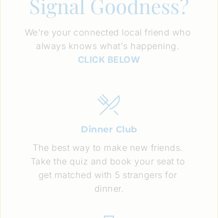
Signal Goodness?
We're your connected local friend who 
always knows what's happening. 
CLICK BELOW
Dinner Club
The best way to make new friends. 
Take the quiz and book your seat to 
get matched with 5 strangers for 
dinner.