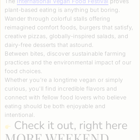
The
International Vegan Food Festival
proves
plant-based eating is anything but boring.
Wander through colorful stalls offering
reimagined comfort foods, burgers that satisfy,
creative pizzas, globally-inspired salads, and
dairy-free desserts that astound.
Between bites, discover sustainable farming
practices and the environmental impact of our
food choices.
Whether you're a longtime vegan or simply
curious, you'll find incredible flavors and
connect with fellow food lovers who believe
eating should be both enjoyable and
intentional.
Check it out, right here
MORE WEEKEND