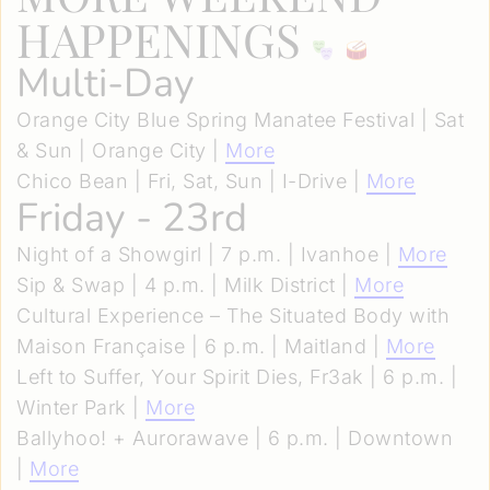
HAPPENINGS
Multi-Day
Orange City Blue Spring Manatee Festival | Sat
& Sun | Orange City |
More
Chico Bean | Fri, Sat, Sun | I-Drive |
More
Friday - 23rd
Night of a Showgirl | 7 p.m. | Ivanhoe |
More
Sip & Swap | 4 p.m. | Milk District |
More
Cultural Experience – The Situated Body with
Maison Française | 6 p.m. | Maitland |
More
Left to Suffer, Your Spirit Dies, Fr3ak | 6 p.m. |
Winter Park |
More
Ballyhoo! + Aurorawave | 6 p.m. | Downtown
|
More