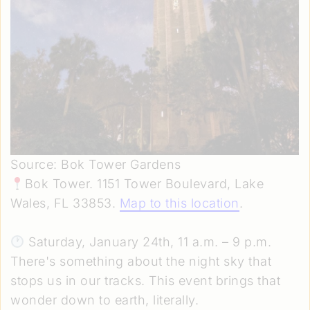
Source: Bok Tower Gardens
Bok Tower. 1151 Tower Boulevard, Lake
Wales, FL 33853.
Map to this location
.
Saturday, January 24th, 11 a.m. – 9 p.m.
There's something about the night sky that
stops us in our tracks. This event brings that
wonder down to earth, literally.