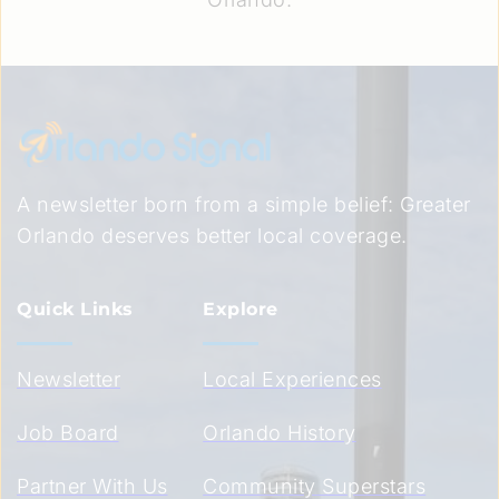
A newsletter born from a simple belief: Greater 
Orlando deserves better local coverage.
Quick Links
Explore
Newsletter
Local Experiences
Job Board
Orlando History
Partner With Us
Community Superstars