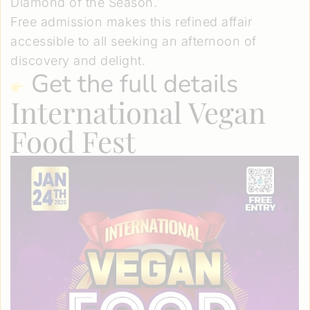
Diamond of the Season.
Free admission makes this refined affair
accessible to all seeking an afternoon of
discovery and delight.
Get the full details
International Vegan
Food Fest