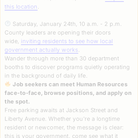
this location
.
Saturday, January 24th, 10 a.m. - 2 p.m.
County leaders are opening their doors
wide,
inviting residents to see how local
government actually works
.
Wander through more than 30 department
booths to discover programs quietly operating
in the background of daily life.
Job seekers can meet Human Resources
face-to-face, browse positions, and apply on
the spot.
Free parking awaits at Jackson Street and
Liberty Avenue. Whether you're a longtime
resident or newcomer, the message is clear:
this is your government, come see what it