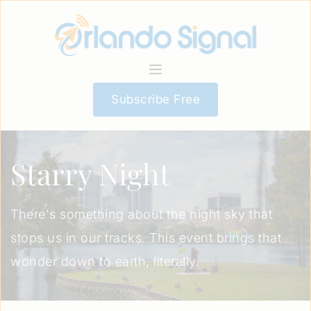
Subscribe Free
Starry Night
There's something about the night sky that
stops us in our tracks. This event brings that
wonder down to earth, literally.