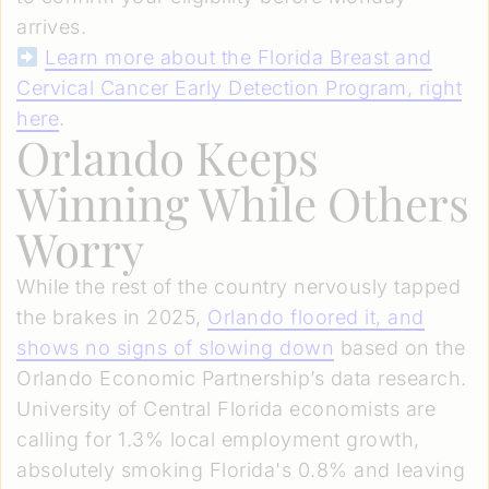
arrives.
Learn more about the Florida Breast and
Cervical Cancer Early Detection Program, right
here
.
Orlando Keeps
Winning While Others
Worry
While the rest of the country nervously tapped
the brakes in 2025,
Orlando floored it, and
shows no signs of slowing down
based on the
Orlando Economic Partnership’s data research.
University of Central Florida economists are
calling for 1.3% local employment growth,
absolutely smoking Florida's 0.8% and leaving