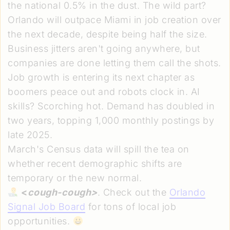
the national 0.5% in the dust. The wild part?
Orlando will outpace Miami in job creation over
the next decade, despite being half the size.
Business jitters aren't going anywhere, but
companies are done letting them call the shots.
Job growth is entering its next chapter as
boomers peace out and robots clock in. AI
skills? Scorching hot. Demand has doubled in
two years, topping 1,000 monthly postings by
late 2025.
March's Census data will spill the tea on
whether recent demographic shifts are
temporary or the new normal.
<
cough-cough>
. Check out the
Orlando
Signal Job Board
for tons of local job
opportunities.