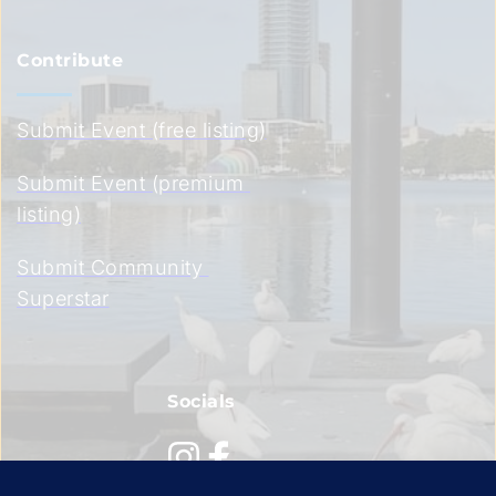
Contribute
Submit Event (free listing)
Submit Event (premium 
listing)
Submit Community 
Superstar
Socials