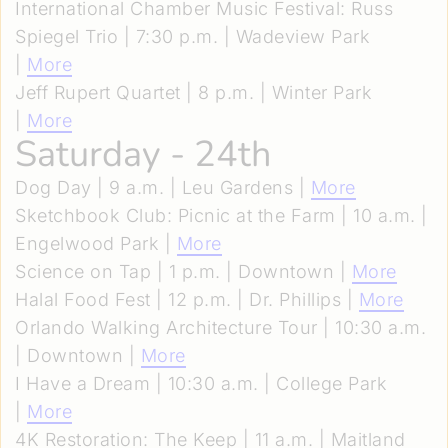
International Chamber Music Festival: Russ
Spiegel Trio | 7:30 p.m. | Wadeview Park
|
More
Jeff Rupert Quartet | 8 p.m. | Winter Park
|
More
Saturday - 24th
Dog Day | 9 a.m. | Leu Gardens |
More
Sketchbook Club: Picnic at the Farm | 10 a.m. |
Engelwood Park |
More
Science on Tap | 1 p.m. | Downtown |
More
Halal Food Fest | 12 p.m. | Dr. Phillips |
More
Orlando Walking Architecture Tour | 10:30 a.m.
| Downtown |
More
I Have a Dream | 10:30 a.m. | College Park
|
More
4K Restoration: The Keep | 11 a.m. | Maitland