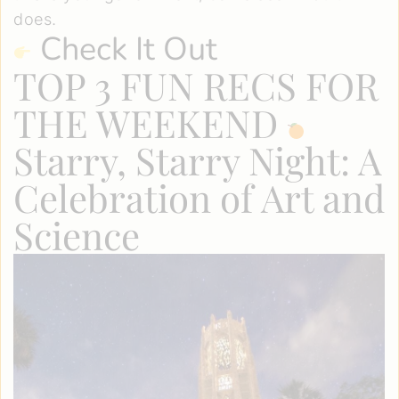
does.
Check It Out
TOP 3 FUN RECS FOR
THE WEEKEND
Starry, Starry Night: A
Celebration of Art and
Science