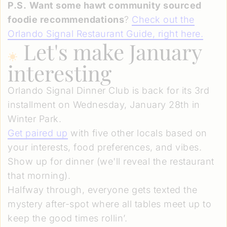
P.S.
Want some hawt community sourced
foodie recommendations
?
Check out the
Orlando Signal Restaurant Guide, right here.
Let's make January
interesting
Orlando Signal Dinner Club is back for its 3rd
installment on Wednesday, January 28th in
Winter Park.
Get paired up
with five other locals based on
your interests, food preferences, and vibes.
Show up for dinner (we'll reveal the restaurant
that morning).
Halfway through, everyone gets texted the
mystery after-spot where all tables meet up to
keep the good times rollin’.