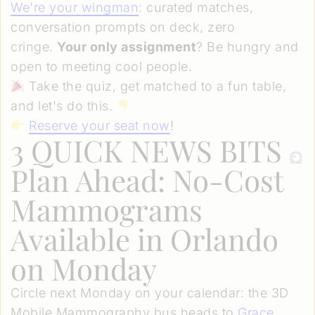
We're your wingman
: curated matches,
conversation prompts on deck, zero
cringe.
Your only assignment
? Be hungry and
open to meeting cool people.
Take the quiz, get matched to a fun table,
and let's do this.
Reserve your seat now
!
3 QUICK NEWS BITS
Plan Ahead: No-Cost
Mammograms
Available in Orlando
on Monday
Circle next Monday on your calendar: the 3D
Mobile Mammography bus heads to
Grace