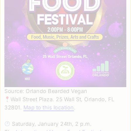
Source: Orlando Bearded Vegan
Wall Street Plaza. 25 Wall St, Orlando, FL
32801.
Map to this location
.
Saturday, January 24th, 2 p.m.