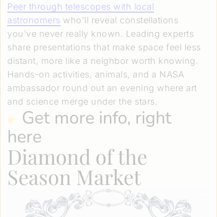
Peer through telescopes with local
astronomers
who'll reveal constellations
you've never really known. Leading experts
share presentations that make space feel less
distant, more like a neighbor worth knowing.
Hands-on activities, animals, and a NASA
ambassador round out an evening where art
and science merge under the stars.
Get more info, right
here
Diamond of the
Season Market