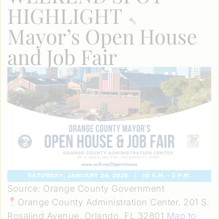
HIGHLIGHT
Mayor’s Open House
and Job Fair
Source: Orange County Government
Orange County Administration Center. 201 S.
Rosalind Avenue, Orlando, FL 32801
Map to