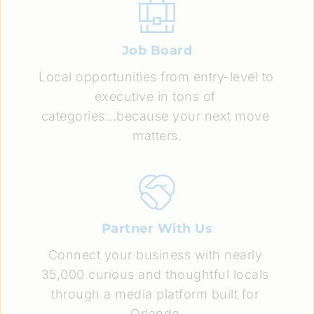
Job Board
Local opportunities from entry-level to 
executive in tons of 
categories...because your next move 
matters.
Partner With Us
Connect your business with nearly 
35,000 curious and thoughtful locals 
through a media platform built for 
Orlando.