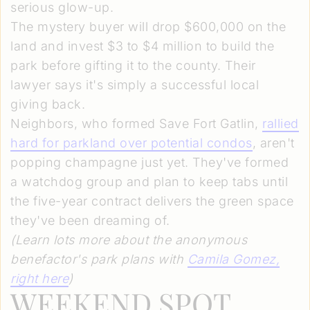
serious glow-up.
The mystery buyer will drop $600,000 on the
land and invest $3 to $4 million to build the
park before gifting it to the county. Their
lawyer says it's simply a successful local
giving back.
Neighbors, who formed Save Fort Gatlin,
rallied
hard for parkland over potential condos
, aren't
popping champagne just yet. They've formed
a watchdog group and plan to keep tabs until
the five-year contract delivers the green space
they've been dreaming of.
(Learn lots more about the anonymous
benefactor's park plans with
Camila Gomez
,
right here
)
WEEKEND SPOT