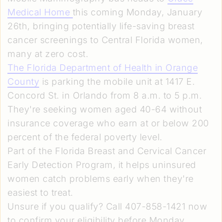
Medical Home
this coming Monday, January
26th, bringing potentially life-saving breast
cancer screenings to Central Florida women,
many at zero cost.
The Florida Department of Health in Orange
County
is parking the mobile unit at 1417 E.
Concord St. in Orlando from 8 a.m. to 5 p.m.
They're seeking women aged 40-64 without
insurance coverage who earn at or below 200
percent of the federal poverty level.
Part of the Florida Breast and Cervical Cancer
Early Detection Program, it helps uninsured
women catch problems early when they're
easiest to treat.
Unsure if you qualify? Call 407-858-1421 now
to confirm your eligibility before Monday