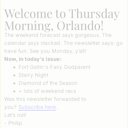
Welcome to Thursday
Morning, Orlando!
The weekend forecast says gorgeous. The
calendar says stacked. The newsletter says: go
have fun. See you Monday, y’all!
Now, in today’s issue:
Fort Gatlin's Fairy Godparent
Starry Night
Diamond of the Season
+ lots of weekend recs
Was this newsletter forwarded to
you?
Subscribe here
.
Let’s roll!
- Philip