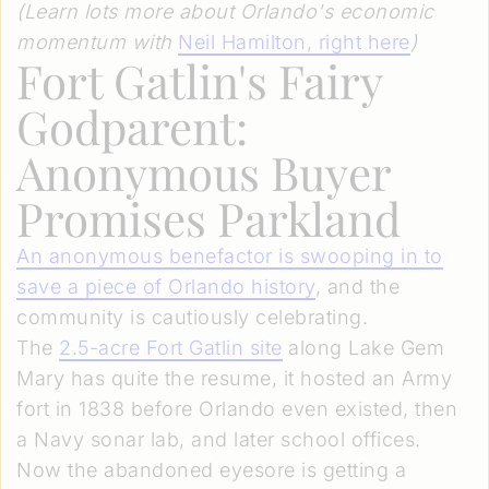
(Learn lots more about Orlando's economic
momentum with
Neil Hamilton, right here
)
Fort Gatlin's Fairy
Godparent:
Anonymous Buyer
Promises Parkland
An anonymous benefactor is swooping in to
save a piece of Orlando history
, and the
community is cautiously celebrating.
The
2.5-acre Fort Gatlin site
along Lake Gem
Mary has quite the resume, it hosted an Army
fort in 1838 before Orlando even existed, then
a Navy sonar lab, and later school offices.
Now the abandoned eyesore is getting a