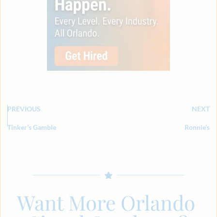
PREVIOUS
NEXT
Tinker’s Gamble
Ronnie’s
Want More Orlando 