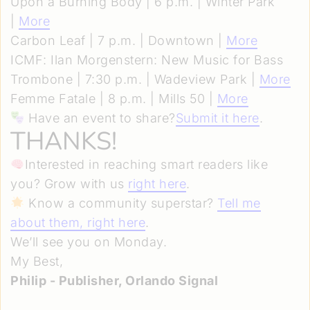
Upon a Burning Body | 6 p.m. | Winter Park
|
More
Carbon Leaf | 7 p.m. | Downtown |
More
ICMF: Ilan Morgenstern: New Music for Bass
Trombone | 7:30 p.m. | Wadeview Park |
More
Femme Fatale | 8 p.m. | Mills 50 |
More
Have an event to share?
Submit it here
.
THANKS!
Interested in reaching smart readers like
you? Grow with us
right here
.
Know a community superstar?
Tell me
about them, right here
.
We’ll see you on Monday.
My Best,
Philip - Publisher, Orlando Signal