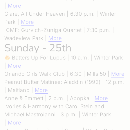
|
More
Glare, All Under Heaven | 6:30 p.m. | Winter
Park |
More
ICMF: Gurvich-Zuniga Quartet | 7:30 p.m. |
Wadeview Park |
More
Sunday - 25th
Batters Up For Lupus | 10 a.m. | Winter Park
|
More
Orlando Girls Walk Club | 6:30 | Mills 50 |
More
Peanut Butter Matinee: Aladdin (1992) | 12 p.m.
| Maitland |
More
Anne & Emmett | 2 p.m. | Apopka |
More
Ivories & Harmony with Carol Stein and
Michael Mastroianni | 3 p.m. | Winter Park
|
More