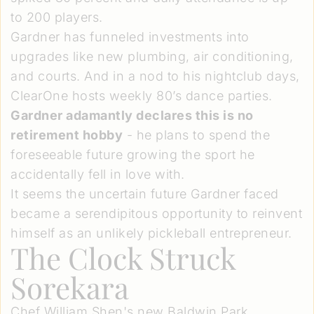
to 200 players.
Gardner has funneled investments into
upgrades like new plumbing, air conditioning,
and courts. And in a nod to his nightclub days,
ClearOne hosts weekly 80’s dance parties.
Gardner adamantly declares this is no
retirement hobby
- he plans to spend the
foreseeable future growing the sport he
accidentally fell in love with.
It seems the uncertain future Gardner faced
became a serendipitous opportunity to reinvent
himself as an unlikely pickleball entrepreneur.
The Clock Struck
Sorekara
Chef William Shen's new Baldwin Park