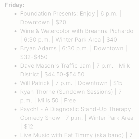
Friday:
Foundation Presents: Enjoy
| 6 p.m. |
Downtown | $20
Wine & Watercolor with Breanna Pichardo
| 6:30 p.m. | Winter Park Area | $40
Bryan Adams
| 6:30 p.m. | Downtown |
$32-$450
Dave Mason's Traffic Jam
| 7 p.m. | Milk
District | $44.50-$54.50
Will Patrick
| 7 p.m. | Downtown | $15
Ryan Thorne (Sundown Sessions)
| 7
p.m. | Mills 50 | Free
Psych! - A Diagnostic Stand-Up Therapy
Comedy Show
| 7 p.m. | Winter Park Area
| $12
Live Music with Fat Timmy (ska band)
| 7