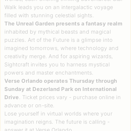
Walk leads you on an intergalactic voyage
filled with stunning celestial sights.
The Unreal Garden presents a fantasy realm
inhabited by mythical beasts and magical
puzzles. Art of the Future is a glimpse into
imagined tomorrows, where technology and
creativity merge. And for aspiring wizards,
Sightcraft invites you to harness mystical
powers and master enchantments.
Verse Orlando operates Thursday through
Sunday at Dezerland Park on International
Drive
. Ticket prices vary - purchase online in
advance or on-site.
Lose yourself in virtual worlds where your
imagination reigns. The future is calling -
answer it at Verse Orlando.