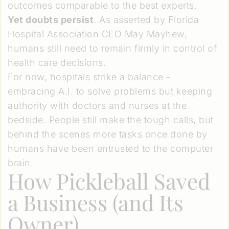
outcomes comparable to the best experts.
Yet doubts persist
. As asserted by Florida
Hospital Association CEO May Mayhew,
humans still need to remain firmly in control of
health care decisions.
For now, hospitals strike a balance -
embracing A.I. to solve problems but keeping
authority with doctors and nurses at the
bedside. People still make the tough calls, but
behind the scenes more tasks once done by
humans have been entrusted to the computer
brain.
How Pickleball Saved
a Business (and Its
Owner)