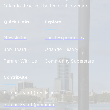
Orlando deserves better local coverage.
Quick Links
Explore
Newsletter
Local Experiences
Job Board
Orlando History
Partner With Us
Community Superstars
Contribute
Submit Event (free listing)
Submit Event (premium 