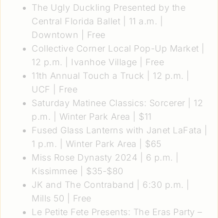
The Ugly Duckling Presented by the
Central Florida Ballet
| 11 a.m. |
Downtown | Free
Collective Corner Local Pop-Up Market
|
12 p.m. | Ivanhoe Village | Free
11th Annual Touch a Truck
| 12 p.m. |
UCF | Free
Saturday Matinee Classics: Sorcerer
| 12
p.m. | Winter Park Area | $11
Fused Glass Lanterns with Janet LaFata
|
1 p.m. | Winter Park Area | $65
Miss Rose Dynasty 2024
| 6 p.m. |
Kissimmee | $35-$80
JK and The Contraband
| 6:30 p.m. |
Mills 50 | Free
Le Petite Fete Presents: The Eras Party –