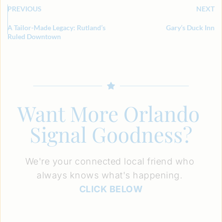
PREVIOUS
NEXT
A Tailor-Made Legacy: Rutland’s
Gary’s Duck Inn
Ruled Downtown
Want More Orlando 
Signal Goodness?
We're your connected local friend who 
always knows what's happening. 
CLICK BELOW