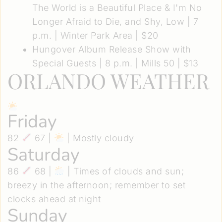
The World is a Beautiful Place & I'm No
Longer Afraid to Die, and Shy, Low
| 7
p.m. | Winter Park Area | $20
Hungover Album Release Show with
Special Guests
| 8 p.m. | Mills 50 | $13
ORLANDO WEATHER
Friday
82
67 |
| Mostly cloudy
Saturday
86
68 |
| Times of clouds and sun;
breezy in the afternoon; remember to set
clocks ahead at night
Sunday