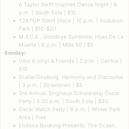
A Taylor Swift Inspired Dance Night
| 8
p.m. | South Eola | $15
Y2KPOP Silent Disco
| 10 p.m. | Audubon
Park | $10-$20
M.A.C.E., Goodbye Sunshine, Hijas De La
Muerte
| 8 p.m. | Mills 50 | $5
Sunday:
Vino & Vinyl & Friends
| 2 p.m. | Central |
$10
Scalia/Ginsburg: Harmony and Discourse
| 3 p.m. | Downtown | $5
3rd Annual Singhaus Scholarship Oscar
Party
| 5:30 p.m. | South Eola | $30
Oscar Watch Party
| 6 p.m. | Winter Park
Area | Free
Endoxa Booking Presents: The Ocean,