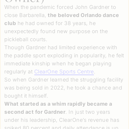
When the pandemic forced John Gardner to
close Barbarella,
the beloved Orlando dance
club
he had owned for 38 years, he
unexpectedly found new purpose on the
pickleball courts.
Though Gardner had limited experience with
the paddle sport exploding in popularity, he felt
immediate kinship when he began playing
regularly at
ClearOne Sports Centre
.
So when Gardner learned the struggling facility
was being sold in 2022, he took a chance and
bought it himself.
What started as a whim rapidly became a
second act for Gardner
. In just two years
under his leadership, ClearOne’s revenue has
spiked 80 percent and daily attendance is up