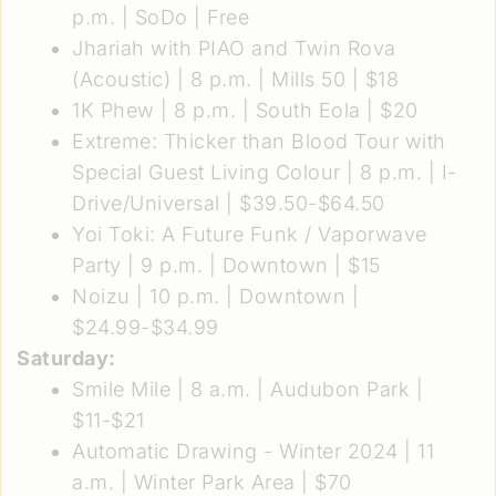
p.m. | SoDo | Free
Jhariah with PIAO and Twin Rova
(Acoustic)
| 8 p.m. | Mills 50 | $18
1K Phew
| 8 p.m. | South Eola | $20
Extreme: Thicker than Blood Tour with
Special Guest Living Colour
| 8 p.m. | I-
Drive/Universal | $39.50-$64.50
Yoi Toki: A Future Funk / Vaporwave
Party
| 9 p.m. | Downtown | $15
Noizu
| 10 p.m. | Downtown |
$24.99-$34.99
Saturday:
Smile Mile
| 8 a.m. | Audubon Park |
$11-$21
Automatic Drawing - Winter 2024
| 11
a.m. | Winter Park Area | $70