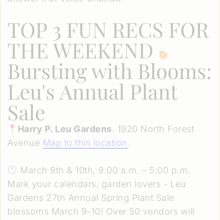
TOP 3 FUN RECS FOR
THE WEEKEND
Bursting with Blooms:
Leu's Annual Plant
Sale
Harry P. Leu Gardens
. 1920 North Forest
Avenue
Map to this location
.
March 9th & 10th, 9:00 a.m. – 5:00 p.m.
Mark your calendars, garden lovers - Leu
Gardens 27th Annual Spring Plant Sale
blossoms March 9-10! Over 50 vendors will