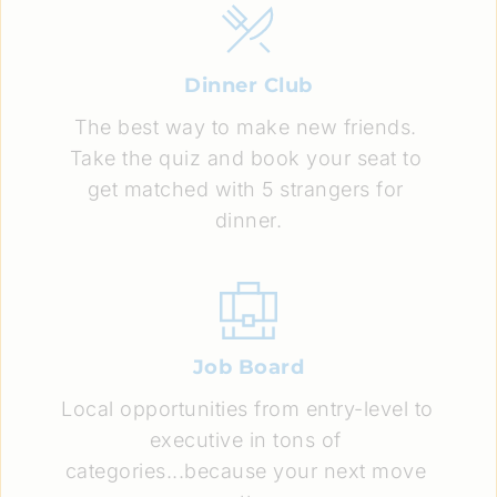
Dinner Club
The best way to make new friends. 
Take the quiz and book your seat to 
get matched with 5 strangers for 
dinner.
Job Board
Local opportunities from entry-level to 
executive in tons of 
categories...because your next move 