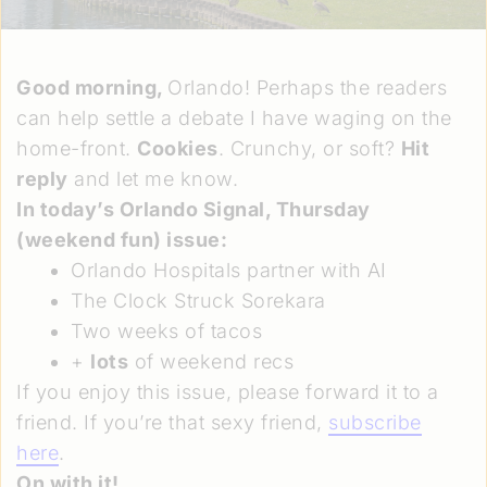
Good morning,
Orlando! Perhaps the readers
can help settle a debate I have waging on the
home-front.
Cookies
. Crunchy, or soft?
Hit
reply
and let me know.
In today’s Orlando Signal,
Thursday
(weekend fun) issue
:
Orlando Hospitals partner with AI
The Clock Struck Sorekara
Two weeks of tacos
+
lots
of weekend recs
If you enjoy this issue, please forward it to a
friend. If you’re that sexy friend,
subscribe
here
.
On with it!