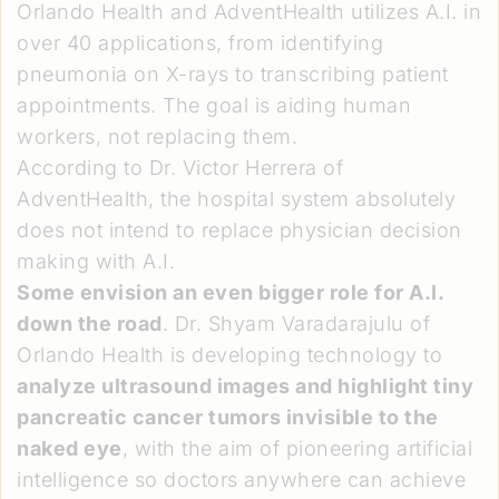
Orlando Health and AdventHealth utilizes A.I. in
over 40 applications, from identifying
pneumonia on X-rays to transcribing patient
appointments. The goal is aiding human
workers, not replacing them.
According to Dr. Victor Herrera of
AdventHealth, the hospital system absolutely
does not intend to replace physician decision
making with A.I.
Some envision an even bigger role for A.I.
down the road
. Dr. Shyam Varadarajulu of
Orlando Health is developing technology to
analyze ultrasound images and highlight tiny
pancreatic cancer tumors invisible to the
naked eye
, with the aim of pioneering artificial
intelligence so doctors anywhere can achieve