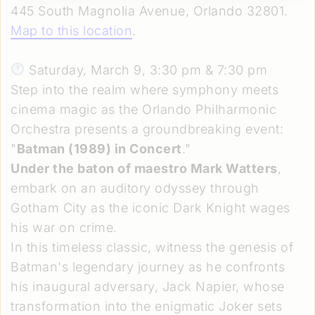
445 South Magnolia Avenue, Orlando 32801.
Map to this location
.
Saturday, March 9, 3:30 pm & 7:30 pm
Step into the realm where symphony meets
cinema magic as the Orlando Philharmonic
Orchestra presents a groundbreaking event:
"
Batman (1989) in Concert
."
Under the baton of maestro Mark Watters
,
embark on an auditory odyssey through
Gotham City as the iconic Dark Knight wages
his war on crime.
In this timeless classic, witness the genesis of
Batman's legendary journey as he confronts
his inaugural adversary, Jack Napier, whose
transformation into the enigmatic Joker sets