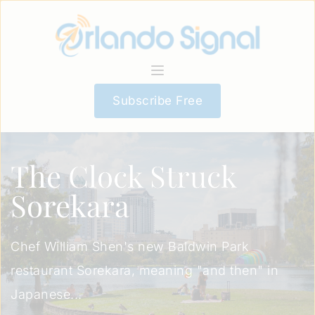
Subscribe Free
The Clock Struck
Sorekara
Chef William Shen's new Baldwin Park
restaurant Sorekara, meaning "and then" in
Japanese...