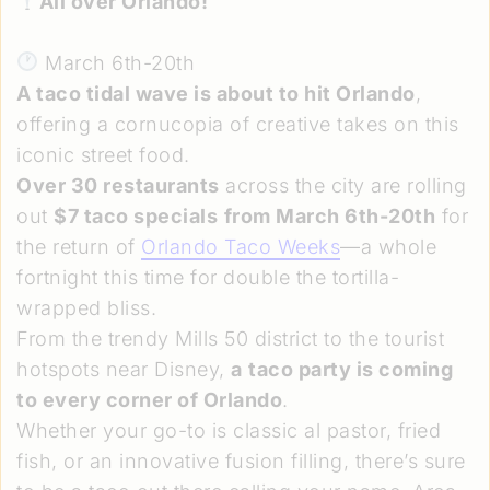
All over Orlando!
March 6th-20th
A taco tidal wave is about to hit Orlando
,
offering a cornucopia of creative takes on this
iconic street food.
Over 30 restaurants
across the city are rolling
out
$7 taco specials
from March 6th-20th
for
the return of
Orlando Taco Weeks
—a whole
fortnight this time for double the tortilla-
wrapped bliss.
From the trendy Mills 50 district to the tourist
hotspots near Disney,
a
taco party is coming
to every corner of Orlando
.
Whether your go-to is classic al pastor, fried
fish, or an innovative fusion filling, there’s sure