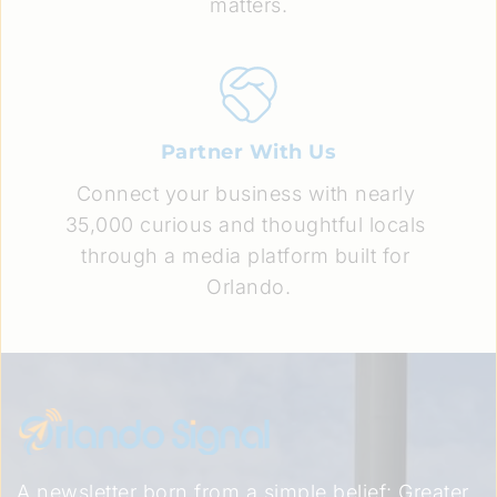
matters.
Partner With Us
Connect your business with nearly 
35,000 curious and thoughtful locals 
through a media platform built for 
Orlando.
A newsletter born from a simple belief: Greater 