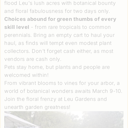
flood Leu's lush acres with botanical bounty
and floral fabulousness for two days only.
Choices abound for green thumbs of every
skill level
- from rare tropicals to common
perennials. Bring an empty cart to haul your
haul, as finds will tempt even modest plant
collectors. Don't forget cash either, as most
vendors are cash only.
Pets stay home, but plants and people are
welcomed within!
From vibrant blooms to vines for your arbor, a
world of botanical wonders awaits March 9-10.
Join the floral frenzy at Leu Gardens and
unearth garden greatness!