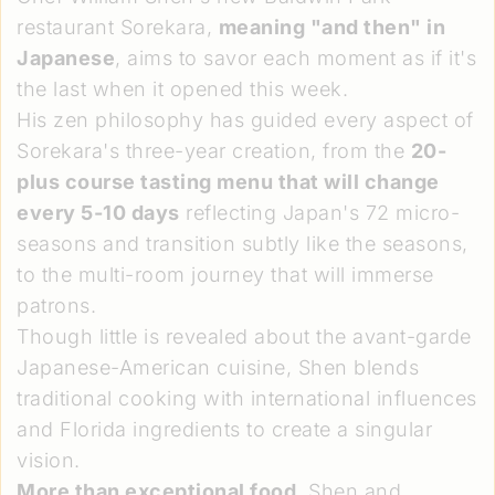
restaurant Sorekara,
meaning "and then" in
Japanese
, aims to savor each moment as if it's
the last when it opened this week.
His zen philosophy has guided every aspect of
Sorekara's three-year creation, from the
20-
plus course tasting menu that will change
every 5-10 days
reflecting Japan's 72 micro-
seasons and transition subtly like the seasons,
to the multi-room journey that will immerse
patrons.
Though little is revealed about the avant-garde
Japanese-American cuisine, Shen blends
traditional cooking with international influences
and Florida ingredients to create a singular
vision.
More than exceptional food
, Shen and