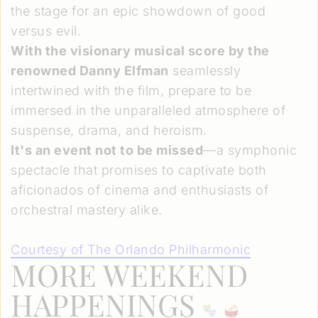
the stage for an epic showdown of good
versus evil.
With the visionary musical score by the
renowned Danny Elfman
seamlessly
intertwined with the film, prepare to be
immersed in the unparalleled atmosphere of
suspense, drama, and heroism.
It's an event not to be missed
—a symphonic
spectacle that promises to captivate both
aficionados of cinema and enthusiasts of
orchestral mastery alike.
Courtesy of The Orlando Philharmonic
MORE WEEKEND
HAPPENINGS