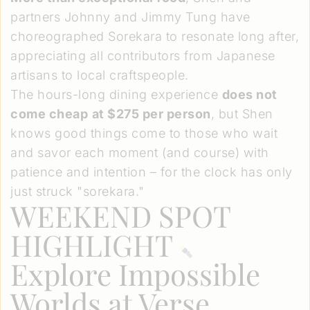
partners Johnny and Jimmy Tung have
choreographed Sorekara to resonate long after,
appreciating all contributors from Japanese
artisans to local craftspeople.
The hours-long dining experience
does not
come cheap
at $275 per person
, but Shen
knows good things come to those who wait
and savor each moment (and course) with
patience and intention – for the clock has only
just struck "sorekara."
WEEKEND SPOT
HIGHLIGHT
Explore Impossible
Worlds at
Verse