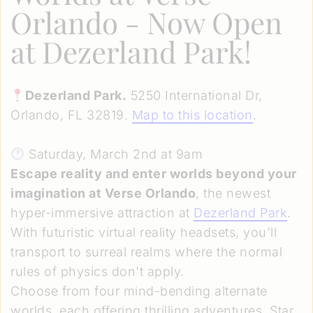
Orlando
- Now Open
at Dezerland Park!
Dezerland Park.
5250 International Dr,
Orlando, FL 32819.
Map to this location
.
Saturday, March 2nd at 9am
Escape reality and enter worlds beyond your
imagination at Verse Orlando
, the newest
hyper-immersive attraction at
Dezerland Park
.
With futuristic virtual reality headsets, you'll
transport to surreal realms where the normal
rules of physics don't apply.
Choose from four mind-bending alternate
worlds, each offering thrilling adventures. Star