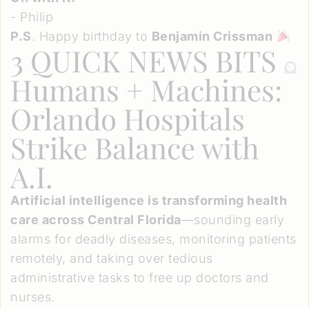
- Philip
P.S
. Happy birthday to
Benjamin Crissman
3 QUICK NEWS BITS
Humans + Machines:
Orlando Hospitals
Strike Balance with
A.I.
Artificial intelligence is transforming health
care across Central Florida
—sounding early
alarms for deadly diseases, monitoring patients
remotely, and taking over tedious
administrative tasks to free up doctors and
nurses.