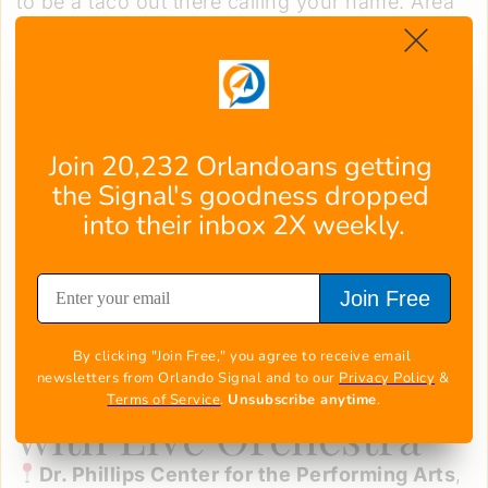
to be a taco out there calling your name. Area
favorites like
Gringos Locos
,
Jimmy Hula's
,
and
Tin Roof
will be dishing out craveable new
creations alongside neighborhood haunts
putting their unique spin on tradition.
This celebration offers the perfect excuse to
Join 20,232 Orlandoans getting 
get out and support local chefs and restaurants
the Signal's goodness dropped 
as they unwrap their taco obsessions for all to
into their inbox 2X weekly.
enjoy. It’s time to tac-o-bout amazing!
Join Free
Courtesy of Orlando Taco Week
Conductor of Justice:
By clicking "Join Free," you agree to receive email 
Batman (1989) Soars
newsletters from Orlando Signal and to our 
Privacy Policy
 & 
Terms of Service
. 
Unsubscribe anytime
.
with Live Orchestra
Dr. Phillips Center for the Performing Arts
,