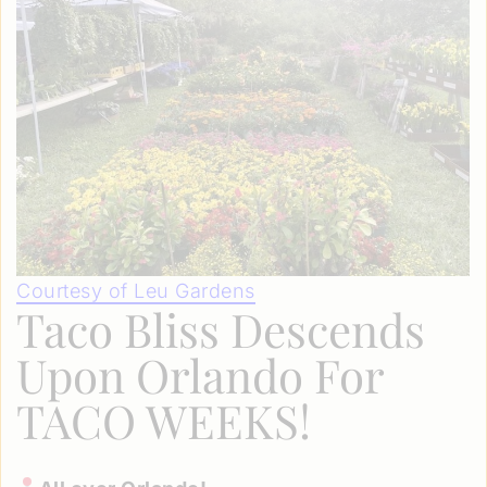
Courtesy of Leu Gardens
Taco Bliss Descends
Upon Orlando For
TACO WEEKS!