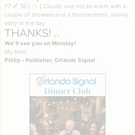
77
55 |
| Cloudy and not as warm with a
couple of showers and a thunderstorm, mainly
early in the day
THANKS!
We’ll see you on Monday!
My Best,
Philip - Publisher, Orlando Signal