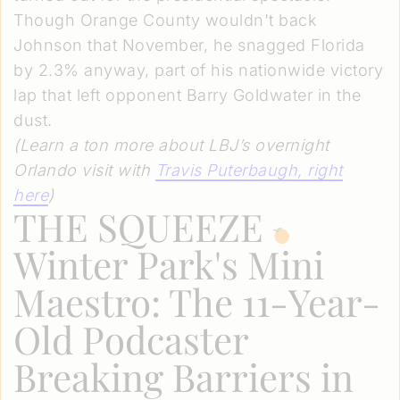
Though Orange County wouldn't back
Johnson that November, he snagged Florida
by 2.3% anyway, part of his nationwide victory
lap that left opponent Barry Goldwater in the
dust.
(Learn a ton more about LBJ’s overnight
Orlando visit with
Travis Puterbaugh
, right
here
)
THE SQUEEZE
Winter Park's Mini
Maestro: The 11-Year-
Old Podcaster
Breaking Barriers in