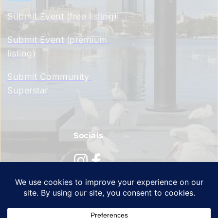
Submit Event (free listing)
Submit Event (premium 
listing)
Submit Community 
Superstar
Socials
Privacy Policy
 | 
Terms of Service
 | 
Cookie Policy 