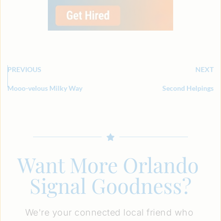
PREVIOUS
NEXT
Mooo-velous Milky Way
Second Helpings
Want More Orlando 
Signal Goodness?
We're your connected local friend who 