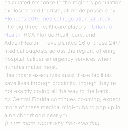
calculated response to the region's population
explosion and tourism, all made possible by
Florida's 2019 medical regulation jailbreak
.
The big three healthcare players –
Orlando
Health
, HCA Florida Healthcare, and
AdventHealth – have planted 26 of these 24/7
medical outposts across the region, offering
hospital-caliber emergency services when
minutes matter most.
Healthcare executives insist these facilities
save lives through proximity, though they're
not exactly crying all the way to the bank.
As Central Florida continues booming, expect
more of these medical mini-hubs to pop up in
a neighborhood near you!
(Learn more about why free-standing