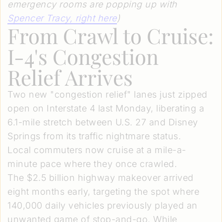
emergency rooms are popping up with
Spencer Tracy, right here
)
From Crawl to Cruise:
I-4's Congestion
Relief Arrives
Two new "congestion relief" lanes just zipped
open on Interstate 4 last Monday, liberating a
6.1-mile stretch between U.S. 27 and Disney
Springs from its traffic nightmare status.
Local commuters now cruise at a mile-a-
minute pace where they once crawled.
The $2.5 billion highway makeover arrived
eight months early, targeting the spot where
140,000 daily vehicles previously played an
unwanted game of stop-and-go. While