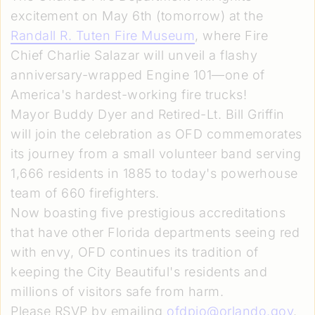
excitement on May 6th (tomorrow) at the
Randall R. Tuten Fire Museum
, where Fire
Chief Charlie Salazar will unveil a flashy
anniversary-wrapped Engine 101—one of
America's hardest-working fire trucks!
Mayor Buddy Dyer and Retired-Lt. Bill Griffin
will join the celebration as OFD commemorates
its journey from a small volunteer band serving
1,666 residents in 1885 to today's powerhouse
team of 660 firefighters.
Now boasting five prestigious accreditations
that have other Florida departments seeing red
with envy, OFD continues its tradition of
keeping the City Beautiful's residents and
millions of visitors safe from harm.
Please RSVP by emailing
ofdpio@orlando.gov
.