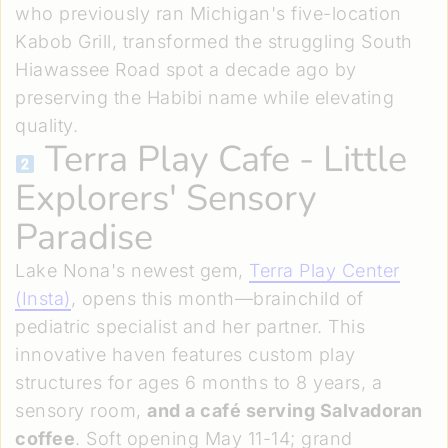
who previously ran Michigan's five-location
Kabob Grill, transformed the struggling South
Hiawassee Road spot a decade ago by
preserving the Habibi name while elevating
quality.
Terra Play Cafe
- Little
Explorers' Sensory
Paradise
Lake Nona's newest gem,
Terra Play Center
(Insta)
, opens this month—brainchild of
pediatric specialist and her partner. This
innovative haven features custom play
structures for ages 6 months to 8 years, a
sensory room,
and a café serving Salvadoran
coffee
. Soft opening May 11-14; grand