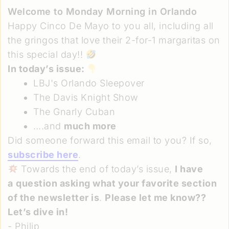
Welcome to Monday Morning in Orlando
Happy Cinco De Mayo to you all, including all
the gringos that love their 2-for-1 margaritas on
this special day!!
In today’s issue:
LBJ's Orlando Sleepover
The Davis Knight Show
The Gnarly Cuban
….and
much more
Did someone forward this email to you? If so,
subscribe here
.
Towards the end of today’s issue,
I have
a
question asking what your favorite section
of the newsletter is
.
Please let me know??
Let’s dive in!
- Philip