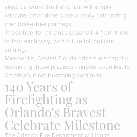
skeptics worry the traffic jam will simply
relocate, other drivers are already celebrating
their brake-free journeys.
These free-for-all lanes expand I-4 from three
to four each way, with future toll options
coming.
Meanwhile, Central Florida drivers are happily
reclaiming those precious minutes once lost to
America's most frustrating commute.
140 Years of
Firefighting as
Orlando's Bravest
Celebrate Milestone
The Orlando Fire Department will ignite