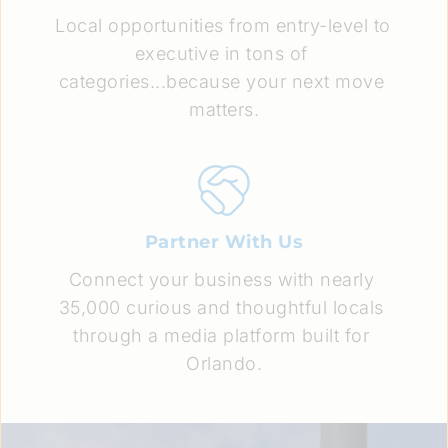
Local opportunities from entry-level to 
executive in tons of 
categories...because your next move 
matters.
Partner With Us
Connect your business with nearly 
35,000 curious and thoughtful locals 
through a media platform built for 
Orlando.