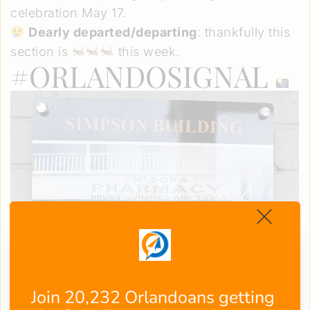
celebration May 17.
Dearly departed/departing
: thankfully this
section is
this week.
#ORLANDOSIGNAL
Join 20,232 Orlandoans getting 