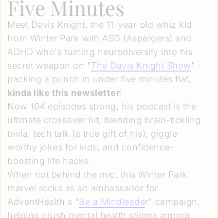
Five Minutes
Meet Davis Knight, the 11-year-old whiz kid
from Winter Park with ASD (Aspergers) and
ADHD who's turning neurodiversity into his
secret weapon on "
The Davis Knight Show
" –
packing a punch in under five minutes flat,
kinda like this newsletter
!
Now 104 episodes strong, his podcast is the
ultimate crossover hit, blending brain-tickling
trivia, tech talk (a true gift of his), giggle-
worthy jokes for kids, and confidence-
boosting life hacks.
When not behind the mic, this Winter Park
marvel rocks as an ambassador for
AdventHealth's "
Be a Mindleade
r" campaign,
helping crush mental health stigma among