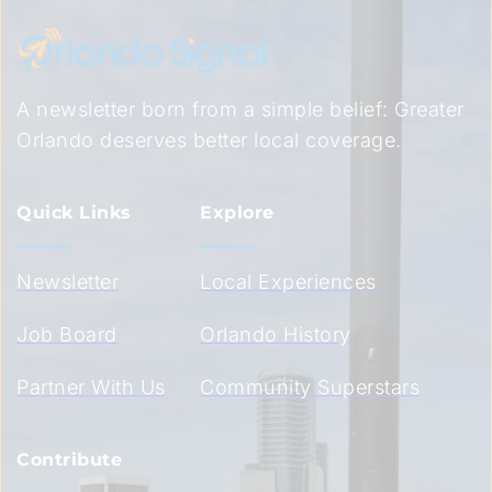
A newsletter born from a simple belief: Greater 
Orlando deserves better local coverage.
Quick Links
Explore
Newsletter
Local Experiences
Job Board
Orlando History
Partner With Us
Community Superstars
Contribute