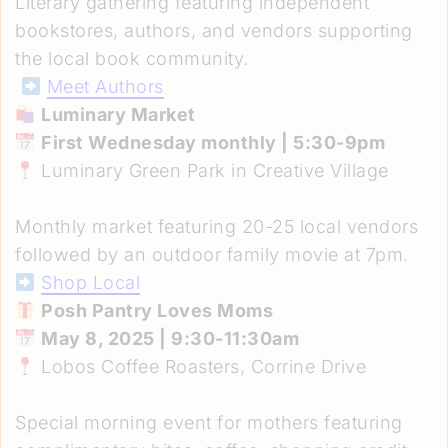
Literary gathering featuring independent
bookstores, authors, and vendors supporting
the local book community.
Meet Authors
Luminary Market
First Wednesday monthly | 5:30-9pm
Luminary Green Park in Creative Village
Monthly market featuring 20-25 local vendors
followed by an outdoor family movie at 7pm.
Shop Local
Posh Pantry Loves Moms
May 8, 2025 | 9:30-11:30am
Lobos Coffee Roasters, Corrine Drive
Special morning event for mothers featuring