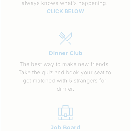
always knows what's happening. 
CLICK BELOW
Dinner Club
The best way to make new friends. 
Take the quiz and book your seat to 
get matched with 5 strangers for 
dinner.
Job Board