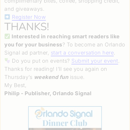
complimentary bites, coffee, shopping credit,
and giveaways.
Register Now
THANKS!
Interested in reaching smart readers like
you for your business
? To become an Orlando
Signal ad partner,
start a conversation here
.
Do you put on events?
Submit your event
.
Thanks for reading! I’ll see you again on
Thursday’s
weekend fun
issue.
My Best,
Philip - Publisher, Orlando Signal