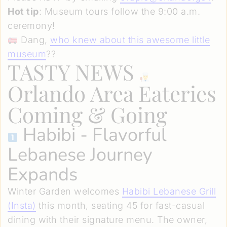
Hot tip
: Museum tours follow the 9:00 a.m.
ceremony!
Dang,
who knew about this awesome little
museum
??
TASTY NEWS
Orlando Area Eateries
Coming & Going
Habibi
- Flavorful
Lebanese Journey
Expands
Winter Garden welcomes
Habibi Lebanese Grill
(Insta)
this month, seating 45 for fast-casual
dining with their signature menu. The owner,