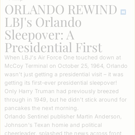
ORLANDO REWIND
LBJ's Orlando
Sleepover: A
Presidential First
When LBJ's Air Force One touched down at
McCoy Terminal on October 25, 1964, Orlando
wasn't just getting a presidential visit – it was
getting its first-ever presidential sleepover!
Only Harry Truman had previously breezed
through in 1949, but he didn't stick around for
pancakes the next morning.
Orlando Sentinel publisher Martin Anderson,
Johnson's Texan homie and political
cheerleader, splashed the news across front