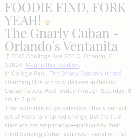
FOODIE FIND, FORK
YEAH!
The Gnarly Cuban -
Orlando’s Ventanita
2545 Coolidge Ave STE C, Orlando, FL
32804.
Map to this location
.
In College Park,
The Gnarly Cuban's (Insta)
charming little window delivers authentic
Cuban flavors Wednesday through Saturday, 8
am to 2 pm.
Their adorable to-go cafecitos offer a perfect
jolt of Havana-inspired energy, but the true
stars are the empanadas—particularly their
mind bending Cuban sandwich variation that