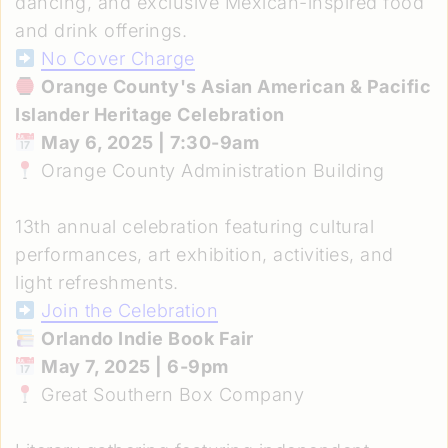
dancing, and exclusive Mexican-inspired food
and drink offerings.
No Cover Charge
Orange County's Asian American & Pacific
Islander Heritage Celebration
May 6, 2025 | 7:30-9am
Orange County Administration Building
13th annual celebration featuring cultural
performances, art exhibition, activities, and
light refreshments.
Join the Celebration
Orlando Indie Book Fair
May 7, 2025 | 6-9pm
Great Southern Box Company