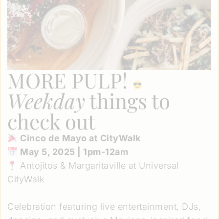
MORE PULP!
Weekday
things to
check out
Cinco de Mayo at CityWalk
May 5, 2025 | 1pm-12am
Antojitos & Margaritaville at Universal
CityWalk
Celebration featuring live entertainment, DJs,