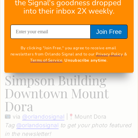
the Signal's goodness dropped 
into their inbox 2X weekly.
Join Free
By clicking "Join Free," you agree to receive email 
newsletters from Orlando Signal and to our 
Privacy Policy
 & 
Terms of Service
. 
Unsubscribe anytime
.
Simpson Building
Downtown Mount
Dora
via
@
orlandosignal
|
Mount Dora
Tag
@
orlandosignal
to get your photo featured
in the newsletter!