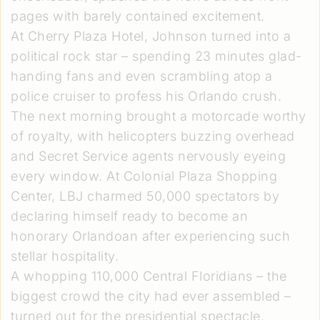
pages with barely contained excitement.
At Cherry Plaza Hotel, Johnson turned into a
political rock star – spending 23 minutes glad-
handing fans and even scrambling atop a
police cruiser to profess his Orlando crush.
The next morning brought a motorcade worthy
of royalty, with helicopters buzzing overhead
and Secret Service agents nervously eyeing
every window. At Colonial Plaza Shopping
Center, LBJ charmed 50,000 spectators by
declaring himself ready to become an
honorary Orlandoan after experiencing such
stellar hospitality.
A whopping 110,000 Central Floridians – the
biggest crowd the city had ever assembled –
turned out for the presidential spectacle.