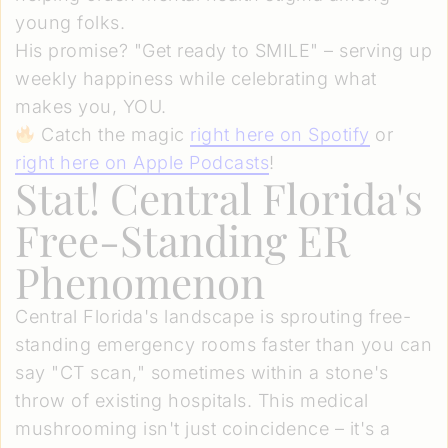
young folks.
His promise? "Get ready to SMILE" – serving up
weekly happiness while celebrating what
makes you, YOU.
Catch the magic
right here on Spotify
or
right here on Apple Podcasts
!
Stat! Central Florida's
Free-Standing ER
Phenomenon
Central Florida's landscape is sprouting free-
standing emergency rooms faster than you can
say "CT scan," sometimes within a stone's
throw of existing hospitals. This medical
mushrooming isn't just coincidence – it's a