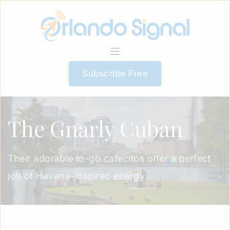
Subscribe Free
The Gnarly Cuban
Their adorable to-go cafecitos offer a perfect
jolt of Havana-inspired energy