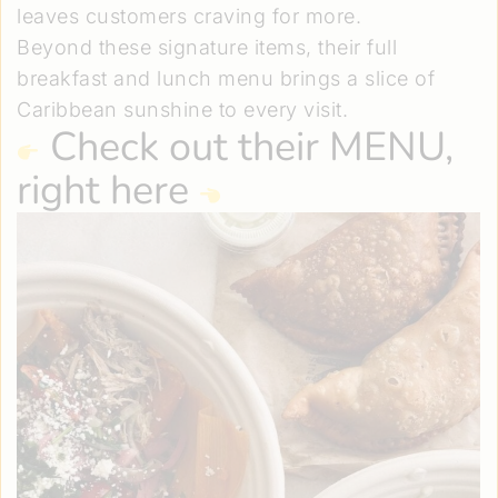
leaves customers craving for more.
Beyond these signature items, their full
breakfast and lunch menu brings a slice of
Caribbean sunshine to every visit.
Check out
their MENU,
right here