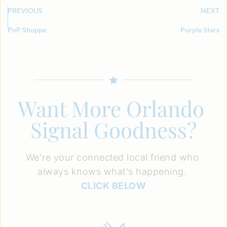
PREVIOUS
NEXT
PoP Shoppe
Purple Stars
Want More Orlando 
Signal Goodness?
We're your connected local friend who 
always knows what's happening. 
CLICK BELOW