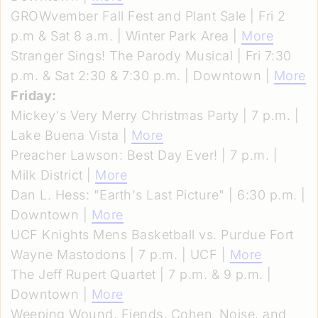
GROWvember Fall Fest and Plant Sale | Fri 2
p.m & Sat 8 a.m. | Winter Park Area |
More
Stranger Sings! The Parody Musical | Fri 7:30
p.m. & Sat 2:30 & 7:30 p.m. | Downtown |
More
Friday:
Mickey's Very Merry Christmas Party | 7 p.m. |
Lake Buena Vista |
More
Preacher Lawson: Best Day Ever! | 7 p.m. |
Milk District |
More
Dan L. Hess: "Earth's Last Picture" | 6:30 p.m. |
Downtown |
More
UCF Knights Mens Basketball vs. Purdue Fort
Wayne Mastodons | 7 p.m. | UCF |
More
The Jeff Rupert Quartet | 7 p.m. & 9 p.m. |
Downtown |
More
Weeping Wound, Fiends, Cohen_Noise, and