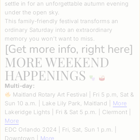
settle in for an unforgettable autumn evening
under the open sky.
This family-friendly festival transforms an
ordinary Saturday into an extraordinary
memory you won't want to miss.
[
Get more info, right here
]
MORE WEEKEND
HAPPENINGS
Multi-day:
Maitland Rotary Art Festival | Fri 5 p.m, Sat &
Sun 10 a.m. | Lake Lily Park, Maitland |
More
Lakeridge Lights | Fri & Sat 5 p.m. | Clermont |
More
EDC Orlando 2024 | Fri, Sat, Sun 1 p.m. |
Downtown |
More