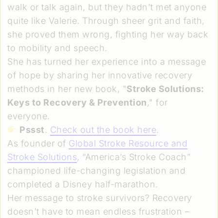
walk or talk again, but they hadn't met anyone
quite like Valerie. Through sheer grit and faith,
she proved them wrong, fighting her way back
to mobility and speech.
She has turned her experience into a message
of hope by sharing her innovative recovery
methods in her new book, "
Stroke Solutions:
Keys to Recovery & Prevention
," for
everyone.
Pssst
.
Check out the book here
.
As founder of
Global Stroke Resource and
Stroke Solutions
, “America’s Stroke Coach”
championed life-changing legislation and
completed a Disney half-marathon.
Her message to stroke survivors? Recovery
doesn't have to mean endless frustration –