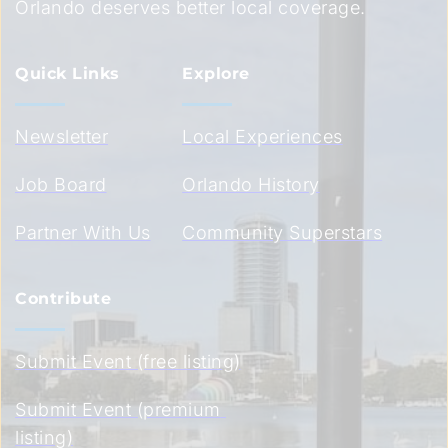
Orlando deserves better local coverage.
Quick Links
Explore
Newsletter
Local Experiences
Job Board
Orlando History
Partner With Us
Community Superstars
Contribute
Submit Event (free listing)
Submit Event (premium 
listing)