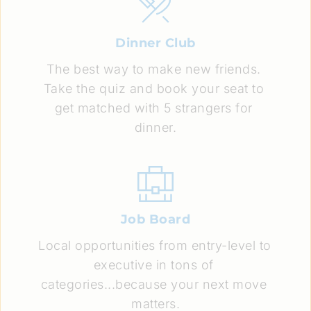
Dinner Club
The best way to make new friends. 
Take the quiz and book your seat to 
get matched with 5 strangers for 
dinner.
Job Board
Local opportunities from entry-level to 
executive in tons of 
categories...because your next move 
matters.