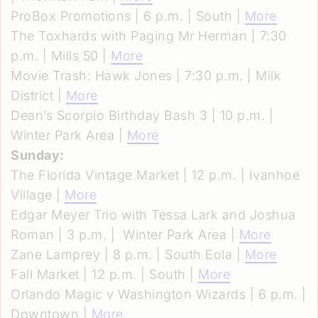
ProBox Promotions | 6 p.m. | South |
More
The Toxhards with Paging Mr Herman | 7:30
p.m. | Mills 50 |
More
Movie Trash: Hawk Jones | 7:30 p.m. | Milk
District |
More
Dean’s Scorpio Birthday Bash 3 | 10 p.m. |
Winter Park Area |
More
Sunday:
The Florida Vintage Market | 12 p.m. | Ivanhoe
Village |
More
Edgar Meyer Trio with Tessa Lark and Joshua
Roman | 3 p.m. | Winter Park Area |
More
Zane Lamprey | 8 p.m. | South Eola |
More
Fall Market | 12 p.m. | South |
More
Orlando Magic v Washington Wizards | 6 p.m. |
Downtown |
More