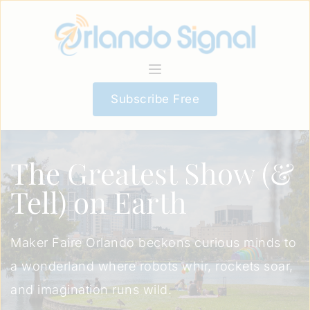
Subscribe Free
The Greatest Show (&
Tell) on Earth
Maker Faire Orlando beckons curious minds to
a wonderland where robots whir, rockets soar,
and imagination runs wild.