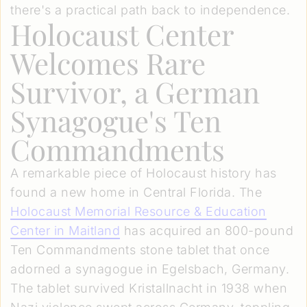
there's a practical path back to independence.
Holocaust Center
Welcomes Rare
Survivor, a German
Synagogue's Ten
Commandments
A remarkable piece of Holocaust history has
found a new home in Central Florida. The
Holocaust Memorial Resource & Education
Center in Maitland
has acquired an 800-pound
Ten Commandments stone tablet that once
adorned a synagogue in Egelsbach, Germany.
The tablet survived Kristallnacht in 1938 when