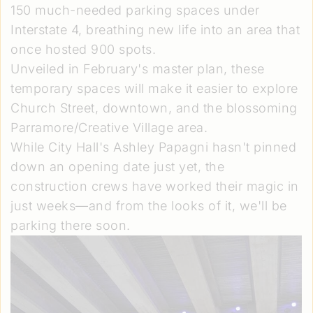
150 much-needed parking spaces under
Interstate 4, breathing new life into an area that
once hosted 900 spots.
Unveiled in February's master plan, these
temporary spaces will make it easier to explore
Church Street, downtown, and the blossoming
Parramore/Creative Village area.
While City Hall's Ashley Papagni hasn't pinned
down an opening date just yet, the
construction crews have worked their magic in
just weeks—and from the looks of it, we'll be
parking there soon.