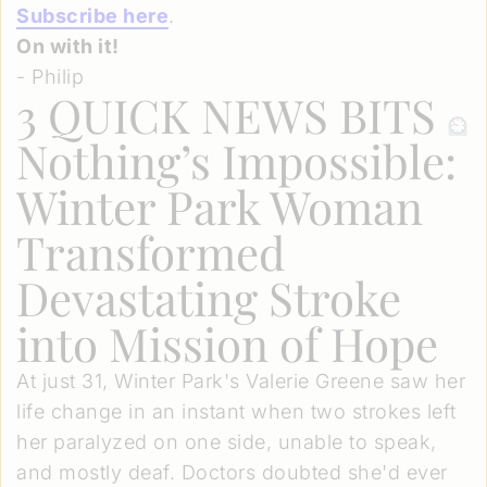
Subscribe here
.
On with it!
- Philip
3 QUICK NEWS BITS
Nothing’s Impossible:
Winter Park Woman
Transformed
Devastating Stroke
into Mission of Hope
At just 31, Winter Park's Valerie Greene saw her
life change in an instant when two strokes left
her paralyzed on one side, unable to speak,
and mostly deaf. Doctors doubted she'd ever