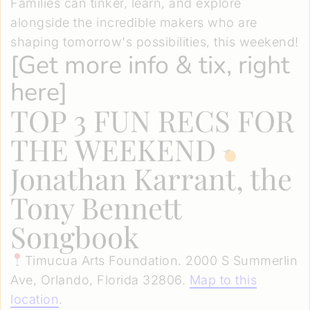
Families can tinker, learn, and explore
alongside the incredible makers who are
shaping tomorrow's possibilities, this weekend!
[
Get more info & tix, right
here
]
TOP 3 FUN RECS FOR
THE WEEKEND
Jonathan Karrant, the
Tony Bennett
Songbook
Timucua Arts Foundation. 2000 S Summerlin
Ave, Orlando, Florida 32806.
Map to this
location
.