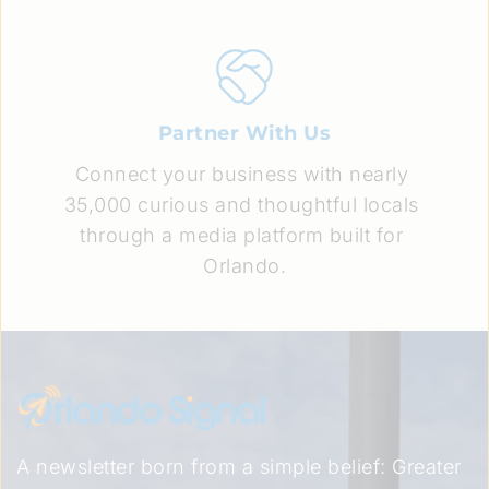
Partner With Us
Connect your business with nearly 
35,000 curious and thoughtful locals 
through a media platform built for 
Orlando.
A newsletter born from a simple belief: Greater 