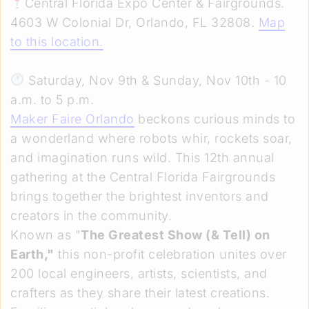
Central Florida Expo Center & Fairgrounds.
4603 W Colonial Dr, Orlando, FL 32808.
Map
to this location
.
Saturday, Nov 9th & Sunday, Nov 10th - 10
a.m. to 5 p.m.
Maker Faire Orlando
beckons curious minds to
a wonderland where robots whir, rockets soar,
and imagination runs wild. This 12th annual
gathering at the Central Florida Fairgrounds
brings together the brightest inventors and
creators in the community.
Known as "
The Greatest Show (& Tell) on
Earth,"
this non-profit celebration unites over
200 local engineers, artists, scientists, and
crafters as they share their latest creations.