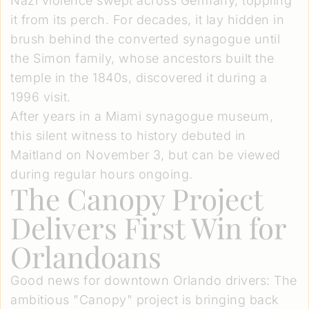
Nazi violence swept across Germany, toppling
it from its perch. For decades, it lay hidden in
brush behind the converted synagogue until
the Simon family, whose ancestors built the
temple in the 1840s, discovered it during a
1996 visit.
After years in a Miami synagogue museum,
this silent witness to history debuted in
Maitland on November 3, but can be viewed
during regular hours ongoing.
The Canopy Project
Delivers First Win for
Orlandoans
Good news for downtown Orlando drivers: The
ambitious "Canopy" project is bringing back