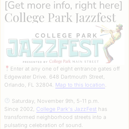
[
Get more info, right here
]
College Park Jazzfest
Enter at any one of eight entrance gates off
Edgewater Drive. 648 Dartmouth Street,
Orlando, FL 32804.
Map to this location
.
Saturday, November 9th, 5-11 p.m.
Since 2002,
College Park's JazzFest
has
transformed neighborhood streets into a
pulsating celebration of sound.