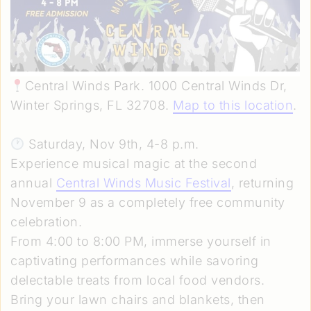
Central Winds Park. 1000 Central Winds Dr,
Winter Springs, FL 32708.
Map to this location
.
Saturday, Nov 9th, 4-8 p.m.
Experience musical magic at the second
annual
Central Winds Music Festival
, returning
November 9 as a completely free community
celebration.
From 4:00 to 8:00 PM, immerse yourself in
captivating performances while savoring
delectable treats from local food vendors.
Bring your lawn chairs and blankets, then