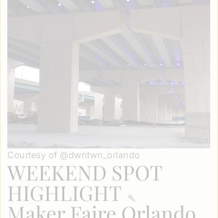
Courtesy of @dwntwn_orlando
WEEKEND SPOT
HIGHLIGHT
Maker Faire Orlando