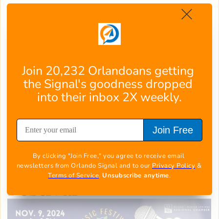
Three dynamic stages showcase a dozen
talented bands, serving up everything from
smooth jazz to heart-thumping R&B and
infectious rock rhythms. Bring your crew and
those trusty lawn chairs – though you might
Join 20,232 Orlandoans getting 
not stay seated for long!
the Signal's goodness dropped 
Local shops, restaurants, and food trucks add
into their inbox 2X weekly.
flavors to the festivities, creating the perfect
backdrop for this beloved block party where
Join Free
every beat drops a new memory.
[
Get more info, right here
]
By clicking "Join Free," you agree to receive email 
Central Winds Music
newsletters from Orlando Signal and to our 
Privacy Policy
 & 
Terms of Service
. 
Unsubscribe anytime
.
Festival