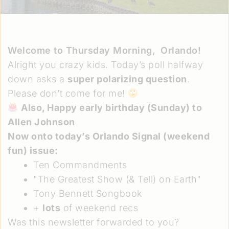
Welcome to Thursday Morning,
Orlando!
Alright you crazy kids. Today’s poll halfway
down asks a
super polarizing question
.
Please don’t come for me!
Also, Happy early birthday (Sunday) to
Allen Johnson
Now onto today’s Orlando Signal
(weekend
fun)
issue:
Ten Commandments
"The Greatest Show (& Tell) on Earth"
Tony Bennett Songbook
+
lots
of weekend recs
Was this newsletter forwarded to you?