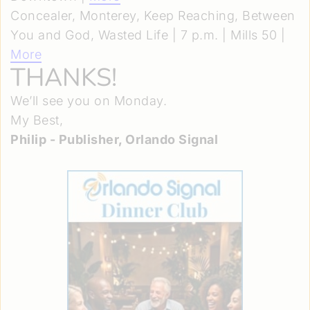
Concealer, Monterey, Keep Reaching, Between
You and God, Wasted Life | 7 p.m. | Mills 50 |
More
THANKS!
We’ll see you on Monday.
My Best,
Philip - Publisher, Orlando Signal