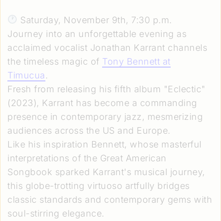
Saturday, November 9th, 7:30 p.m.
Journey into an unforgettable evening as
acclaimed vocalist Jonathan Karrant channels
the timeless magic of
Tony Bennett at
Timucua
.
Fresh from releasing his fifth album "Eclectic"
(2023), Karrant has become a commanding
presence in contemporary jazz, mesmerizing
audiences across the US and Europe.
Like his inspiration Bennett, whose masterful
interpretations of the Great American
Songbook sparked Karrant's musical journey,
this globe-trotting virtuoso artfully bridges
classic standards and contemporary gems with
soul-stirring elegance.