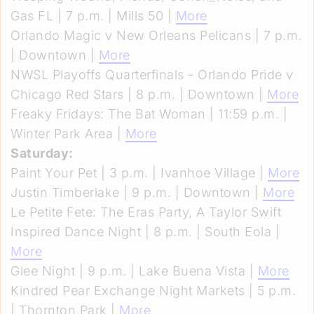
Gas FL | 7 p.m. | Mills 50 |
More
Orlando Magic v New Orleans Pelicans | 7 p.m.
| Downtown |
More
NWSL Playoffs Quarterfinals - Orlando Pride v
Chicago Red Stars | 8 p.m. | Downtown |
More
Freaky Fridays: The Bat Woman | 11:59 p.m. |
Winter Park Area |
More
Saturday:
Paint Your Pet | 3 p.m. | Ivanhoe Village |
More
Justin Timberlake | 9 p.m. | Downtown |
More
Le Petite Fete: The Eras Party, A Taylor Swift
Inspired Dance Night | 8 p.m. | South Eola |
More
Glee Night | 9 p.m. | Lake Buena Vista |
More
Kindred Pear Exchange Night Markets | 5 p.m.
| Thornton Park |
More