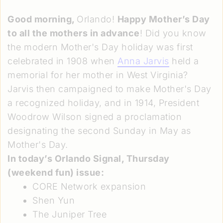
Good morning,
Orlando!
Happy Mother’s Day
to all the mothers in advance
! Did you know
the modern Mother's Day holiday was first
celebrated in 1908 when
Anna Jarvis
held a
memorial for her mother in West Virginia?
Jarvis then campaigned to make Mother's Day
a recognized holiday, and in 1914, President
Woodrow Wilson signed a proclamation
designating the second Sunday in May as
Mother's Day.
In today’s Orlando Signal,
Thursday
(weekend fun) issue
:
CORE Network expansion
Shen Yun
The Juniper Tree