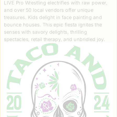
LIVE Pro Wrestling electrifies with raw power,
and over 50 local vendors offer unique
treasures. Kids delight in face painting and
bounce houses. This epic fiesta ignites the
senses with savory delights, thrilling
spectacles, retail therapy, and unbridled joy.