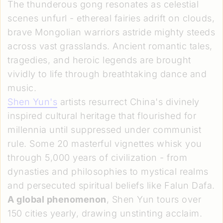
The thunderous gong resonates as celestial
scenes unfurl - ethereal fairies adrift on clouds,
brave Mongolian warriors astride mighty steeds
across vast grasslands. Ancient romantic tales,
tragedies, and heroic legends are brought
vividly to life through breathtaking dance and
music.
Shen Yun's
artists resurrect China's divinely
inspired cultural heritage that flourished for
millennia until suppressed under communist
rule. Some 20 masterful vignettes whisk you
through 5,000 years of civilization - from
dynasties and philosophies to mystical realms
and persecuted spiritual beliefs like Falun Dafa.
A global phenomenon
, Shen Yun tours over
150 cities yearly, drawing unstinting acclaim.