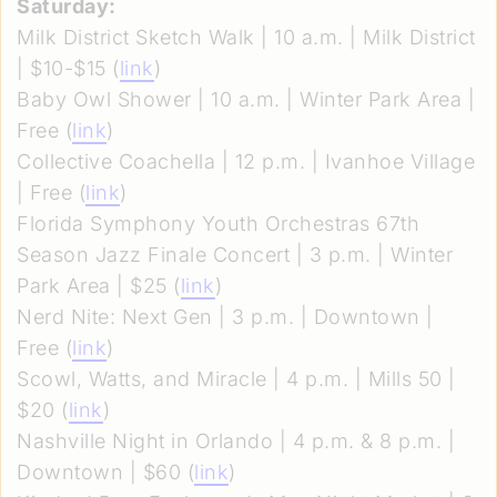
Saturday:
Milk District Sketch Walk | 10 a.m. | Milk District
| $10-$15 (
link
)
Baby Owl Shower | 10 a.m. | Winter Park Area |
Free (
link
)
Collective Coachella | 12 p.m. | Ivanhoe Village
| Free (
link
)
Florida Symphony Youth Orchestras 67th
Season Jazz Finale Concert | 3 p.m. | Winter
Park Area | $25 (
link
)
Nerd Nite: Next Gen | 3 p.m. | Downtown |
Free (
link
)
Scowl, Watts, and Miracle | 4 p.m. | Mills 50 |
$20 (
link
)
Nashville Night in Orlando | 4 p.m. & 8 p.m. |
Downtown | $60 (
link
)