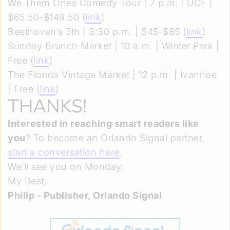
We Them Ones Comedy Tour | 7 p.m. | UCF |
$65.50-$149.50 (
link
)
Beethoven’s 5th | 3:30 p.m. | $45-$85 (
link
)
Sunday Brunch Market | 10 a.m. | Winter Park |
Free (
link
)
The Florida Vintage Market | 12 p.m. | Ivanhoe
| Free (
link
)
THANKS!
Interested in reaching smart readers like
you
? To become an Orlando Signal partner,
start a conversation here
.
We’ll see you on Monday.
My Best,
Philip - Publisher, Orlando Signal