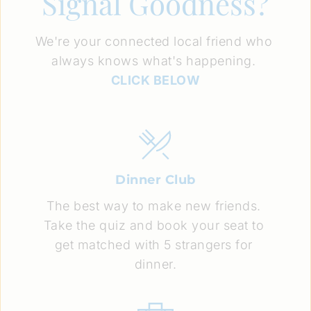
Signal Goodness?
We're your connected local friend who 
always knows what's happening. 
CLICK BELOW
Dinner Club
The best way to make new friends. 
Take the quiz and book your seat to 
get matched with 5 strangers for 
dinner.