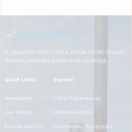
A newsletter born from a simple belief: Greater 
Orlando deserves better local coverage.
Quick Links
Explore
Newsletter
Local Experiences
Job Board
Orlando History
Partner With Us
Community Superstars