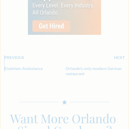
PREVIOUS
NEXT
Eiselstein Ambulance
Orlando’s only modern German
restaurant
Want More Orlando 