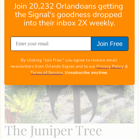
Join 20,232 Orlandoans getting 
the Signal's goodness dropped 
into their inbox 2X weekly.
Join Free
By clicking "Join Free," you agree to receive email 
newsletters from Orlando Signal and to our 
Privacy Policy
 & 
Terms of Service
. 
Unsubscribe anytime
.
The Juniper Tree