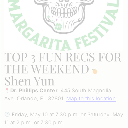
TOP 3 FUN RECS FOR
THE WEEKEND
Shen Yun
Dr. Phillips Center
. 445 South Magnolia
Ave. Orlando, FL 32801.
Map to this location
.
Friday, May 10 at 7:30 p.m. or Saturday, May
11 at 2 p.m. or 7:30 p.m.