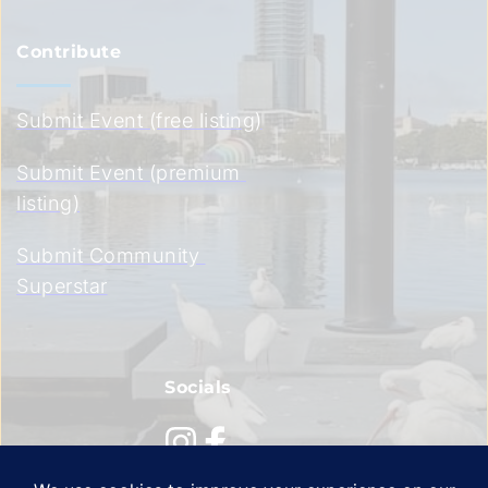
Contribute
Submit Event (free listing)
Submit Event (premium 
listing)
Submit Community 
Superstar
Socials