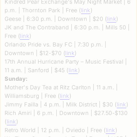
Kindred Pear Exchange's May Night Market | 6
p.m. | Thornton Park | Free (
link
)
Geese | 6:30 p.m. | Downtown | $20 (
link
)
JK and The Contraband | 6:30 p.m. | Mills 50 |
Free (
link
)
Orlando Pride vs. Bay FC | 7:30 p.m. |
Downtown | $12-$70 (
link
)
17th Annual Hurricane Party – Music Festival |
11 a.m. | Sanford | $45 (
link
)
Sunday:
Mother's Day Tea at Ritz Carlton | 11 a.m. |
Williamsburg | Free (
link
)
Jimmy Failla | 4 p.m. | Milk District | $30 (
link
)
Rich Amiri | 6 p.m. | Downtown | $27.50-$130
(
link
)
Retro World | 12 p.m. | Oviedo | Free (
link
)