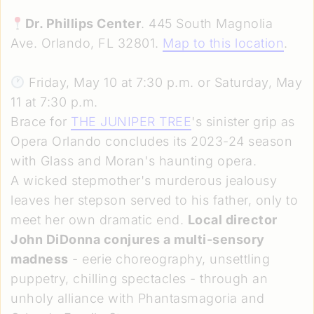
Dr. Phillips Center
. 445 South Magnolia
Ave. Orlando, FL 32801.
Map to this location
.
Friday, May 10 at 7:30 p.m. or Saturday, May
11 at 7:30 p.m.
Brace for
THE JUNIPER TREE
's sinister grip as
Opera Orlando concludes its 2023-24 season
with Glass and Moran's haunting opera.
A wicked stepmother's murderous jealousy
leaves her stepson served to his father, only to
meet her own dramatic end.
Local director
John DiDonna conjures a multi-sensory
madness
- eerie choreography, unsettling
puppetry, chilling spectacles - through an
unholy alliance with Phantasmagoria and