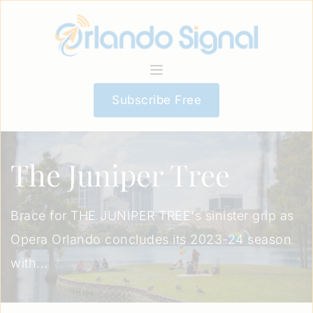
Subscribe Free
The Juniper Tree
Brace for THE JUNIPER TREE's sinister grip as
Opera Orlando concludes its 2023-24 season
with...