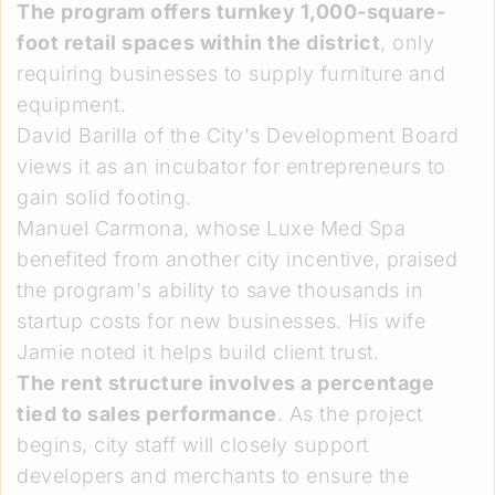
The program offers turnkey 1,000-square-
foot retail spaces within the district
, only
requiring businesses to supply furniture and
equipment.
David Barilla of the City's Development Board
views it as an incubator for entrepreneurs to
gain solid footing.
Manuel Carmona, whose Luxe Med Spa
benefited from another city incentive, praised
the program's ability to save thousands in
startup costs for new businesses. His wife
Jamie noted it helps build client trust.
The rent structure involves a percentage
tied to sales performance
. As the project
begins, city staff will closely support
developers and merchants to ensure the