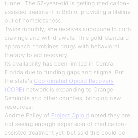
tunnel. The 57-year-old is getting medication-
assisted treatment in Bithlo, providing a lifeline
out of homelessness.
Twice monthly, she receives suboxone to curb
cravings and withdrawals. This gold-standard
approach combines drugs with behavioral
therapy to aid recovery.
Its availability has been limited in Central
Florida due to funding gaps and stigma. But
the state's
Coordinated Opioid Recovery
(CORE)
network is expanding to Orange,
Seminole and other counties, bringing new
resources.
Andrae Bailey of
Project Opioid
noted they are
not seeing enough expansion of medication-
assisted treatment yet, but said this could be