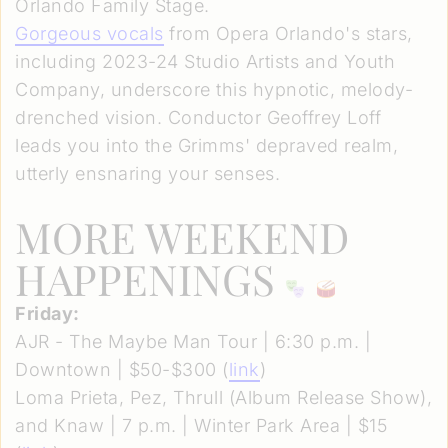
Orlando Family Stage.
Gorgeous vocals
from Opera Orlando's stars,
including 2023-24 Studio Artists and Youth
Company, underscore this hypnotic, melody-
drenched vision. Conductor Geoffrey Loff
leads you into the Grimms' depraved realm,
utterly ensnaring your senses.
MORE WEEKEND
HAPPENINGS
Friday:
AJR - The Maybe Man Tour | 6:30 p.m. |
Downtown | $50-$300 (
link
)
Loma Prieta, Pez, Thrull (Album Release Show),
and Knaw | 7 p.m. | Winter Park Area | $15