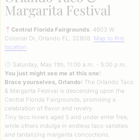
Margarita Festival
Central Florida Fairgrounds
. 4603 W
Colonial Dr, Orlando FL, 32808.
Map to this
location
.
Saturday, May 11th, 11:00 a.m. - 5:00 p.m.
You just might see me at this one
!
Brace yourselves, Orlando
! The Orlando Taco
& Margarita Festival is descending upon the
Central Florida Fairgrounds, promising a
celebration of flavor and revelry.
Tiny taco lovers aged 5 and under enter free,
while others indulge in endless taco varieties
and tantalizing margarita concoctions.