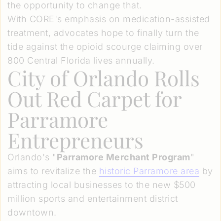
the opportunity to change that.
With CORE's emphasis on medication-assisted
treatment, advocates hope to finally turn the
tide against the opioid scourge claiming over
800 Central Florida lives annually.
City of Orlando Rolls
Out Red Carpet for
Parramore
Entrepreneurs
Orlando's "
Parramore Merchant Program
"
aims to revitalize the
historic Parramore area
by
attracting local businesses to the new $500
million sports and entertainment district
downtown.