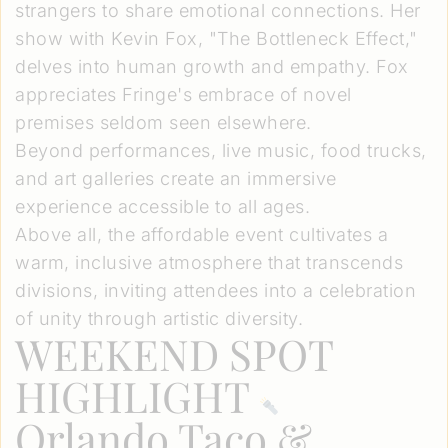
strangers to share emotional connections. Her
show with Kevin Fox, "The Bottleneck Effect,"
delves into human growth and empathy. Fox
appreciates Fringe's embrace of novel
premises seldom seen elsewhere.
Beyond performances, live music, food trucks,
and art galleries create an immersive
experience accessible to all ages.
Above all, the affordable event cultivates a
warm, inclusive atmosphere that transcends
divisions, inviting attendees into a celebration
of unity through artistic diversity.
WEEKEND SPOT
HIGHLIGHT
Orlando Taco &