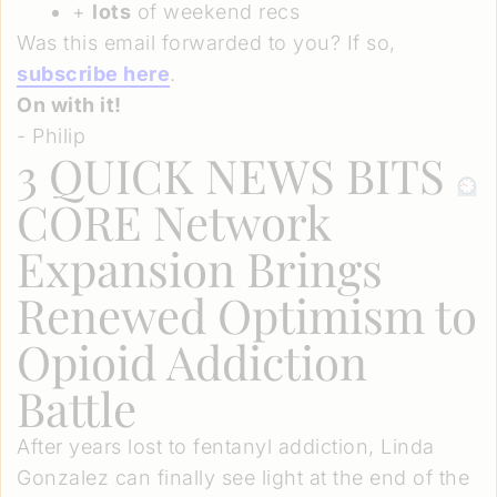
+
lots
of weekend recs
Was this email forwarded to you? If so,
subscribe here
.
On with it!
- Philip
3 QUICK NEWS BITS
CORE Network
Expansion Brings
Renewed Optimism to
Opioid Addiction
Battle
After years lost to fentanyl addiction, Linda
Gonzalez can finally see light at the end of the