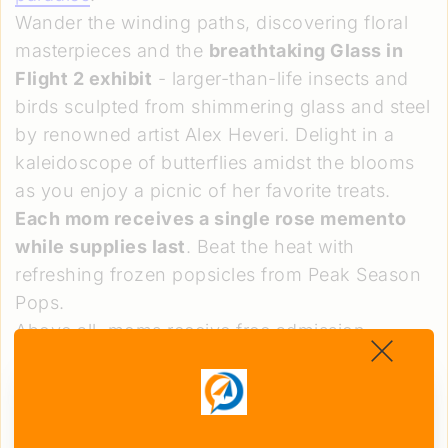
Wander the winding paths, discovering floral
masterpieces and the
breathtaking Glass in
Flight 2 exhibit
- larger-than-life insects and
birds sculpted from shimmering glass and steel
by renowned artist Alex Heveri. Delight in a
kaleidoscope of butterflies amidst the blooms
as you enjoy a picnic of her favorite treats.
Each mom receives a single rose memento
while supplies last
. Beat the heat with
refreshing frozen popsicles from Peak Season
Pops.
Above all, moms receive free admission,
ensuring a truly magical, worry-free experience
crafting memories that will forever illuminate
your hearts.