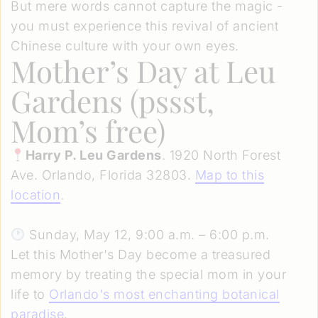
But mere words cannot capture the magic -
you must experience this revival of ancient
Chinese culture with your own eyes.
Mother’s Day at Leu
Gardens (pssst,
Mom’s free)
Harry P. Leu Gardens
. 1920 North Forest
Ave. Orlando, Florida 32803.
Map to this
location
.
Sunday, May 12, 9:00 a.m. – 6:00 p.m.
Let this Mother's Day become a treasured
memory by treating the special mom in your
life to
Orlando's most enchanting botanical
paradise
.