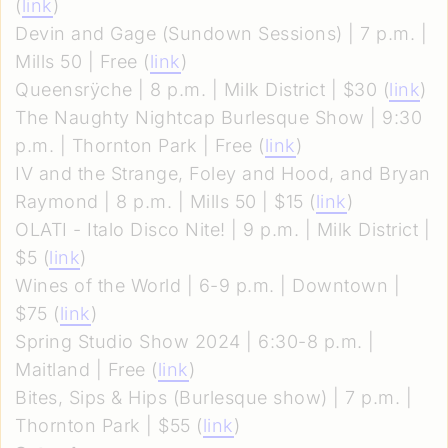
(
link
)
Devin and Gage (Sundown Sessions) | 7 p.m. |
Mills 50 | Free (
link
)
Queensrÿche | 8 p.m. | Milk District | $30 (
link
)
The Naughty Nightcap Burlesque Show | 9:30
p.m. | Thornton Park | Free (
link
)
IV and the Strange, Foley and Hood, and Bryan
Raymond | 8 p.m. | Mills 50 | $15 (
link
)
OLATI - Italo Disco Nite! | 9 p.m. | Milk District |
$5 (
link
)
Wines of the World | 6-9 p.m. | Downtown |
$75 (
link
)
Spring Studio Show 2024 | 6:30-8 p.m. |
Maitland | Free (
link
)
Bites, Sips & Hips (Burlesque show) | 7 p.m. |
Thornton Park | $55 (
link
)