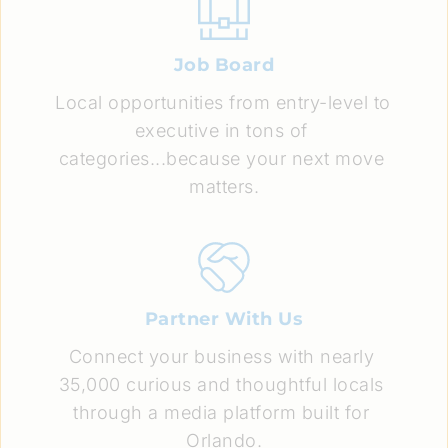
Job Board
Local opportunities from entry-level to 
executive in tons of 
categories...because your next move 
matters.
Partner With Us
Connect your business with nearly 
35,000 curious and thoughtful locals 
through a media platform built for 
Orlando.