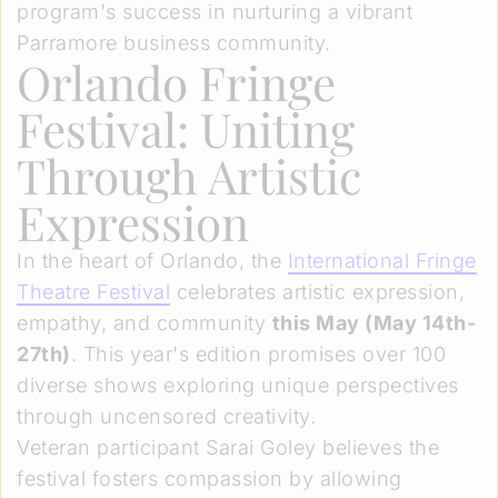
program's success in nurturing a vibrant
Parramore business community.
Orlando Fringe
Festival: Uniting
Through Artistic
Expression
In the heart of Orlando, the
International Fringe
Theatre Festival
celebrates artistic expression,
empathy, and community
this May (May 14th-
27th)
. This year's edition promises over 100
diverse shows exploring unique perspectives
through uncensored creativity.
Veteran participant Sarai Goley believes the
festival fosters compassion by allowing