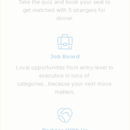
Take the quiz and book your seat to 
get matched with 5 strangers for 
dinner.
Job Board
Local opportunities from entry-level to 
executive in tons of 
categories...because your next move 
matters.