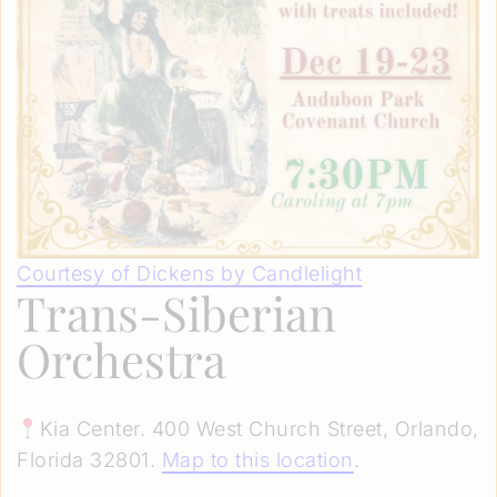
Courtesy of Dickens by Candlelight
Trans-Siberian
Orchestra
Kia Center. 400 West Church Street, Orlando,
Florida 32801.
Map to this location
.