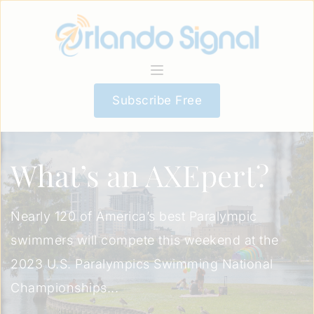
Subscribe Free
What’s an AXEpert?
Nearly 120 of America’s best Paralympic
swimmers will compete this weekend at the
2023 U.S. Paralympics Swimming National
Championships...