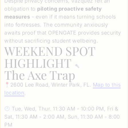
Despite privacy concerns, Vazquez felt an
obligation to
piloting proactive safety
measures
- even if it means turning schools
into fortresses. The community anxiously
awaits proof that OPENGATE provides security
without sacrificing student wellbeing.
WEEKEND SPOT
HIGHLIGHT
The Axe Trap
2600 Lee Road, Winter Park, FL.
Map to this
location
.
Tue, Wed, Thur. 11:30 AM - 10:00 PM, Fri &
Sat, 11:30 AM - 2:00 AM, Sun, 11:30 AM - 8:00
PM