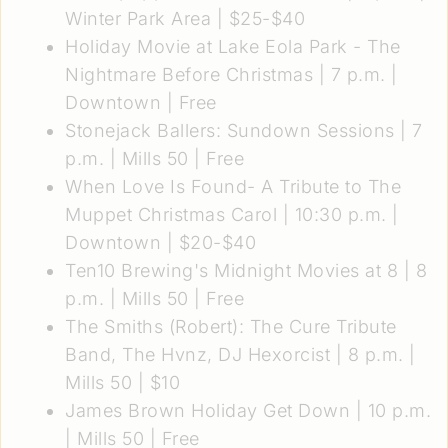
Winter Park Area | $25-$40
Holiday Movie at Lake Eola Park - The
Nightmare Before Christmas
| 7 p.m. |
Downtown | Free
Stonejack Ballers: Sundown Sessions
| 7
p.m. | Mills 50 | Free
When Love Is Found- A Tribute to The
Muppet Christmas Carol
| 10:30 p.m. |
Downtown | $20-$40
Ten10 Brewing's Midnight Movies at 8
| 8
p.m. | Mills 50 | Free
The Smiths (Robert): The Cure Tribute
Band, The Hvnz, DJ Hexorcist
| 8 p.m. |
Mills 50 | $10
James Brown Holiday Get Down
| 10 p.m.
| Mills 50 | Free