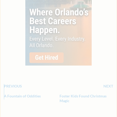
PREVIOUS
NEXT
A Fountain of Oddities
Foster Kids Found Christmas
Magic