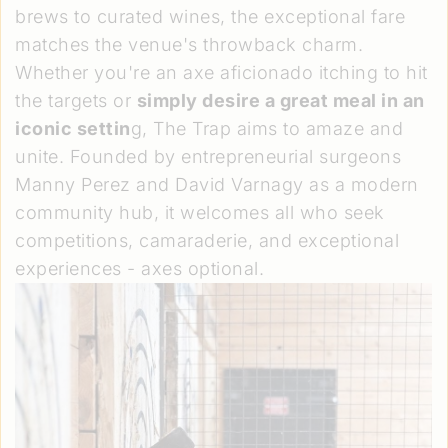
brews to curated wines, the exceptional fare
matches the venue's throwback charm.
Whether you're an axe aficionado itching to hit
the targets or
simply desire a great meal in an
iconic settin
g, The Trap aims to amaze and
unite. Founded by entrepreneurial surgeons
Manny Perez and David Varnagy as a modern
community hub, it welcomes all who seek
competitions, camaraderie, and exceptional
experiences - axes optional.