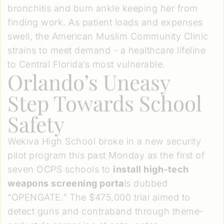
bronchitis and bum ankle keeping her from
finding work. As patient loads and expenses
swell, the American Muslim Community Clinic
strains to meet demand - a healthcare lifeline
to Central Florida’s most vulnerable.
Orlando’s Uneasy
Step Towards School
Safety
Wekiva High School broke in a new security
pilot program this past Monday as the first of
seven OCPS schools to
install high-tech
weapons screening porta
ls dubbed
“OPENGATE.” The $475,000 trial aimed to
detect guns and contraband through theme-