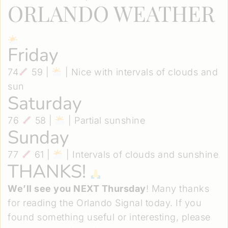
ORLANDO WEATHER
Friday
74
59 |
| Nice with intervals of clouds and
sun
Saturday
76
58 |
| Partial sunshine
Sunday
77
61 |
| Intervals of clouds and sunshine
THANKS!
We’ll see you NEXT Thursday
! Many thanks
for reading the Orlando Signal today. If you
found something useful or interesting, please