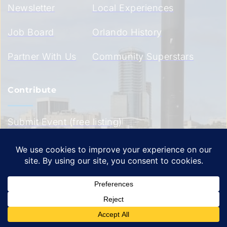
Newsletter
Local Experiences
Job Board
Orlando History
Partner With Us
Community Superstars
Contribute
Submit Event (free listing)
Submit Event (premium 
listing)
Submit Community 
Superstar