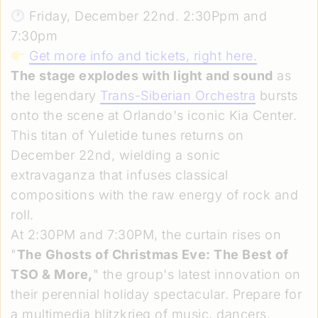
Friday, December 22nd. 2:30Ppm and
7:30pm
Get more info and tickets, right here
.
The stage explodes with light and sound
as
the legendary
Trans-Siberian Orchestra
bursts
onto the scene at Orlando's iconic Kia Center.
This titan of Yuletide tunes returns on
December 22nd, wielding a sonic
extravaganza that infuses classical
compositions with the raw energy of rock and
roll.
At 2:30PM and 7:30PM, the curtain rises on
"
The Ghosts of Christmas Eve: The Best of
TSO & More,
" the group's latest innovation on
their perennial holiday spectacular. Prepare for
a multimedia blitzkrieg of music, dancers,