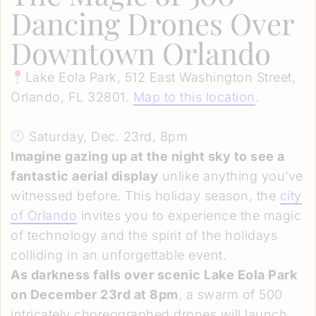
Dancing Drones Over
Downtown Orlando
Lake Eola Park, 512 East Washington Street,
Orlando, FL 32801.
Map to this location
.
Saturday, Dec. 23rd, 8pm
Imagine gazing up at the night sky to see a
fantastic aerial display
unlike anything you’ve
witnessed before. This holiday season, the
city
of Orlando
invites you to experience the magic
of technology and the spirit of the holidays
colliding in an unforgettable event.
As darkness falls over scenic Lake Eola Park
on December 23rd at 8pm
, a swarm of 500
intricately choreographed drones will launch