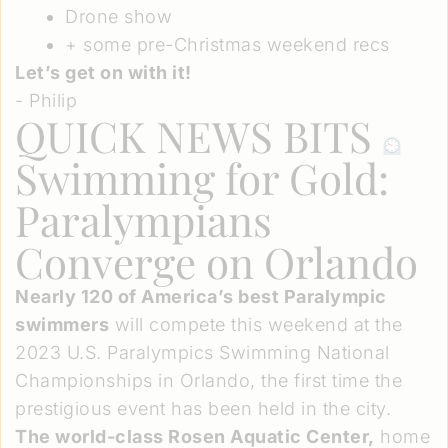
Drone show
+ some pre-Christmas weekend recs
Let’s get on with it!
- Philip
QUICK NEWS BITS
Swimming for Gold:
Paralympians
Converge on Orlando
Nearly 120 of America’s best Paralympic
swimmers
will compete this weekend at the
2023 U.S. Paralympics Swimming National
Championships in Orlando, the first time the
prestigious event has been held in the city.
The world-class Rosen Aquatic Center,
home