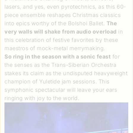
lasers, and yes, even pyrotechnics, as this 60-
piece ensemble reshapes Christmas classics
into epics worthy of the Bolshoi Ballet.
The
very walls will shake from audio overload
in
this celebration of festive favorites by these
maestros of mock-metal merrymaking.
So ring in the season with a sonic feast
for
the senses as the Trans-Siberian Orchestra
stakes its claim as the undisputed heavyweight
champion of Yuletide jam sessions. This
symphonic spectacular will leave your ears
ringing with joy to the world.