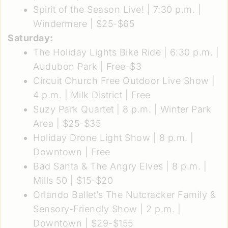
Spirit of the Season Live!
| 7:30 p.m. |
Windermere | $25-$65
Saturday:
The Holiday Lights Bike Ride
| 6:30 p.m. |
Audubon Park | Free-$3
Circuit Church Free Outdoor Live Show
|
4 p.m. | Milk District | Free
Suzy Park Quartet
| 8 p.m. | Winter Park
Area | $25-$35
Holiday Drone Light Show
| 8 p.m. |
Downtown | Free
Bad Santa & The Angry Elves
| 8 p.m. |
Mills 50 | $15-$20
Orlando Ballet’s The Nutcracker Family &
Sensory-Friendly Show
| 2 p.m. |
Downtown | $29-$155