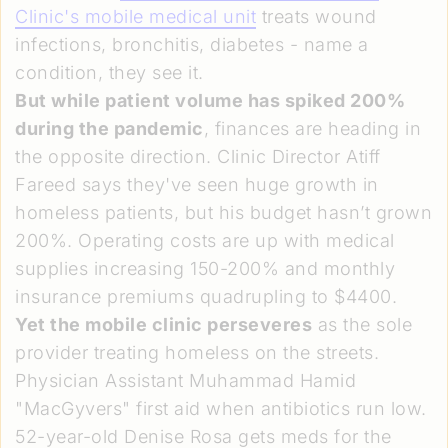
Clinic's mobile medical unit
treats wound
infections, bronchitis, diabetes - name a
condition, they see it.
But while patient volume has spiked 200%
during the pandemic
, finances are heading in
the opposite direction. Clinic Director Atiff
Fareed says they've seen huge growth in
homeless patients, but his budget hasn’t grown
200%. Operating costs are up with medical
supplies increasing 150-200% and monthly
insurance premiums quadrupling to $4400.
Yet the mobile clinic perseveres
as the sole
provider treating homeless on the streets.
Physician Assistant Muhammad Hamid
"MacGyvers" first aid when antibiotics run low.
52-year-old Denise Rosa gets meds for the