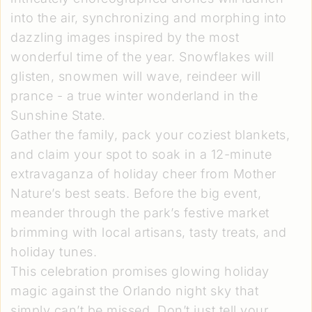
into the air, synchronizing and morphing into
dazzling images inspired by the most
wonderful time of the year. Snowflakes will
glisten, snowmen will wave, reindeer will
prance - a true winter wonderland in the
Sunshine State.
Gather the family, pack your coziest blankets,
and claim your spot to soak in a 12-minute
extravaganza of holiday cheer from Mother
Nature’s best seats. Before the big event,
meander through the park’s festive market
brimming with local artisans, tasty treats, and
holiday tunes.
This celebration promises glowing holiday
magic against the Orlando night sky that
simply can’t be missed. Don’t just tell your