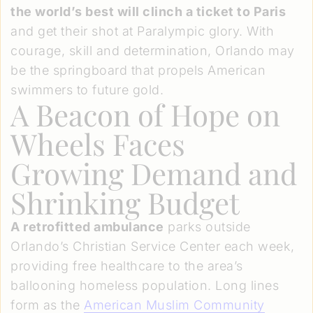
the world’s best will clinch a ticket to Paris
and get their shot at Paralympic glory. With
courage, skill and determination, Orlando may
be the springboard that propels American
swimmers to future gold.
A Beacon of Hope on
Wheels Faces
Growing Demand and
Shrinking Budget
A retrofitted ambulance
parks outside
Orlando’s Christian Service Center each week,
providing free healthcare to the area’s
ballooning homeless population. Long lines
form as the
American Muslim Community