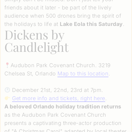
friends about it later - be part of the lively
audience when 500 drones bring the spirit of
the holidays to life at
Lake Eola this Saturday
.
Dickens by
Candlelight
Audubon Park Covenant Church. 3219
Chelsea St, Orlando
Map to this location
.
December 21st, 22nd, 23rd at 7pm.
Get more info and tickets, right here
.
A beloved Orlando holiday tradition returns
as the Audubon Park Covenant Church
presents a captivating three-actor production
of "A Christmas Carol" adapted by local theater