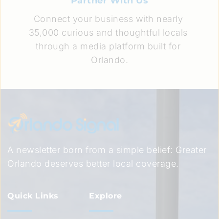
Partner With Us
Connect your business with nearly 
35,000 curious and thoughtful locals 
through a media platform built for 
Orlando.
A newsletter born from a simple belief: Greater 
Orlando deserves better local coverage.
Quick Links
Explore