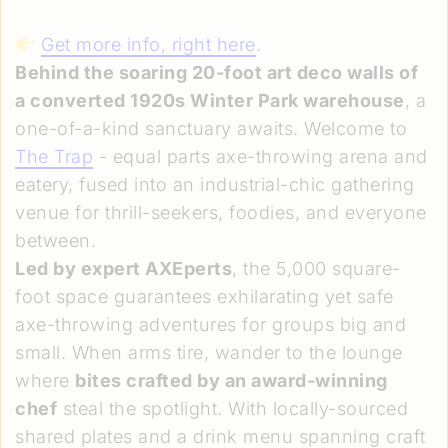
Get more info, right here
.
Behind the soaring 20-foot art deco walls of
a converted 1920s Winter Park warehouse
, a
one-of-a-kind sanctuary awaits. Welcome to
The Trap
- equal parts axe-throwing arena and
eatery, fused into an industrial-chic gathering
venue for thrill-seekers, foodies, and everyone
between.
Led by expert AXEperts
, the 5,000 square-
foot space guarantees exhilarating yet safe
axe-throwing adventures for groups big and
small. When arms tire, wander to the lounge
where
bites crafted by an award-winning
chef
steal the spotlight. With locally-sourced
shared plates and a drink menu spanning craft