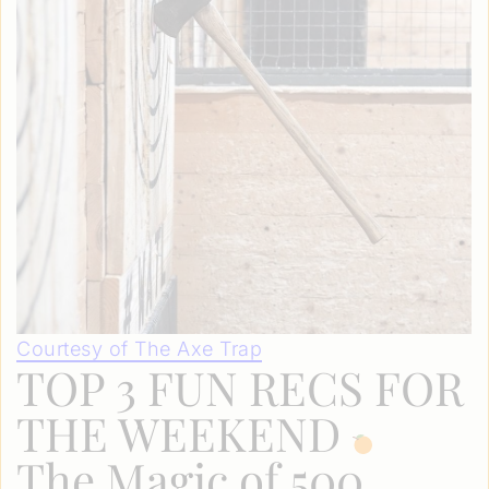
Courtesy of The Axe Trap
TOP 3 FUN RECS FOR
THE WEEKEND
The Magic of 500