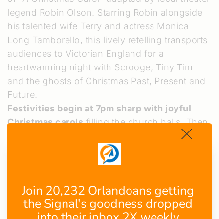
legend Robin Olson. Starring Robin alongside
his talented wife Terry and actress Monica
Long Tamborello, this lively retelling transports
audiences to Victorian England for a
heartwarming night with Scrooge, Tiny Tim
and the ghosts of Christmas Past, Present and
Future.
Festivities begin at 7pm sharp with joyful
Christmas carols
filling the church halls. Then
at 7:30, Robin and company weave their magic
—bringing the timeless Dickensian tale alive
through dynamic storytelling that has
spellbound attendees since 1997. Sip steaming
Join 20,232 Orlandoans getting 
cups of tea and nibble on home-baked treats
the Signal's goodness dropped 
as this holiday spirit-igniting show unfolds
into their inbox 2X weekly.
nightly from December 19-23.