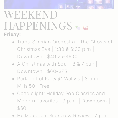
WEEKEND
HAPPENINGS
Friday:
Trans-Siberian Orchestra - The Ghosts of
Christmas Eve
| 1:30 & 6:30 p.m |
Downtown | $49.75-$600
A Christmas with Soul
| 3 & 7 p.m |
Downtown | $60-$75
Parking Lot Party @ Wally's
| 3 p.m. |
Mills 50 | Free
Candlelight: Holiday Pop Classics and
Modern Favorites
| 9 p.m. | Downtown |
$60
Hellzapoppin Sideshow Review
| 7 p.m. |