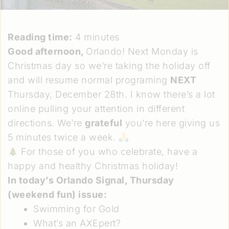
Reading time:
4 minutes
Good afternoon,
Orlando! Next Monday is
Christmas day so we’re taking the holiday off
and will resume normal programing
NEXT
Thursday, December 28th. I know there’s a lot
online pulling your attention in different
directions. We’re
grateful
you’re here giving us
5 minutes twice a week.
For those of you who celebrate, have a
happy and healthy Christmas holiday!
In today’s Orlando Signal,
Thursday
(weekend fun) issue
:
Swimming for Gold
What’s an AXEpert?