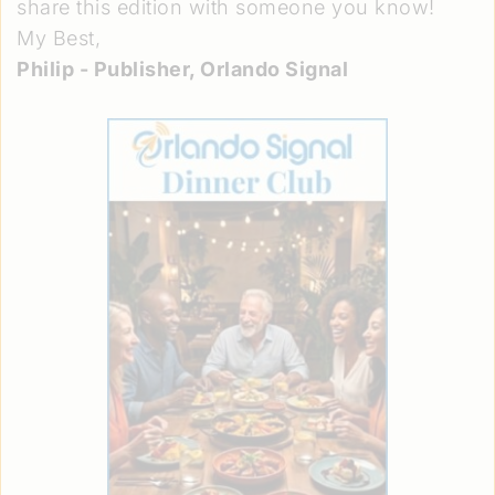
share this edition with someone you know!
My Best,
Philip - Publisher, Orlando Signal