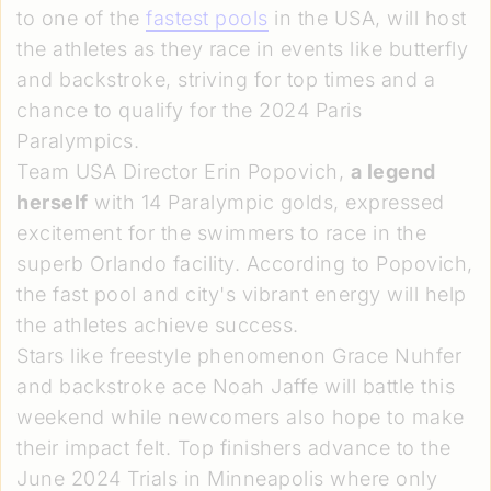
to one of the
fastest pools
in the USA, will host
the athletes as they race in events like butterfly
and backstroke, striving for top times and a
chance to qualify for the 2024 Paris
Paralympics.
Team USA Director Erin Popovich,
a legend
herself
with 14 Paralympic golds, expressed
excitement for the swimmers to race in the
superb Orlando facility. According to Popovich,
the fast pool and city's vibrant energy will help
the athletes achieve success.
Stars like freestyle phenomenon Grace Nuhfer
and backstroke ace Noah Jaffe will battle this
weekend while newcomers also hope to make
their impact felt. Top finishers advance to the
June 2024 Trials in Minneapolis where only