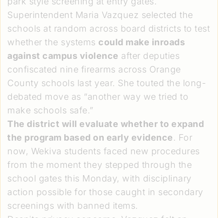
park style screening at entry gates.
Superintendent Maria Vazquez selected the
schools at random across board districts to test
whether the systems
could make inroads
against campus violence
after deputies
confiscated nine firearms across Orange
County schools last year. She touted the long-
debated move as “another way we tried to
make schools safe.”
The district will evaluate whether to expand
the program based on early evidence
. For
now, Wekiva students faced new procedures
from the moment they stepped through the
school gates this Monday, with disciplinary
action possible for those caught in secondary
screenings with banned items.