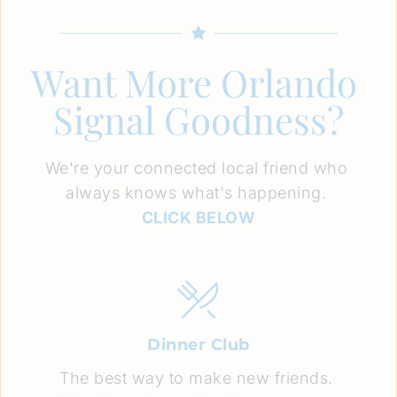
Want More Orlando 
Signal Goodness?
We're your connected local friend who 
always knows what's happening. 
CLICK BELOW
Dinner Club
The best way to make new friends. 