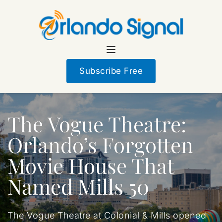
Subscribe Free
The Vogue Theatre:
Orlando’s Forgotten
Movie House That
Named Mills 50
The Vogue Theatre at Colonial & Mills opened