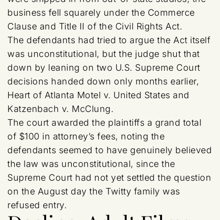
business fell squarely under the Commerce
Clause and Title II of the Civil Rights Act.
The defendants had tried to argue the Act itself
was unconstitutional, but the judge shut that
down by leaning on two U.S. Supreme Court
decisions handed down only months earlier,
Heart of Atlanta Motel v. United States and
Katzenbach v. McClung.
The court awarded the plaintiffs a grand total
of $100 in attorney’s fees, noting the
defendants seemed to have genuinely believed
the law was unconstitutional, since the
Supreme Court had not yet settled the question
on the August day the Twitty family was
refused entry.