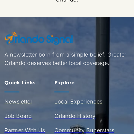
A newsletter born from a simple belief: Greater 
Orlando deserves better local coverage.
Quick Links
Explore
Newsletter
Local Experiences
Job Board
Orlando History
Partner With Us
Community Superstars