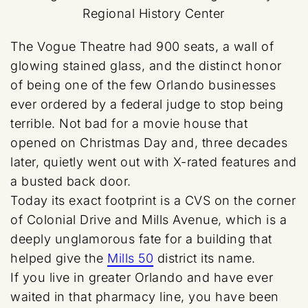
Regional History Center
The Vogue Theatre had 900 seats, a wall of
glowing stained glass, and the distinct honor
of being one of the few Orlando businesses
ever ordered by a federal judge to stop being
terrible. Not bad for a movie house that
opened on Christmas Day and, three decades
later, quietly went out with X-rated features and
a busted back door.
Today its exact footprint is a CVS on the corner
of Colonial Drive and Mills Avenue, which is a
deeply unglamorous fate for a building that
helped give the
Mills 50
district its name.
If you live in greater Orlando and have ever
waited in that pharmacy line, you have been