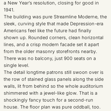
a New Year’s resolution, closing for good in
1941.
The building was pure Streamline Moderne, the
sleek, curving style that made Depression-era
Americans feel like the future had finally
shown up. Rounded corners, clean horizontal
lines, and a crisp modern facade set it apart
from the older masonry storefronts nearby.
There was no balcony, just 900 seats on a
single level.
The detail longtime patrons still swoon over is
the row of stained glass panels along the side
walls, lit from behind so the whole auditorium
shimmered with a jewel-like glow. That is a
shockingly fancy touch for a second-run
house. The floor plan was pure oddball, too.