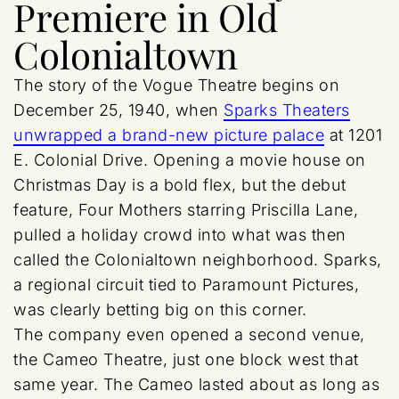
Premiere in Old
Colonialtown
The story of the Vogue Theatre begins on
December 25, 1940, when
Sparks Theaters
unwrapped a brand-new picture palace
at 1201
E. Colonial Drive. Opening a movie house on
Christmas Day is a bold flex, but the debut
feature, Four Mothers starring Priscilla Lane,
pulled a holiday crowd into what was then
called the Colonialtown neighborhood. Sparks,
a regional circuit tied to Paramount Pictures,
was clearly betting big on this corner.
The company even opened a second venue,
the Cameo Theatre, just one block west that
same year. The Cameo lasted about as long as