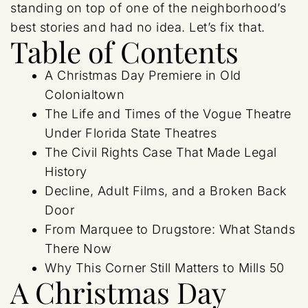
standing on top of one of the neighborhood’s
best stories and had no idea. Let’s fix that.
Table of Contents
A Christmas Day Premiere in Old
Colonialtown
The Life and Times of the Vogue Theatre
Under Florida State Theatres
The Civil Rights Case That Made Legal
History
Decline, Adult Films, and a Broken Back
Door
From Marquee to Drugstore: What Stands
There Now
Why This Corner Still Matters to Mills 50
A Christmas Day