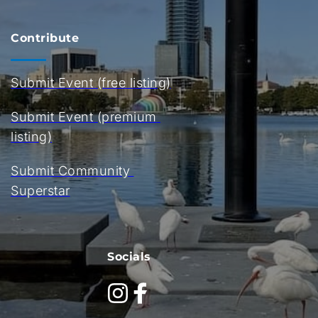
Contribute
Submit Event (free listing)
Submit Event (premium 
listing)
Submit Community 
Superstar
Socials