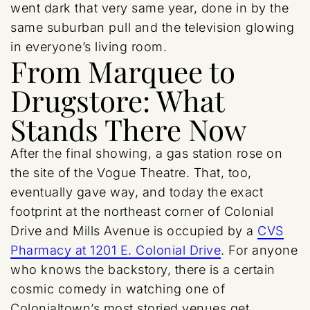
went dark that very same year, done in by the
same suburban pull and the television glowing
in everyone’s living room.
From Marquee to
Drugstore: What
Stands There Now
After the final showing, a gas station rose on
the site of the Vogue Theatre. That, too,
eventually gave way, and today the exact
footprint at the northeast corner of Colonial
Drive and Mills Avenue is occupied by a
CVS
Pharmacy at 1201 E. Colonial Drive
. For anyone
who knows the backstory, there is a certain
cosmic comedy in watching one of
Colonialtown’s most storied venues get