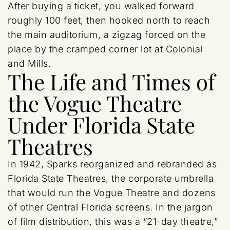
After buying a ticket, you walked forward
roughly 100 feet, then hooked north to reach
the main auditorium, a zigzag forced on the
place by the cramped corner lot at Colonial
and Mills.
The Life and Times of
the Vogue Theatre
Under Florida State
Theatres
In 1942, Sparks reorganized and rebranded as
Florida State Theatres, the corporate umbrella
that would run the Vogue Theatre and dozens
of other Central Florida screens. In the jargon
of film distribution, this was a “21-day theatre,”