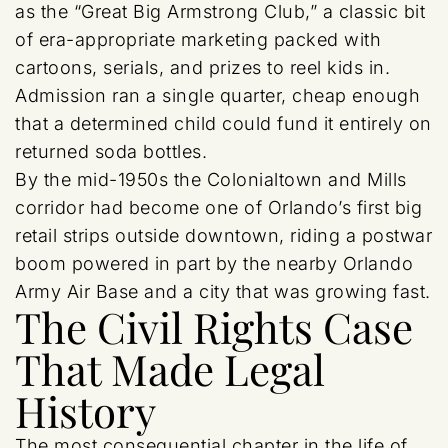
as the “Great Big Armstrong Club,” a classic bit
of era-appropriate marketing packed with
cartoons, serials, and prizes to reel kids in.
Admission ran a single quarter, cheap enough
that a determined child could fund it entirely on
returned soda bottles.
By the mid-1950s the Colonialtown and Mills
corridor had become one of Orlando’s first big
retail strips outside downtown, riding a postwar
boom powered in part by the nearby Orlando
Army Air Base and a city that was growing fast.
The Civil Rights Case
That Made Legal
History
The most consequential chapter in the life of