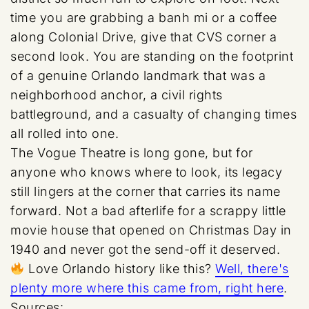
time you are grabbing a banh mi or a coffee
along Colonial Drive, give that CVS corner a
second look. You are standing on the footprint
of a genuine Orlando landmark that was a
neighborhood anchor, a civil rights
battleground, and a casualty of changing times
all rolled into one.
The Vogue Theatre is long gone, but for
anyone who knows where to look, its legacy
still lingers at the corner that carries its name
forward. Not a bad afterlife for a scrappy little
movie house that opened on Christmas Day in
1940 and never got the send-off it deserved.
Love Orlando history like this?
Well, there's
plenty more where this came from, right here
.
Sources: