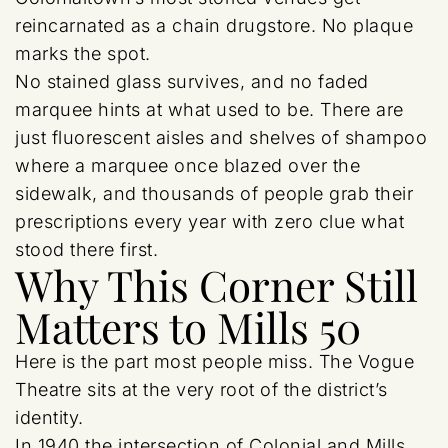
reincarnated as a chain drugstore. No plaque
marks the spot.
No stained glass survives, and no faded
marquee hints at what used to be. There are
just fluorescent aisles and shelves of shampoo
where a marquee once blazed over the
sidewalk, and thousands of people grab their
prescriptions every year with zero clue what
stood there first.
Why This Corner Still
Matters to Mills 50
Here is the part most people miss. The Vogue
Theatre sits at the very root of the district’s
identity.
In 1940 the intersection of Colonial and Mills