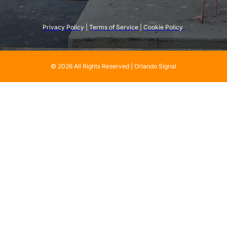
Privacy Policy
 | 
Terms of Service
 | 
Cookie Policy 
© 2026 All Rights Reserved | Orlando Signal