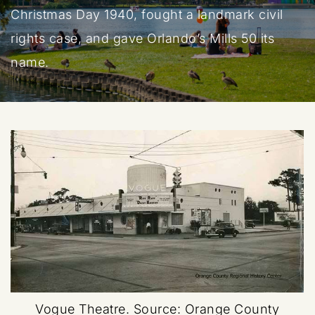
Christmas Day 1940, fought a landmark civil
rights case, and gave Orlando’s Mills 50 its
name.
Vogue Theatre.
Source: Orange County