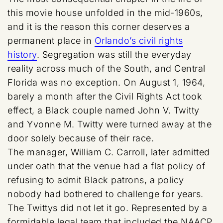
this movie house unfolded in the mid-1960s,
and it is the reason this corner deserves a
permanent place in
Orlando’s civil rights
history
. Segregation was still the everyday
reality across much of the South, and Central
Florida was no exception. On August 1, 1964,
barely a month after the Civil Rights Act took
effect, a Black couple named John V. Twitty
and Yvonne M. Twitty were turned away at the
door solely because of their race.
The manager, William C. Carroll, later admitted
under oath that the venue had a flat policy of
refusing to admit Black patrons, a policy
nobody had bothered to challenge for years.
The Twittys did not let it go. Represented by a
formidable legal team that included the NAACP