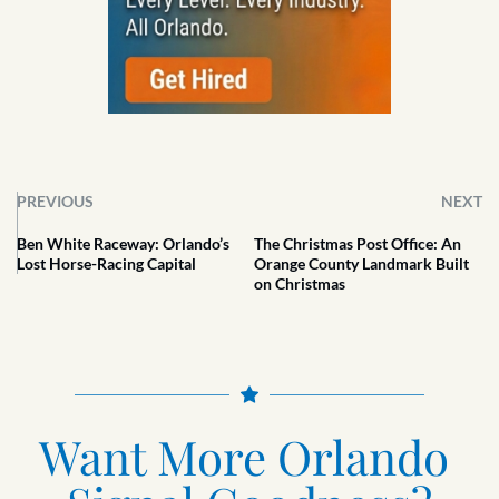
PREVIOUS
NEXT
Ben White Raceway: Orlando’s
The Christmas Post Office: An
Lost Horse-Racing Capital
Orange County Landmark Built
on Christmas
Want More Orlando 