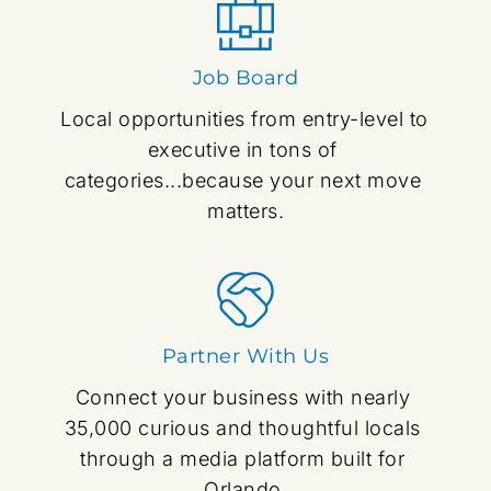
Job Board
Local opportunities from entry-level to 
executive in tons of 
categories...because your next move 
matters.
Partner With Us
Connect your business with nearly 
35,000 curious and thoughtful locals 
through a media platform built for 
Orlando.