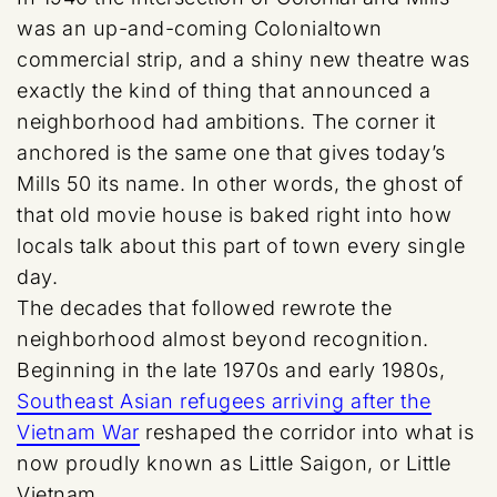
was an up-and-coming Colonialtown
commercial strip, and a shiny new theatre was
exactly the kind of thing that announced a
neighborhood had ambitions. The corner it
anchored is the same one that gives today’s
Mills 50 its name. In other words, the ghost of
that old movie house is baked right into how
locals talk about this part of town every single
day.
The decades that followed rewrote the
neighborhood almost beyond recognition.
Beginning in the late 1970s and early 1980s,
Southeast Asian refugees arriving after the
Vietnam War
reshaped the corridor into what is
now proudly known as Little Saigon, or Little
Vietnam.