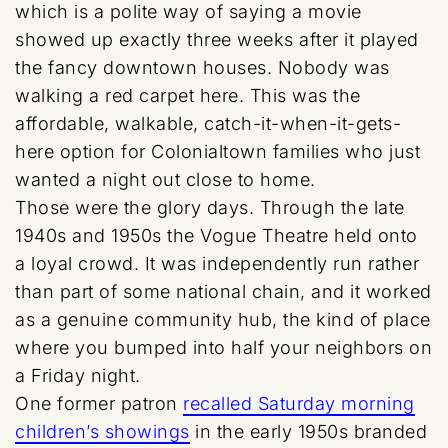
which is a polite way of saying a movie
showed up exactly three weeks after it played
the fancy downtown houses. Nobody was
walking a red carpet here. This was the
affordable, walkable, catch-it-when-it-gets-
here option for Colonialtown families who just
wanted a night out close to home.
Those were the glory days. Through the late
1940s and 1950s the Vogue Theatre held onto
a loyal crowd. It was independently run rather
than part of some national chain, and it worked
as a genuine community hub, the kind of place
where you bumped into half your neighbors on
a Friday night.
One former patron
recalled Saturday morning
children’s showings
in the early 1950s branded