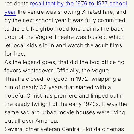
residents
recall that by the 1976 to 1977 school
year
the venue was showing X-rated fare, and
by the next school year it was fully committed
to the bit. Neighborhood lore claims the back
door of the Vogue Theatre was busted, which
let local kids slip in and watch the adult films
for free.
As the legend goes, that did the box office no
favors whatsoever. Officially, the Vogue
Theatre closed for good in 1972, wrapping a
run of nearly 32 years that started with a
hopeful Christmas premiere and limped out in
the seedy twilight of the early 1970s. It was the
same sad arc urban movie houses were living
out all over America.
Several other veteran Central Florida cinemas