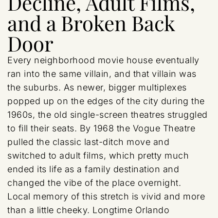
Decline, Adult Films,
and a Broken Back
Door
Every neighborhood movie house eventually
ran into the same villain, and that villain was
the suburbs. As newer, bigger multiplexes
popped up on the edges of the city during the
1960s, the old single-screen theatres struggled
to fill their seats. By 1968 the Vogue Theatre
pulled the classic last-ditch move and
switched to adult films, which pretty much
ended its life as a family destination and
changed the vibe of the place overnight.
Local memory of this stretch is vivid and more
than a little cheeky. Longtime Orlando