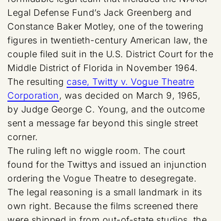
Legal Defense Fund’s Jack Greenberg and
Constance Baker Motley, one of the towering
figures in twentieth-century American law, the
couple filed suit in the U.S. District Court for the
Middle District of Florida in November 1964.
The resulting
case, Twitty v. Vogue Theatre
Corporation
, was decided on March 9, 1965,
by Judge George C. Young, and the outcome
sent a message far beyond this single street
corner.
The ruling left no wiggle room. The court
found for the Twittys and issued an injunction
ordering the Vogue Theatre to desegregate.
The legal reasoning is a small landmark in its
own right. Because the films screened there
were shipped in from out-of-state studios, the