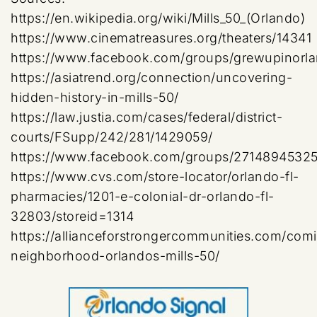
https://en.wikipedia.org/wiki/Mills_50_(Orlando)
https://www.cinematreasures.org/theaters/14341
https://www.facebook.com/groups/grewupinorl
https://asiatrend.org/connection/uncovering-
hidden-history-in-mills-50/
https://law.justia.com/cases/federal/district-
courts/FSupp/242/281/1429059/
https://www.facebook.com/groups/2714894532
https://www.cvs.com/store-locator/orlando-fl-
pharmacies/1201-e-colonial-dr-orlando-fl-
32803/storeid=1314
https://allianceforstrongercommunities.com/com
neighborhood-orlandos-mills-50/