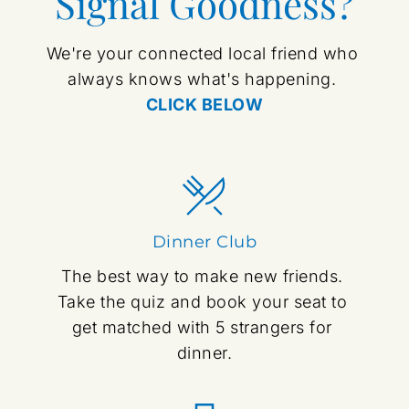
Signal Goodness?
We're your connected local friend who 
always knows what's happening. 
CLICK BELOW
Dinner Club
The best way to make new friends. 
Take the quiz and book your seat to 
get matched with 5 strangers for 
dinner.