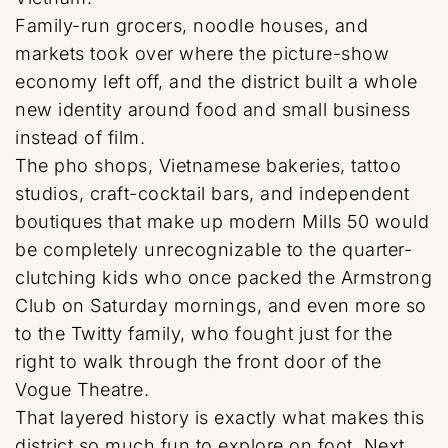
Family-run grocers, noodle houses, and
markets took over where the picture-show
economy left off, and the district built a whole
new identity around food and small business
instead of film.
The pho shops, Vietnamese bakeries, tattoo
studios, craft-cocktail bars, and independent
boutiques that make up modern Mills 50 would
be completely unrecognizable to the quarter-
clutching kids who once packed the Armstrong
Club on Saturday mornings, and even more so
to the Twitty family, who fought just for the
right to walk through the front door of the
Vogue Theatre.
That layered history is exactly what makes this
district so much fun to explore on foot. Next