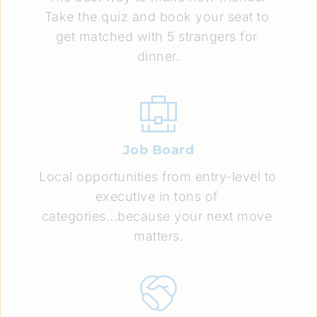
Take the quiz and book your seat to 
get matched with 5 strangers for 
dinner.
Job Board
Local opportunities from entry-level to 
executive in tons of 
categories...because your next move 
matters.