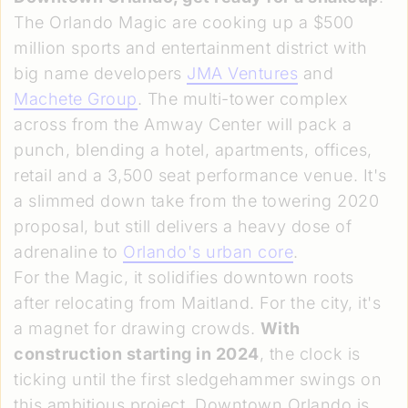
The Orlando Magic are cooking up a $500
million sports and entertainment district with
big name developers
JMA Ventures
and
Machete Group
. The multi-tower complex
across from the Amway Center will pack a
punch, blending a hotel, apartments, offices,
retail and a 3,500 seat performance venue. It's
a slimmed down take from the towering 2020
proposal, but still delivers a heavy dose of
adrenaline to
Orlando's urban core
.
For the Magic, it solidifies downtown roots
after relocating from Maitland. For the city, it's
a magnet for drawing crowds.
With
construction starting in 2024
, the clock is
ticking until the first sledgehammer swings on
this ambitious project. Downtown Orlando is