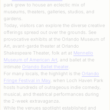
park grew to house an eclectic mix of
museums, theaters, galleries, studios, and
gardens.
Today, visitors can explore the diverse creative
offerings spread out over the grounds. See
provocative exhibits at the Orlando Museum of
Art, avant-garde theater at Orlando
Shakespeare Theater, folk art at
Mennello
Museum of American Art
, and ballet at the
intimate
Orlando Ballet theater
.
For many locals, the highlight is the
Orlando
Fringe Festival in May
, when Loch Haven Park
hosts hundreds of outrageous indie comedy,
musical, and theatrical performances during
the 2-week extravaganza.
While the venues spotlight established and