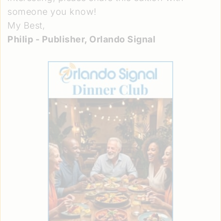
someone you know!
My Best,
Philip - Publisher, Orlando Signal