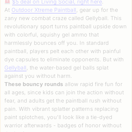
$5 deal on Living Social, right here
.
At
Outdoor Xtreme Paintball
, gear up for the
zany new combat craze called Gellyball. This
revolutionary sport turns paintball upside down
with colorful, squishy gel ammo that
harmlessly bounces off you. In standard
paintball, players pelt each other with painful
dye capsules to eliminate opponents. But with
Gellyball
, the water-based gel balls splat
against you without harm.
These bouncy rounds
allow rapid fire fun for
all ages, since kids can join the action without
fear, and adults get the paintball rush without
pain. With vibrant splatter patterns replacing
paint splotches, you'll look like a tie-dyed
warrior afterwards - badges of honor without