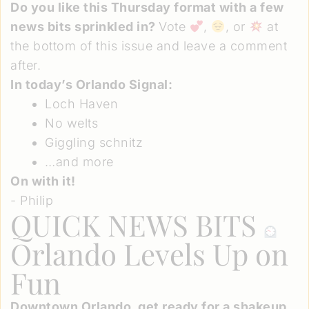
Do you like this Thursday format with a few
news bits sprinkled in?
Vote
,
, or
at
the bottom of this issue and leave a comment
after.
In today’s Orlando Signal:
Loch Haven
No welts
Giggling schnitz
…and more
On with it!
- Philip
QUICK NEWS BITS
Orlando Levels Up on
Fun
Downtown Orlando, get ready for a shakeup
.