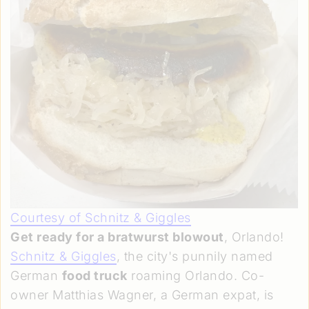
Courtesy of Schnitz & Giggles
Get ready for a bratwurst blowout
, Orlando!
Schnitz & Giggles
, the city's punnily named
German
food truck
roaming Orlando. Co-
owner Matthias Wagner, a German expat, is