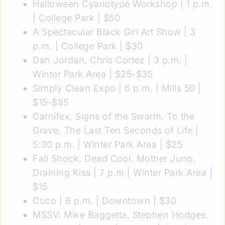
Halloween Cyanotype Workshop
| 1 p.m.
| College Park | $50
A Spectacular Black Girl Art Show
| 3
p.m. | College Park | $30
Dan Jordan, Chris Cortez
| 3 p.m. |
Winter Park Area | $25-$35
Simply Clean Expo
| 6 p.m. | Mills 50 |
$15-$85
Carnifex, Signs of the Swarm, To the
Grave, The Last Ten Seconds of Life
|
5:30 p.m. | Winter Park Area | $25
Fall Shock, Dead Cool, Mother Juno,
Draining Kiss
| 7 p.m | Winter Park Area |
$15
Cuco
| 6 p.m. | Downtown | $30
MSSV: Mike Baggetta, Stephen Hodges,