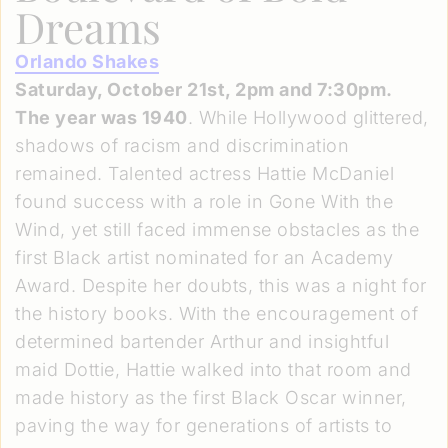
Dreams
Orlando Shakes
Saturday, October 21st, 2pm and 7:30pm.
The year was 1940
. While Hollywood glittered,
shadows of racism and discrimination
remained. Talented actress Hattie McDaniel
found success with a role in Gone With the
Wind, yet still faced immense obstacles as the
first Black artist nominated for an Academy
Award. Despite her doubts, this was a night for
the history books. With the encouragement of
determined bartender Arthur and insightful
maid Dottie, Hattie walked into that room and
made history as the first Black Oscar winner,
paving the way for generations of artists to