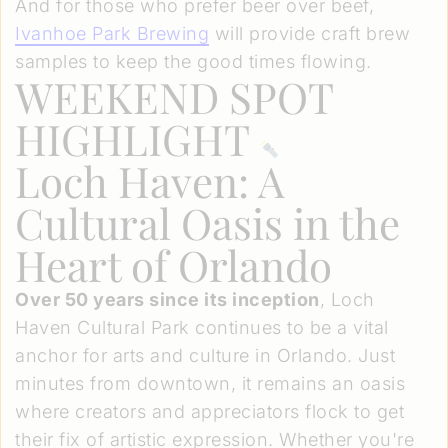
And for those who prefer beer over beef,
Ivanhoe Park Brewing
will provide craft brew
samples to keep the good times flowing.
WEEKEND SPOT
HIGHLIGHT
Loch Haven: A
Cultural Oasis in the
Heart of Orlando
Over 50 years since its inception
, Loch
Haven Cultural Park continues to be a vital
anchor for arts and culture in Orlando. Just
minutes from downtown, it remains an oasis
where creators and appreciators flock to get
their fix of artistic expression. Whether you're