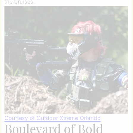
the bruises.
Courtesy of Outdoor Xtreme Orlando
Boulevard of Bold