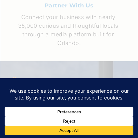
Partner With Us
Connect your business with nearly 
35,000 curious and thoughtful locals 
through a media platform built for 
Orlando.
A newsletter born from a simple belief: Greater 
Orlando deserves better local coverage.
Quick Links
Explore