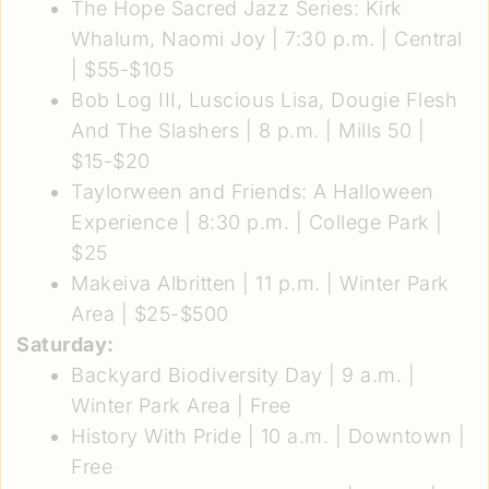
The Hope Sacred Jazz Series: Kirk
Whalum, Naomi Joy
| 7:30 p.m. | Central
| $55-$105
Bob Log III, Luscious Lisa, Dougie Flesh
And The Slashers
| 8 p.m. | Mills 50 |
$15-$20
Taylorween and Friends: A Halloween
Experience
| 8:30 p.m. | College Park |
$25
Makeiva Albritten
| 11 p.m. | Winter Park
Area | $25-$500
Saturday:
Backyard Biodiversity Day
| 9 a.m. |
Winter Park Area | Free
History With Pride
| 10 a.m. | Downtown |
Free