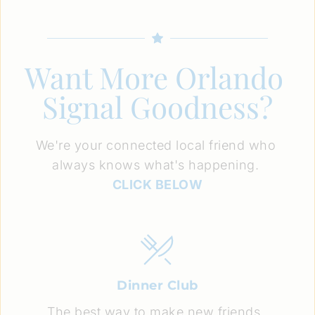
Want More Orlando 
Signal Goodness?
We're your connected local friend who 
always knows what's happening. 
CLICK BELOW
Dinner Club
The best way to make new friends. 