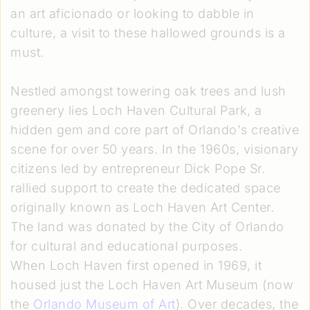
an art aficionado or looking to dabble in
culture, a visit to these hallowed grounds is a
must.
Nestled amongst towering oak trees and lush
greenery lies Loch Haven Cultural Park, a
hidden gem and core part of Orlando's creative
scene for over 50 years. In the 1960s, visionary
citizens led by entrepreneur Dick Pope Sr.
rallied support to create the dedicated space
originally known as Loch Haven Art Center.
The land was donated by the City of Orlando
for cultural and educational purposes.
When Loch Haven first opened in 1969, it
housed just the Loch Haven Art Museum (now
the
Orlando Museum of Art
). Over decades, the