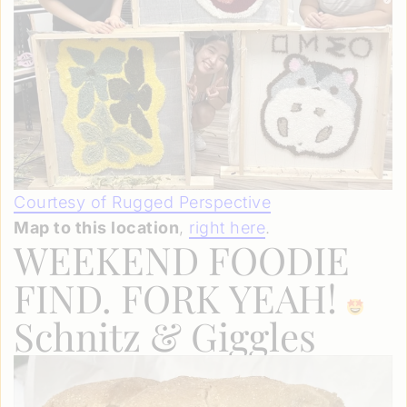
Courtesy of Rugged Perspective
Map to this location
,
right here
.
WEEKEND FOODIE
FIND. FORK YEAH!
Schnitz & Giggles