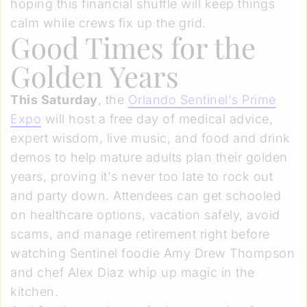
hoping this financial shuffle will keep things
calm while crews fix up the grid.
Good Times for the
Golden Years
This Saturday
, the
Orlando Sentinel's Prime
Expo
will host a free day of medical advice,
expert wisdom, live music, and food and drink
demos to help mature adults plan their golden
years, proving it's never too late to rock out
and party down. Attendees can get schooled
on healthcare options, vacation safely, avoid
scams, and manage retirement right before
watching Sentinel foodie Amy Drew Thompson
and chef Alex Diaz whip up magic in the
kitchen.