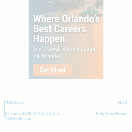
PREVIOUS
NEXT
Orlando’s KABLAM-tastic City
Pulp Non-Fiction
Hall Implosion