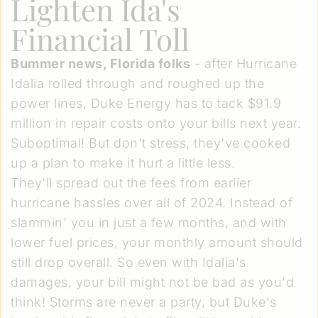
Lighten Ida's
Financial Toll
Bummer news, Florida folks
- after Hurricane
Idalia rolled through and roughed up the
power lines, Duke Energy has to tack $91.9
million in repair costs onto your bills next year.
Suboptimal! But don't stress, they've cooked
up a plan to make it hurt a little less.
They'll spread out the fees from earlier
hurricane hassles over all of 2024. Instead of
slammin' you in just a few months, and with
lower fuel prices, your monthly amount should
still drop overall. So even with Idalia's
damages, your bill might not be bad as you'd
think! Storms are never a party, but Duke's