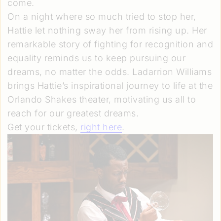
come.
On a night where so much tried to stop her,
Hattie let nothing sway her from rising up. Her
remarkable story of fighting for recognition and
equality reminds us to keep pursuing our
dreams, no matter the odds. Ladarrion Williams
brings Hattie’s inspirational journey to life at the
Orlando Shakes theater, motivating us all to
reach for our greatest dreams.
Get your tickets,
right here
.