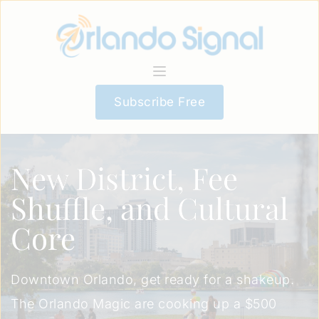
Subscribe Free
New District, Fee
Shuffle, and Cultural
Core
Downtown Orlando, get ready for a shakeup.
The Orlando Magic are cooking up a $500