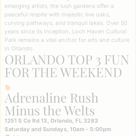
emerging artists, the lush gardens offer a
peaceful respite with majestic live oaks,
curving pathways, and tranquil lakes. Over 50
years since its inception, Loch Haven Cultural
Park remains a vital anchor for arts and culture
in Orlando.
ORLANDO TOP 3 FUN
FOR THE WEEKEND
Adrenaline Rush
Minus the Welts
1251 S Co Rd 13, Orlando, FL 3283
Saturday and Sundays, 10am - 5:00pm