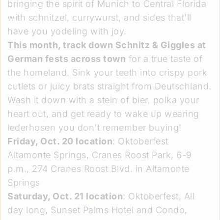
bringing the spirit of Munich to Central Florida
with schnitzel, currywurst, and sides that'll
have you yodeling with joy.
This month, track down Schnitz & Giggles at
German fests across town
for a true taste of
the homeland. Sink your teeth into crispy pork
cutlets or juicy brats straight from Deutschland.
Wash it down with a stein of bier, polka your
heart out, and get ready to wake up wearing
lederhosen you don't remember buying!
Friday, Oct. 20 location
: Oktoberfest
Altamonte Springs, Cranes Roost Park, 6-9
p.m., 274 Cranes Roost Blvd. in Altamonte
Springs
Saturday, Oct. 21 location
: Oktoberfest, All
day long, Sunset Palms Hotel and Condo,