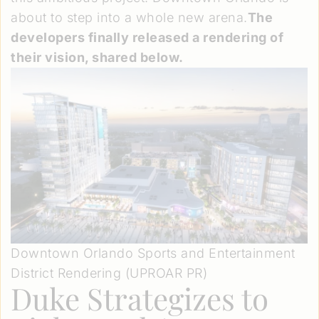
about to step into a whole new arena.
The
developers finally released a rendering of
their vision, shared below.
Downtown Orlando Sports and Entertainment
District Rendering (UPROAR PR)
Duke Strategizes to