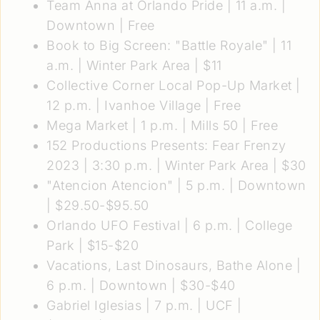
Team Anna at Orlando Pride
| 11 a.m. |
Downtown | Free
Book to Big Screen: "Battle Royale"
| 11
a.m. | Winter Park Area | $11
Collective Corner Local Pop-Up Market
|
12 p.m. | Ivanhoe Village | Free
Mega Market
| 1 p.m. | Mills 50 | Free
152 Productions Presents: Fear Frenzy
2023
| 3:30 p.m. | Winter Park Area | $30
"Atencion Atencion"
| 5 p.m. | Downtown
| $29.50-$95.50
Orlando UFO Festival
| 6 p.m. | College
Park | $15-$20
Vacations, Last Dinosaurs, Bathe Alone
|
6 p.m. | Downtown | $30-$40
Gabriel Iglesias
| 7 p.m. | UCF |