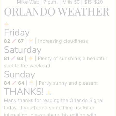
Mike Watt
| 7 p.m. | Mills 50 | $15-$20
ORLANDO WEATHER
Friday
82
67
|
| Increasing cloudiness
Saturday
81
63
|
| Plenty of sunshine; a beautiful
start to the weekend
Sunday
84
64
|
| Partly sunny and pleasant
THANKS!
Many thanks for reading the Orlando Signal
today. If you found something useful or
interesting, please share this edition with