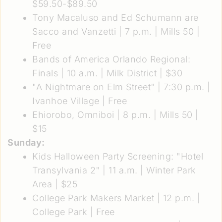
$59.50-$89.50
Tony Macaluso and Ed Schumann are
Sacco and Vanzetti
| 7 p.m. | Mills 50 |
Free
Bands of America Orlando Regional:
Finals
| 10 a.m. | Milk District | $30
"A Nightmare on Elm Street"
| 7:30 p.m. |
Ivanhoe Village | Free
Ehiorobo, Omniboi
| 8 p.m. | Mills 50 |
$15
Sunday:
Kids Halloween Party Screening: "Hotel
Transylvania 2"
| 11 a.m. | Winter Park
Area | $25
College Park Makers Market
| 12 p.m. |
College Park | Free