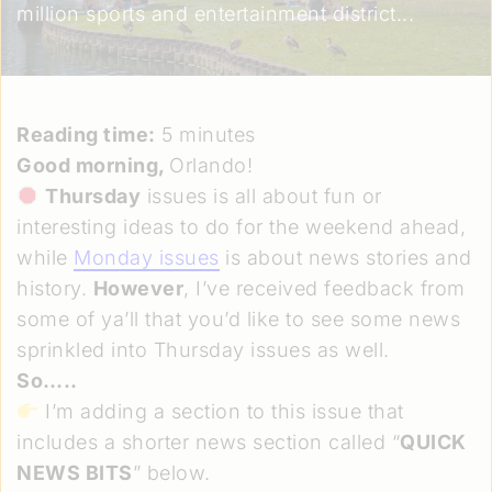
million sports and entertainment district...
Reading time:
5 minutes
Good morning,
Orlando!
Thursday
issues is all about fun or
interesting ideas to do for the weekend ahead,
while
Monday issues
is about news stories and
history.
However
, I’ve received feedback from
some of ya’ll that you’d like to see some news
sprinkled into Thursday issues as well.
So…..
I’m adding a section to this issue that
includes a shorter news section called “
QUICK
NEWS BITS
” below.