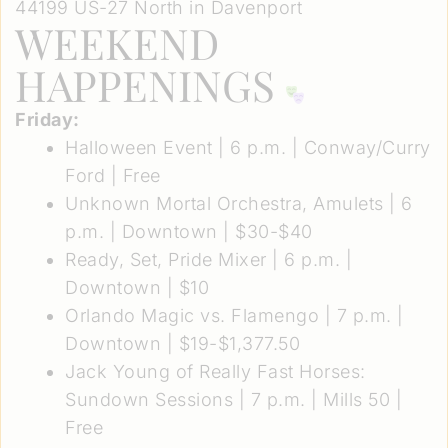
44199 US-27 North in Davenport
WEEKEND
HAPPENINGS
Friday:
Halloween Event
| 6 p.m. | Conway/Curry
Ford | Free
Unknown Mortal Orchestra, Amulets
| 6
p.m. | Downtown | $30-$40
Ready, Set, Pride Mixer
| 6 p.m. |
Downtown | $10
Orlando Magic vs. Flamengo
| 7 p.m. |
Downtown | $19-$1,377.50
Jack Young of Really Fast Horses:
Sundown Sessions
| 7 p.m. | Mills 50 |
Free