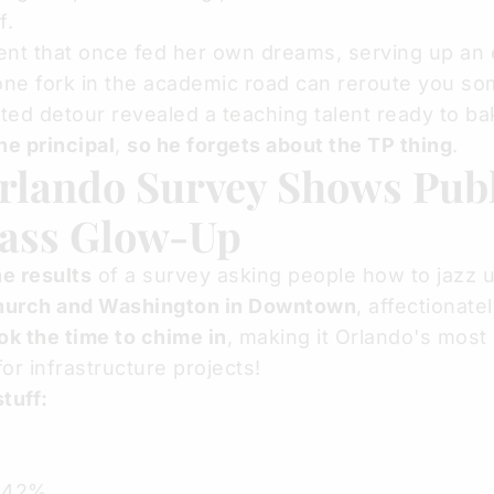
f.
t that once fed her own dreams, serving up an 
t one fork in the academic road can reroute you 
ed detour revealed a teaching talent ready to ba
he principal
,
so he forgets about the TP thing
.
rlando Survey Shows Pub
pass Glow-Up
e results
of a survey asking people how to jazz 
hurch and Washington in Downtown
, affectionat
ok the time to chime in
, making it Orlando's most
or infrastructure projects!
tuff:
1.42%