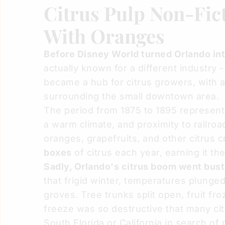
Citrus Pulp Non-Fict
With Oranges
Before Disney World turned Orlando into
actually known for a different industry -
became a hub for citrus growers, with 
surrounding the small downtown area.
The period from 1875 to 1895 represented
a warm climate, and proximity to railro
oranges, grapefruits, and other citrus 
boxes
of citrus each year, earning it th
Sadly, Orlando's citrus boom went bust
that frigid winter, temperatures plunged
groves. Tree trunks split open, fruit fr
freeze was so destructive that many ci
South Florida or California in search of