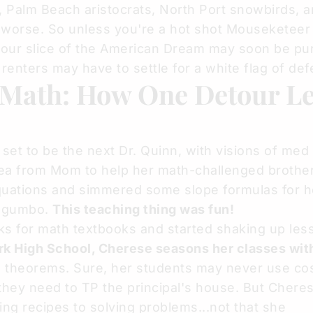
, Palm Beach aristocrats, North Port snowbirds, a
 worse. So unless you're a hot shot Mouseketeer
your slice of the American Dream may soon be pu
 renters may have to settle for a white flag of def
 Math: How One Detour Le
 set to be the next Dr. Quinn, with visions of med
lea from Mom to help her math-challenged brother
ations and simmered some slope formulas for h
n gumbo.
This teaching thing was fun!
s for math textbooks and started shaking up les
rk High School,
Cherese
seasons her classes wit
d theorems. Sure, her students may never use co
they need to TP the principal's house. But Cheres
wing recipes to solving problems...not that she