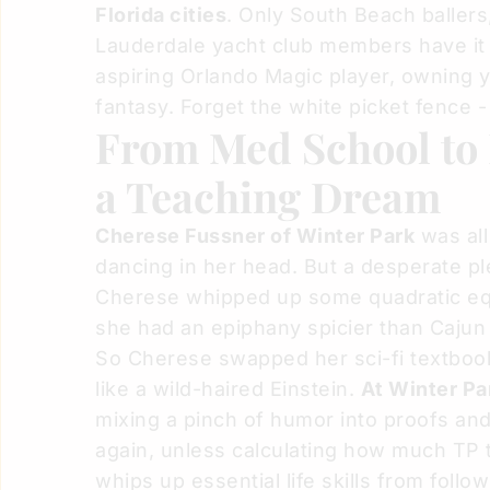
Florida cities
. Only South Beach ballers
Lauderdale yacht club members have it
aspiring Orlando Magic player, owning 
fantasy. Forget the white picket fence -
From Med School to
a Teaching Dream
Cherese Fussner
of Winter Park
was all
dancing in her head. But a desperate p
Cherese whipped up some quadratic equ
she had an epiphany spicier than Caju
So Cherese swapped her sci-fi textbook
like a wild-haired Einstein.
At Winter Pa
mixing a pinch of humor into proofs an
again, unless calculating how much TP 
whips up essential life skills from follo