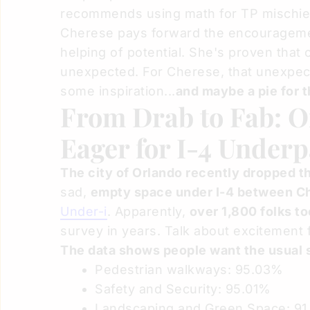
recommends using math for TP mischie
Cherese pays forward the encouragemen
helping of potential. She's proven tha
unexpected. For Cherese, that unexpect
some inspiration...
and maybe a pie for t
From Drab to Fab: O
Eager for I-4 Under
The city of Orlando recently dropped th
sad,
empty space under I-4 between C
Under-i
. Apparently,
over 1,800 folks to
survey in years. Talk about excitement f
The data shows people want the usual s
Pedestrian walkways: 95.03%
Safety and Security: 95.01%
Landscaping and Green Space: 9