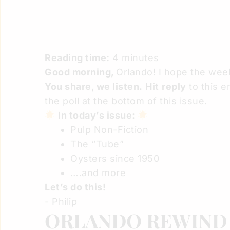
Reading time:
4 minutes
Good morning,
Orlando! I hope the we
You share, we listen.
Hit
reply
to this e
the poll at the bottom of this issue.
In today’s issue:
Pulp Non-Fiction
The “Tube”
Oysters since 1950
….and more
Let’s do this!
- Philip
ORLANDO REWIN