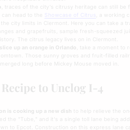
o
, traces of the city's citrusy heritage can still be
da can head to the
Showcase of Citrus
, a working c
he city limits in Clermont. Here you can take a tr
anges and grapefruits, sample fresh-squeezed ju
istory. The citrus legacy lives on in Clermont.
 slice up an orange in Orlando
, take a moment to r
oomtown. Those sunny groves and fruit-filled railr
 emerged long before Mickey Mouse moved in.
Recipe to Unclog I-4
on is cooking up a new dish
to help relieve the o
led the "Tube," and it's a single toll lane being ad
wn to Epcot. Construction on this express lane c