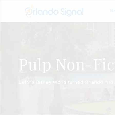
Ne
Pulp Non-Fic
Before Disney World turned Orlando into a m