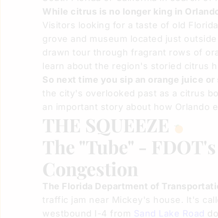
While citrus is no longer king in Orland
Visitors looking for a taste of old Flori
grove and museum located just outside t
drawn tour through fragrant rows of or
learn about the region's storied citrus h
So next time you sip an orange juice or
the city's overlooked past as a citrus b
an important story about how Orlando
THE SQUEEZE
The "Tube" - FDOT's 
Congestion
The Florida Department of Transportati
traffic jam near Mickey's house. It's cal
westbound I-4 from
Sand Lake Road
do