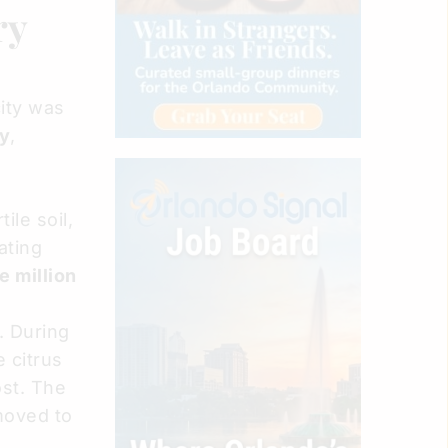
ry
city was
ly
,
ile soil,
ating
e million
. During
 citrus
ost. The
moved to