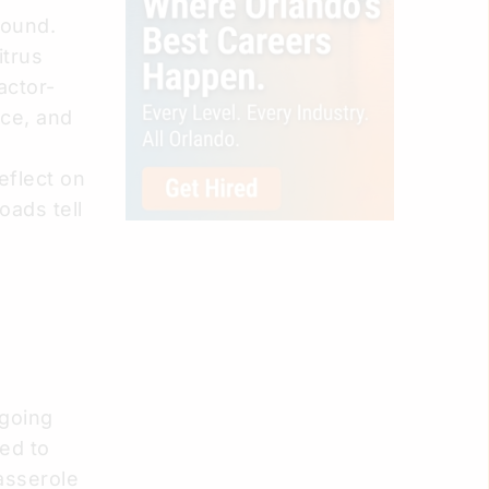
 found.
itrus
actor-
ice, and
eflect on
oads tell
ngoing
ded to
asserole