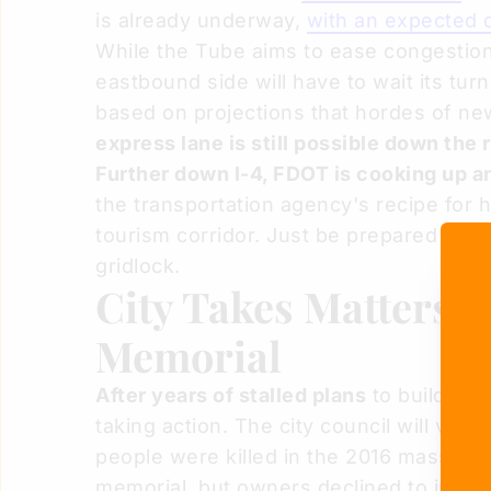
is already underway,
with an expected 
While the Tube aims to ease congestion
eastbound side will have to wait its tu
based on projections that hordes of ne
express lane is still possible down the 
Further down I-4, FDOT is cooking up an
the transportation agency's recipe for 
tourism corridor. Just be prepared to
wa
gridlock.
City Takes Matters 
Memorial
After years of stalled plans
to build a me
taking action. The city council will vot
people were killed in the 2016 mass sho
memorial, but owners declined to instea