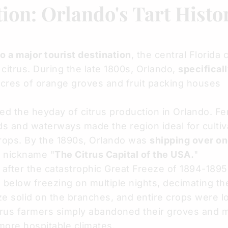
ion: Orlando's Tart Histo
 a major tourist destination
, the central Florida 
 citrus. During the late 1800s, Orlando,
specifical
acres of orange groves and fruit packing houses
 the heyday of citrus production in Orlando. Fert
ads and waterways made the region ideal for cultiv
crops. By the 1890s, Orlando was
shipping over on
e nickname "
The Citrus Capital of the USA.
"
after the catastrophic Great Freeze of 1894-1895
 below freezing on multiple nights, decimating the
oze solid on the branches, and entire crops were l
trus farmers simply abandoned their groves and 
 more hospitable climates.