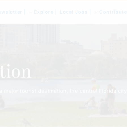
wsletter |
Explore |
Local Jobs |
Contribute
tion
ajor tourist destination, the central Florida city.