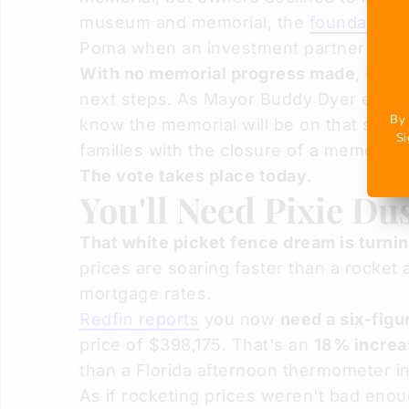
museum and memorial, the
foundation 
Poma when an investment partner refuse
With no memorial progress made
, Orla
next steps. As Mayor Buddy Dyer explaine
By 
know the memorial will be on that site."
Si
families with the closure of a memorial 
The vote takes place today
.
You'll Need Pixie Du
That white picket fence dream is turni
prices are soaring faster than a rocket
mortgage rates.
Redfin reports
you now
need a six-figu
price of $398,175. That's an
18% increas
than a Florida afternoon thermometer i
As if rocketing prices weren't bad eno