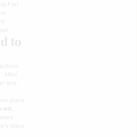
nd Fort
 or
re
eat!
d to
 school
. After
er bro,
son plans
h wit
,
sines
e’s class