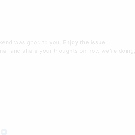
ekend was good to you.
Enjoy the issue
.
mail and share your thoughts on how we’re doing, 
D