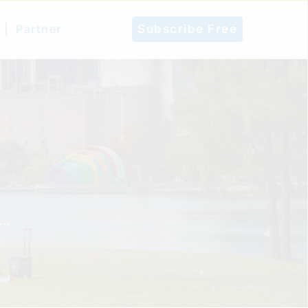
 |
Partner
Subscribe Free
..