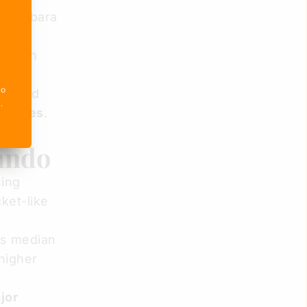
r Barbara
ing on
ictims
o 
ors and
e
.
promises
.
lando
sing
ket-like
's median
 higher
jor