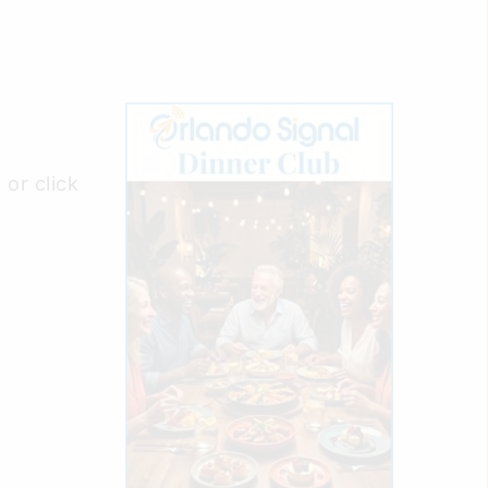
or click