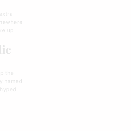
extra
somewhere
ke up
lic
up the
ely named
 hyped