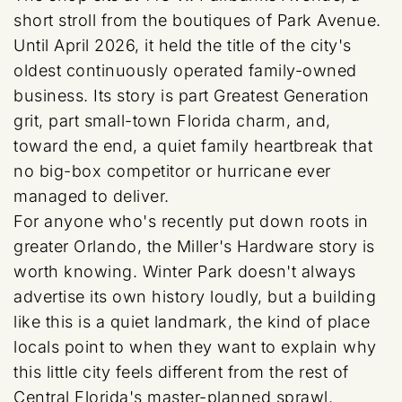
short stroll from the boutiques of Park Avenue.
Until April 2026, it held the title of the city's
oldest continuously operated family-owned
business. Its story is part Greatest Generation
grit, part small-town Florida charm, and,
toward the end, a quiet family heartbreak that
no big-box competitor or hurricane ever
managed to deliver.
For anyone who's recently put down roots in
greater Orlando, the Miller's Hardware story is
worth knowing. Winter Park doesn't always
advertise its own history loudly, but a building
like this is a quiet landmark, the kind of place
locals point to when they want to explain why
this little city feels different from the rest of
Central Florida's master-planned sprawl.