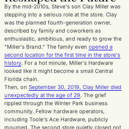
By the mid-2010s, Steve's son Clay Miller was
stepping into a serious role at the store. Clay
was the planned fourth-generation owner,
described by family and coworkers as
enthusiastic, ambitious, and ready to grow the
"Miller's Brand." The family even
opened a
second location for the first time in the store's
history
. For a hot minute, Miller's Hardware
looked like it might become a small Central
Florida chain.
Then, on
September 30, 2019, Clay Miller died
unexpectedly at the age of 29
. The grief
rippled through the Winter Park business
community. Fellow hardware operators,
including Toole's Ace Hardware, publicly
mourned. The second store quietly closed not