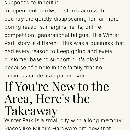
supposed to inherit it.
Independent hardware stores across the
country are quietly disappearing for far more
boring reasons: margins, rents, online
competition, generational fatigue. The Winter
Park story is different. This was a business that
had every reason to keep going and every
customer base to support it. It's closing
because of a hole in the family that no
business model can paper over.
If You're New to the
Area, Here's the
Takeaway
Winter Park is a small city with a long memory.
Places like Miller's Hardware are how that