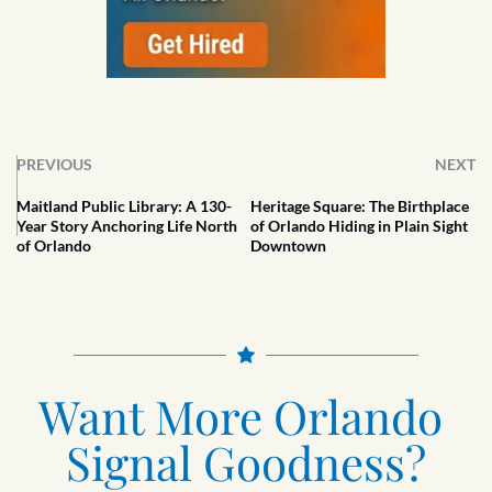
PREVIOUS
NEXT
Maitland Public Library: A 130-
Heritage Square: The Birthplace
Year Story Anchoring Life North
of Orlando Hiding in Plain Sight
of Orlando
Downtown
Want More Orlando 
Signal Goodness?