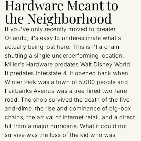
Hardware Meant to
the Neighborhood
If you've only recently moved to greater
Orlando, it's easy to underestimate what's
actually being lost here. This isn't a chain
shutting a single underperforming location.
Miller's Hardware predates Walt Disney World.
It predates Interstate 4. It opened back when
Winter Park was a town of 5,000 people and
Fairbanks Avenue was a tree-lined two-lane
road. The shop survived the death of the five-
and-dime, the rise and dominance of big-box
chains, the arrival of internet retail, and a direct
hit from a major hurricane. What it could not
survive was the loss of the kid who was