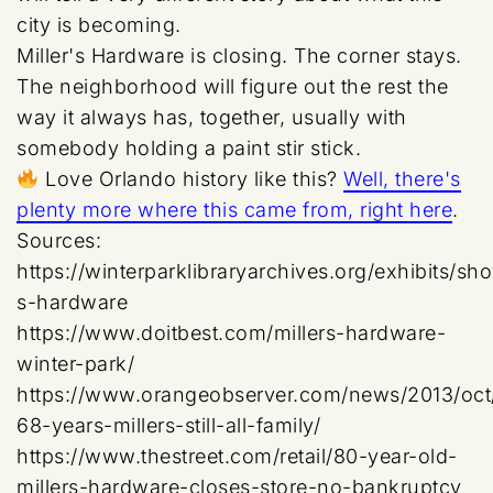
city is becoming.
Miller's Hardware is closing. The corner stays.
The neighborhood will figure out the rest the
way it always has, together, usually with
somebody holding a paint stir stick.
Love Orlando history like this?
Well, there's
plenty more where this came from, right here
.
Sources:
https://winterparklibraryarchives.org/exhibits/show
s-hardware
https://www.doitbest.com/millers-hardware-
winter-park/
https://www.orangeobserver.com/news/2013/oct/
68-years-millers-still-all-family/
https://www.thestreet.com/retail/80-year-old-
millers-hardware-closes-store-no-bankruptcy