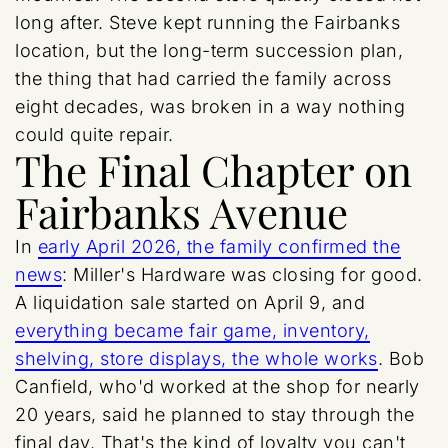
long after. Steve kept running the Fairbanks
location, but the long-term succession plan,
the thing that had carried the family across
eight decades, was broken in a way nothing
could quite repair.
The Final Chapter on
Fairbanks Avenue
In
early April 2026, the family confirmed the
news
: Miller's Hardware was closing for good.
A liquidation sale started on April 9, and
everything became fair game, inventory,
shelving, store displays, the whole works
. Bob
Canfield, who'd worked at the shop for nearly
20 years, said he planned to stay through the
final day. That's the kind of loyalty you can't