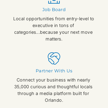
Job Board
Local opportunities from entry-level to 
executive in tons of 
categories...because your next move 
matters.
Partner With Us
Connect your business with nearly 
35,000 curious and thoughtful locals 
through a media platform built for 
Orlando.