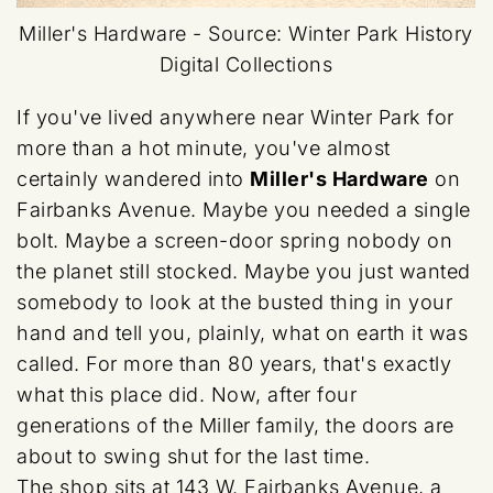
Miller's Hardware -
Source: Winter Park History
Digital Collections
If you've lived anywhere near Winter Park for
more than a hot minute, you've almost
certainly wandered into
Miller's Hardware
on
Fairbanks Avenue. Maybe you needed a single
bolt. Maybe a screen-door spring nobody on
the planet still stocked. Maybe you just wanted
somebody to look at the busted thing in your
hand and tell you, plainly, what on earth it was
called. For more than 80 years, that's exactly
what this place did. Now, after four
generations of the Miller family, the doors are
about to swing shut for the last time.
The shop sits at 143 W. Fairbanks Avenue, a