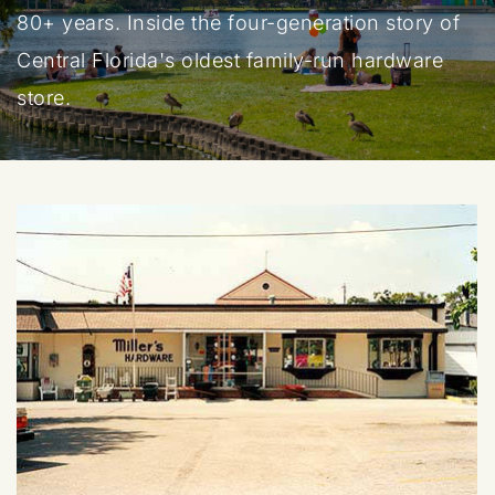
80+ years. Inside the four-generation story of
Central Florida's oldest family-run hardware
store.