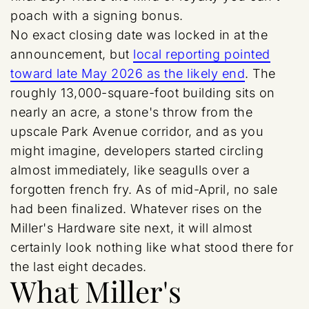
poach with a signing bonus.
No exact closing date was locked in at the
announcement, but
local reporting pointed
toward late May 2026 as the likely end
. The
roughly 13,000-square-foot building sits on
nearly an acre, a stone's throw from the
upscale Park Avenue corridor, and as you
might imagine, developers started circling
almost immediately, like seagulls over a
forgotten french fry. As of mid-April, no sale
had been finalized. Whatever rises on the
Miller's Hardware site next, it will almost
certainly look nothing like what stood there for
the last eight decades.
What Miller's