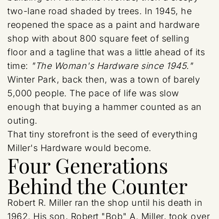
two-lane road shaded by trees. In 1945, he
reopened the space as a paint and hardware
shop with about 800 square feet of selling
floor and a tagline that was a little ahead of its
time:
"The Woman's Hardware since 1945."
Winter Park, back then, was a town of barely
5,000 people. The pace of life was slow
enough that buying a hammer counted as an
outing.
That tiny storefront is the seed of everything
Miller's Hardware would become.
Four Generations
Behind the Counter
Robert R. Miller ran the shop until his death in
1962. His son, Robert "Bob" A. Miller, took over