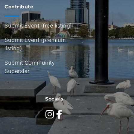
Contribute
Submit Event (free listing)
Submit Event (premium 
listing)
Submit Community 
Superstar
Socials