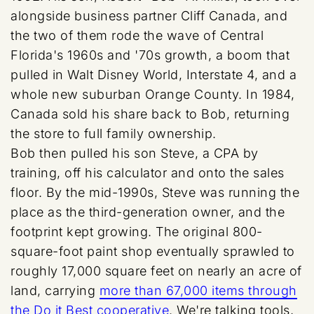
alongside business partner Cliff Canada, and
the two of them rode the wave of Central
Florida's 1960s and '70s growth, a boom that
pulled in Walt Disney World, Interstate 4, and a
whole new suburban Orange County. In 1984,
Canada sold his share back to Bob, returning
the store to full family ownership.
Bob then pulled his son Steve, a CPA by
training, off his calculator and onto the sales
floor. By the mid-1990s, Steve was running the
place as the third-generation owner, and the
footprint kept growing. The original 800-
square-foot paint shop eventually sprawled to
roughly 17,000 square feet on nearly an acre of
land, carrying
more than 67,000 items through
the Do it Best cooperative
. We're talking tools,