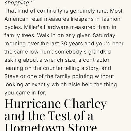
shopping.'"
That kind of continuity is genuinely rare. Most
American retail measures lifespans in fashion
cycles. Miller's Hardware measured them in
family trees. Walk in on any given Saturday
morning over the last 30 years and you'd hear
the same low hum: somebody's grandkid
asking about a wrench size, a contractor
leaning on the counter telling a story, and
Steve or one of the family pointing without
looking at exactly which aisle held the thing
you came in for.
Hurricane Charley
and the Test of a
Hometown Store