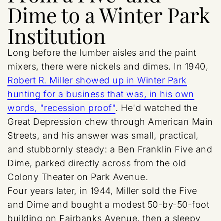
Dime to a Winter Park
Institution
Long before the lumber aisles and the paint
mixers, there were nickels and dimes. In 1940,
Robert R. Miller showed up in Winter Park
hunting for a business that was, in his own
words, "recession proof"
. He'd watched the
Great Depression chew through American Main
Streets, and his answer was small, practical,
and stubbornly steady: a Ben Franklin Five and
Dime, parked directly across from the old
Colony Theater on Park Avenue.
Four years later, in 1944, Miller sold the Five
and Dime and bought a modest 50-by-50-foot
building on Fairbanks Avenue, then a sleepy