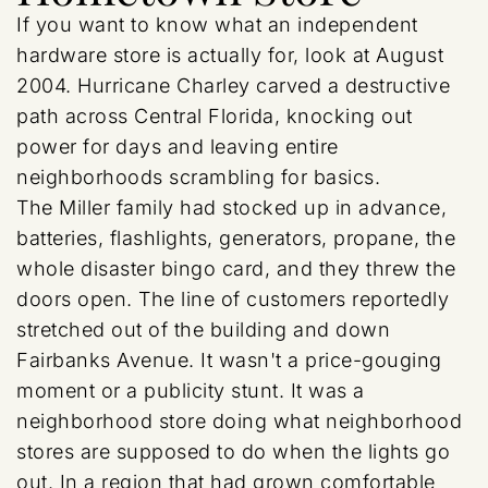
If you want to know what an independent
hardware store is actually for, look at August
2004. Hurricane Charley carved a destructive
path across Central Florida, knocking out
power for days and leaving entire
neighborhoods scrambling for basics.
The Miller family had stocked up in advance,
batteries, flashlights, generators, propane, the
whole disaster bingo card, and they threw the
doors open. The line of customers reportedly
stretched out of the building and down
Fairbanks Avenue. It wasn't a price-gouging
moment or a publicity stunt. It was a
neighborhood store doing what neighborhood
stores are supposed to do when the lights go
out. In a region that had grown comfortable