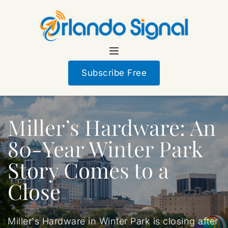
Subscribe Free
Miller’s Hardware: An
80-Year Winter Park
Story Comes to a
Close
Miller's Hardware in Winter Park is closing after