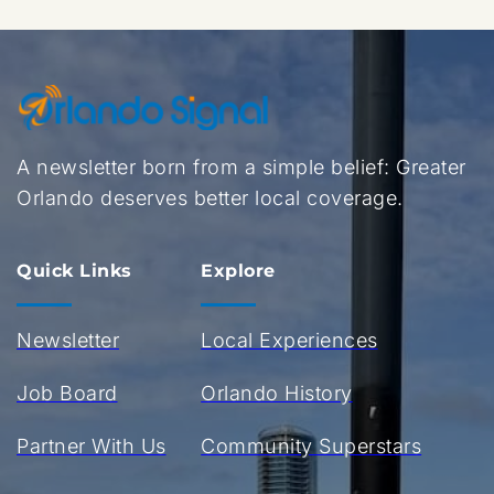
A newsletter born from a simple belief: Greater 
Orlando deserves better local coverage.
Quick Links
Explore
Newsletter
Local Experiences
Job Board
Orlando History
Partner With Us
Community Superstars