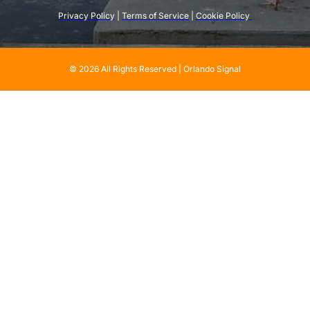
Privacy Policy
 | 
Terms of Service
 | 
Cookie Policy 
© 2026 All Rights Reserved | Orlando Signal