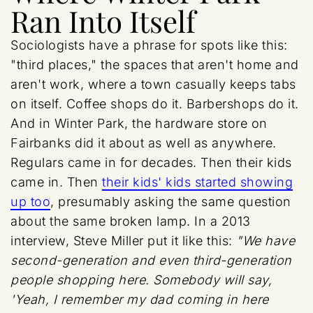
Ran Into Itself
Sociologists have a phrase for spots like this:
"third places," the spaces that aren't home and
aren't work, where a town casually keeps tabs
on itself. Coffee shops do it. Barbershops do it.
And in Winter Park, the hardware store on
Fairbanks did it about as well as anywhere.
Regulars came in for decades. Then their kids
came in. Then
their kids' kids started showing
up too
, presumably asking the same question
about the same broken lamp. In a 2013
interview, Steve Miller put it like this:
"We have
second-generation and even third-generation
people shopping here. Somebody will say,
'Yeah, I remember my dad coming in here