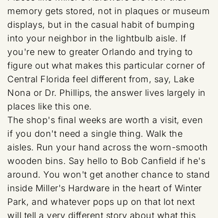
memory gets stored, not in plaques or museum
displays, but in the casual habit of bumping
into your neighbor in the lightbulb aisle. If
you're new to greater Orlando and trying to
figure out what makes this particular corner of
Central Florida feel different from, say, Lake
Nona or Dr. Phillips, the answer lives largely in
places like this one.
The shop's final weeks are worth a visit, even
if you don't need a single thing. Walk the
aisles. Run your hand across the worn-smooth
wooden bins. Say hello to Bob Canfield if he's
around. You won't get another chance to stand
inside Miller's Hardware in the heart of Winter
Park, and whatever pops up on that lot next
will tell a very different story about what this