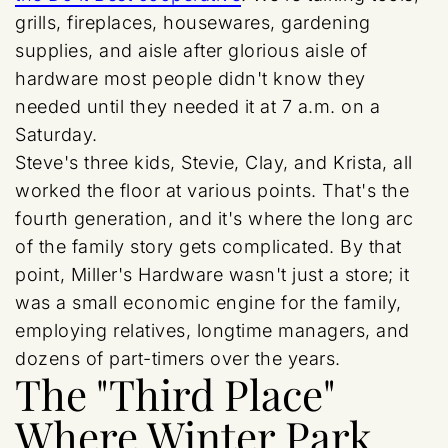
grills, fireplaces, housewares, gardening
supplies, and aisle after glorious aisle of
hardware most people didn't know they
needed until they needed it at 7 a.m. on a
Saturday.
Steve's three kids, Stevie, Clay, and Krista, all
worked the floor at various points. That's the
fourth generation, and it's where the long arc
of the family story gets complicated. By that
point, Miller's Hardware wasn't just a store; it
was a small economic engine for the family,
employing relatives, longtime managers, and
dozens of part-timers over the years.
The "Third Place"
Where Winter Park