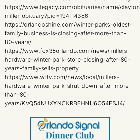
https://www.legacy.com/obituaries/name/clayton
miller-obituary?pid=194114386
https://orlandoshine.com/winter-parks-oldest-
family-business-is-closing-after-more-than-
80-years/
https://www.fox35orlando.com/news/millers-
hardware-winter-park-store-closing-after-80-
years-family-sells-property
https://www.wftv.com/news/local/millers-
hardware-winter-park-shut-down-after-more-
than-80-
years/KVQ54NUXXNCKRBEHNU6Q54ESJ4/