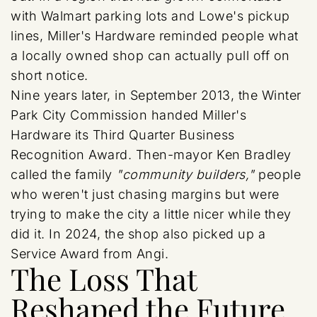
with Walmart parking lots and Lowe's pickup
lines, Miller's Hardware reminded people what
a locally owned shop can actually pull off on
short notice.
Nine years later, in September 2013, the Winter
Park City Commission handed Miller's
Hardware its Third Quarter Business
Recognition Award. Then-mayor Ken Bradley
called the family
"community builders,"
people
who weren't just chasing margins but were
trying to make the city a little nicer while they
did it. In 2024, the shop also picked up a
Service Award from Angi.
The Loss That
Reshaped the Future