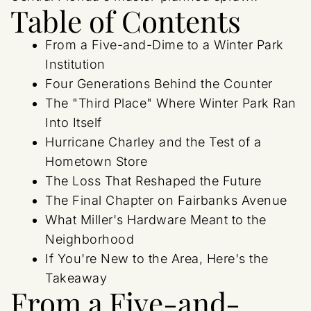
Table of Contents
From a Five-and-Dime to a Winter Park
Institution
Four Generations Behind the Counter
The "Third Place" Where Winter Park Ran
Into Itself
Hurricane Charley and the Test of a
Hometown Store
The Loss That Reshaped the Future
The Final Chapter on Fairbanks Avenue
What Miller's Hardware Meant to the
Neighborhood
If You're New to the Area, Here's the
Takeaway
From a Five-and-