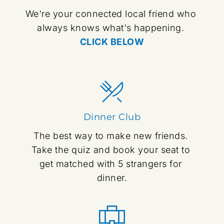
We're your connected local friend who 
always knows what's happening. 
CLICK BELOW
Dinner Club
The best way to make new friends. 
Take the quiz and book your seat to 
get matched with 5 strangers for 
dinner.