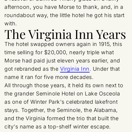
afternoon, you have Morse to thank, and, in a
roundabout way, the little hotel he got his start
with.
The Virginia Inn Years
The hotel swapped owners again in 1915, this
time selling for $20,000, nearly triple what
Morse had paid just eleven years earlier, and
got rebranded as the
Virginia Inn
. Under that
name it ran for five more decades.
All through those years, it held its own next to
the grander Seminole Hotel on Lake Osceola
as one of Winter Park's celebrated lakefront
stays. Together, the Seminole, the Alabama,
and the Virginia formed the trio that built the
city's name as a top-shelf winter escape.