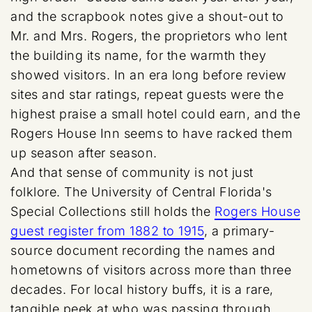
and the scrapbook notes give a shout-out to
Mr. and Mrs. Rogers, the proprietors who lent
the building its name, for the warmth they
showed visitors. In an era long before review
sites and star ratings, repeat guests were the
highest praise a small hotel could earn, and the
Rogers House Inn seems to have racked them
up season after season.
And that sense of community is not just
folklore. The University of Central Florida's
Special Collections still holds the
Rogers House
guest register from 1882 to 1915
, a primary-
source document recording the names and
hometowns of visitors across more than three
decades. For local history buffs, it is a rare,
tangible peek at who was passing through