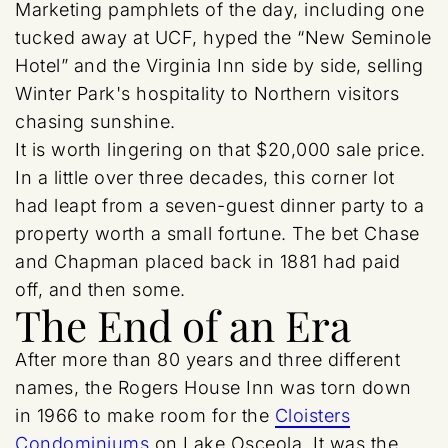
Marketing pamphlets of the day, including one
tucked away at UCF, hyped the “New Seminole
Hotel” and the Virginia Inn side by side, selling
Winter Park's hospitality to Northern visitors
chasing sunshine.
It is worth lingering on that $20,000 sale price.
In a little over three decades, this corner lot
had leapt from a seven-guest dinner party to a
property worth a small fortune. The bet Chase
and Chapman placed back in 1881 had paid
off, and then some.
The End of an Era
After more than 80 years and three different
names, the Rogers House Inn was torn down
in 1966 to make room for the
Cloisters
Condominiums
on Lake Osceola. It was the