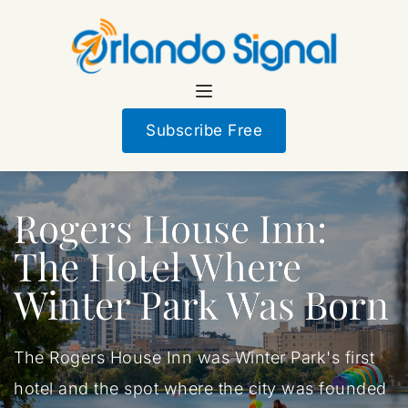
Subscribe Free
Rogers House Inn:
The Hotel Where
Winter Park Was Born
The Rogers House Inn was Winter Park's first
hotel and the spot where the city was founded