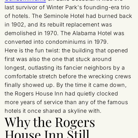
last survivor of Winter Park's founding-era trio
of hotels. The Seminole Hotel had burned back
in 1902, and its rebuilt replacement was
demolished in 1970. The Alabama Hotel was
converted into condominiums in 1979.
Here is the fun twist: the building that opened
first was also the one that stuck around
longest, outlasting its fancier neighbors by a
comfortable stretch before the wrecking crews
finally showed up. By the time it came down,
the Rogers House Inn had quietly clocked
more years of service than any of the famous
hotels it once shared a skyline with.
Why the Rogers
House Inn Still