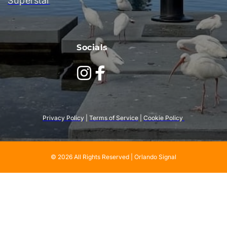
Superstar
Socials
Privacy Policy
 | 
Terms of Service
 | 
Cookie Policy 
© 2026 All Rights Reserved | Orlando Signal