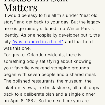
Matters
It would be easy to file all this under “neat old
story” and get back to your day. But the legacy
here is genuinely stitched into Winter Park's
identity. As one hospitality developer put it, the
city
“was founded in a hotel”
, and that hotel
was this one.
For greater Orlando residents, there is
something oddly satisfying about knowing
your favorite weekend stomping grounds
began with seven people and a shared meal.
The polished restaurants, the museum, the
lakefront views, the brick streets, all of it loops
back to a deliberate plan and a single dinner
on April 8, 1882. So the next time you are