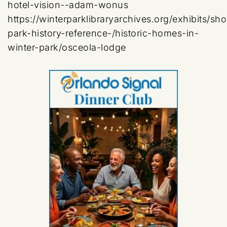
hotel-vision--adam-wonus
https://winterparklibraryarchives.org/exhibits/sh
park-history-reference-/historic-homes-in-
winter-park/osceola-lodge