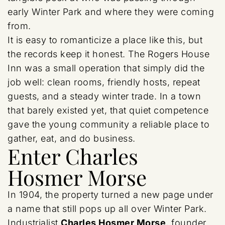
early Winter Park and where they were coming
from.
It is easy to romanticize a place like this, but
the records keep it honest. The Rogers House
Inn was a small operation that simply did the
job well: clean rooms, friendly hosts, repeat
guests, and a steady winter trade. In a town
that barely existed yet, that quiet competence
gave the young community a reliable place to
gather, eat, and do business.
Enter Charles
Hosmer Morse
In 1904, the property turned a new page under
a name that still pops up all over Winter Park.
Industrialist
Charles Hosmer Morse
, founder