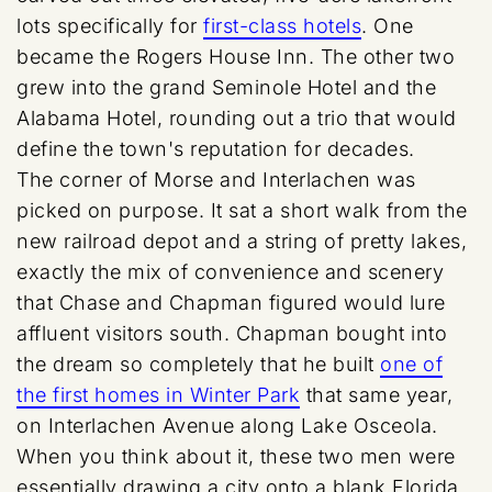
lots specifically for
first-class hotels
. One
became the Rogers House Inn. The other two
grew into the grand Seminole Hotel and the
Alabama Hotel, rounding out a trio that would
define the town's reputation for decades.
The corner of Morse and Interlachen was
picked on purpose. It sat a short walk from the
new railroad depot and a string of pretty lakes,
exactly the mix of convenience and scenery
that Chase and Chapman figured would lure
affluent visitors south. Chapman bought into
the dream so completely that he built
one of
the first homes in Winter Park
that same year,
on Interlachen Avenue along Lake Osceola.
When you think about it, these two men were
essentially drawing a city onto a blank Florida