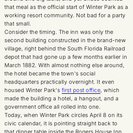
that meal as the official start of Winter Park as a
working resort community. Not bad for a party
that small.
Consider the timing. The inn was only the
second building constructed in the brand-new
village, right behind the South Florida Railroad
depot that had gone up a few months earlier in
March 1882. With almost nothing else around,
the hotel became the town's social
headquarters practically overnight. It even
housed Winter Park's
first post office
, which
made the building a hotel, a hangout, and a
government office all rolled into one.
Today, when Winter Park circles April 8 on its
civic calendar, it is pointing straight back to
that dinner table inside the Rogers House Inn.