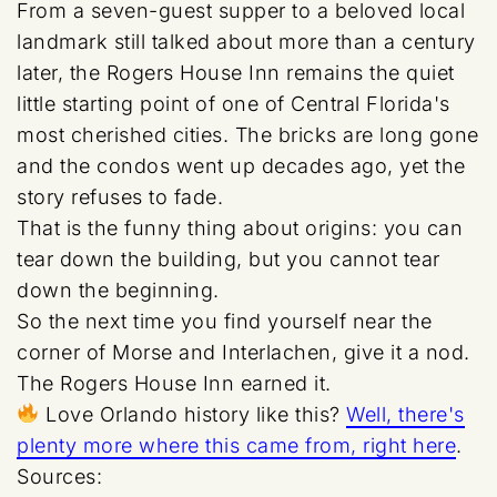
From a seven-guest supper to a beloved local
landmark still talked about more than a century
later, the Rogers House Inn remains the quiet
little starting point of one of Central Florida's
most cherished cities. The bricks are long gone
and the condos went up decades ago, yet the
story refuses to fade.
That is the funny thing about origins: you can
tear down the building, but you cannot tear
down the beginning.
So the next time you find yourself near the
corner of Morse and Interlachen, give it a nod.
The Rogers House Inn earned it.
Love Orlando history like this?
Well, there's
plenty more where this came from, right here
.
Sources: