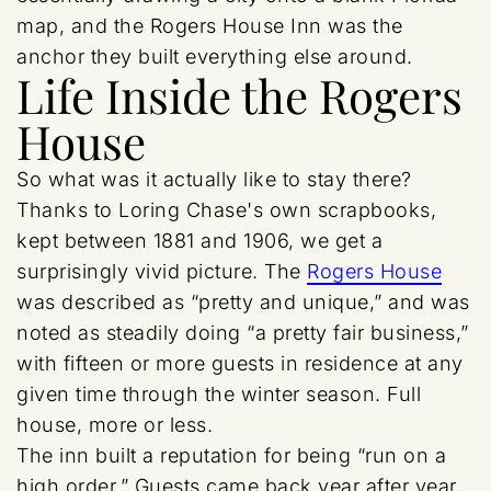
map, and the Rogers House Inn was the
anchor they built everything else around.
Life Inside the Rogers
House
So what was it actually like to stay there?
Thanks to Loring Chase's own scrapbooks,
kept between 1881 and 1906, we get a
surprisingly vivid picture. The
Rogers House
was described as “pretty and unique,” and was
noted as steadily doing “a pretty fair business,”
with fifteen or more guests in residence at any
given time through the winter season. Full
house, more or less.
The inn built a reputation for being “run on a
high order.” Guests came back year after year,