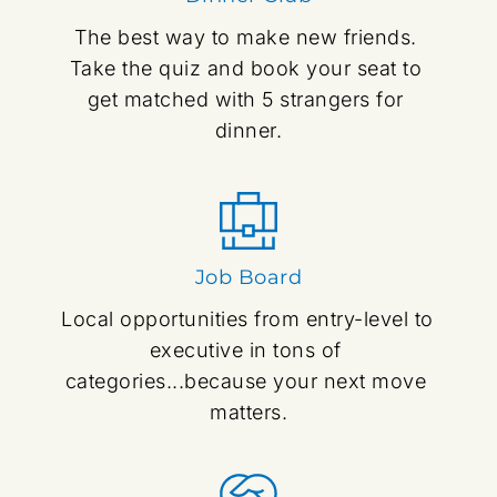
The best way to make new friends. 
Take the quiz and book your seat to 
get matched with 5 strangers for 
dinner.
Job Board
Local opportunities from entry-level to 
executive in tons of 
categories...because your next move 
matters.