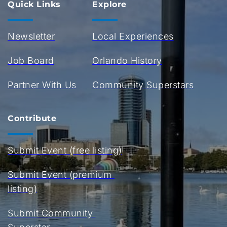
Quick Links
Explore
Newsletter
Local Experiences
Job Board
Orlando History
Partner With Us
Community Superstars
Contribute
Submit Event (free listing)
Submit Event (premium 
listing)
Submit Community 