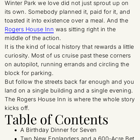
Winter Park we love did not just sprout up on
its own. Somebody planned it, paid for it, and
toasted it into existence over a meal. And the
Rogers House Inn
was sitting right in the
middle of the action.
It is the kind of local history that rewards a little
curiosity. Most of us cruise past these corners
on autopilot, running errands and circling the
block for parking.
But follow the streets back far enough and you
land on a single building and a single evening.
The Rogers House Inn is where the whole story
kicks off.
Table of Contents
A Birthday Dinner for Seven
Two New Englanders and a 600-Acre Bet