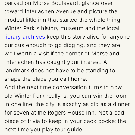
parked on Morse Boulevard, glance over
toward Interlachen Avenue and picture the
modest little inn that started the whole thing.
Winter Park's history museum and the local
library archives
keep this story alive for anyone
curious enough to go digging, and they are
well worth a visit if the corner of Morse and
Interlachen has caught your interest. A
landmark does not have to be standing to
shape the place you call home.
And the next time conversation turns to how
old Winter Park really is, you can win the room
in one line: the city is exactly as old as a dinner
for seven at the Rogers House Inn. Not a bad
piece of trivia to keep in your back pocket the
next time you play tour guide.