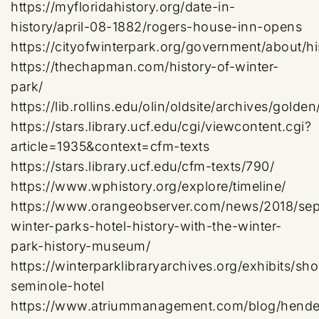
https://myfloridahistory.org/date-in-
history/april-08-1882/rogers-house-inn-opens
https://cityofwinterpark.org/government/about/hi
https://thechapman.com/history-of-winter-
park/
https://lib.rollins.edu/olin/oldsite/archives/gol
https://stars.library.ucf.edu/cgi/viewcontent.cgi?
article=1935&context=cfm-texts
https://stars.library.ucf.edu/cfm-texts/790/
https://www.wphistory.org/explore/timeline/
https://www.orangeobserver.com/news/2018/sep
winter-parks-hotel-history-with-the-winter-
park-history-museum/
https://winterparklibraryarchives.org/exhibits/sho
seminole-hotel
https://www.atriummanagement.com/blog/hende