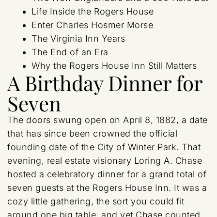
Life Inside the Rogers House
Enter Charles Hosmer Morse
The Virginia Inn Years
The End of an Era
Why the Rogers House Inn Still Matters
A Birthday Dinner for
Seven
The doors swung open on April 8, 1882, a date
that has since been crowned the official
founding date of the City of Winter Park. That
evening, real estate visionary Loring A. Chase
hosted a celebratory dinner for a grand total of
seven guests at the Rogers House Inn. It was a
cozy little gathering, the sort you could fit
around one big table, and yet Chase counted