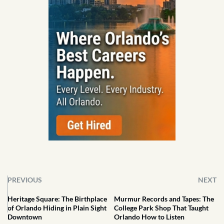
PREVIOUS
NEXT
Heritage Square: The Birthplace
Murmur Records and Tapes: The
of Orlando Hiding in Plain Sight
College Park Shop That Taught
Downtown
Orlando How to Listen