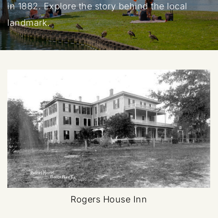
in 1882. Explore the story behind the local
landmark.
Rogers House Inn