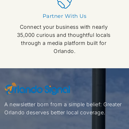
Partner With Us
Connect your business with nearly 
35,000 curious and thoughtful locals 
through a media platform built for 
Orlando.
A newsletter born from a simple belief: Greater 
Orlando deserves better local coverage.