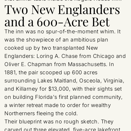
Two New Englanders
and a 600-Acre Bet
The inn was no spur-of-the-moment whim. It
was the showpiece of an ambitious plan
cooked up by two transplanted New
Englanders: Loring A. Chase from Chicago and
Oliver E. Chapman from Massachusetts. In
1881, the pair scooped up 600 acres
surrounding Lakes Maitland, Osceola, Virginia,
and Killarney for $13,000, with their sights set
on building Florida's first planned community,
a winter retreat made to order for wealthy
Northerners fleeing the cold.
Their blueprint was no rough sketch. They
carved out three elevated, five-acre lakefront