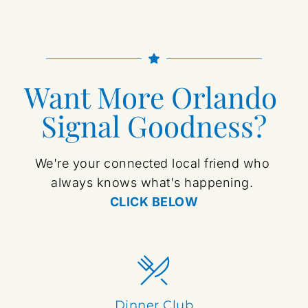
Want More Orlando 
Signal Goodness?
We're your connected local friend who 
always knows what's happening. 
CLICK BELOW
Dinner Club