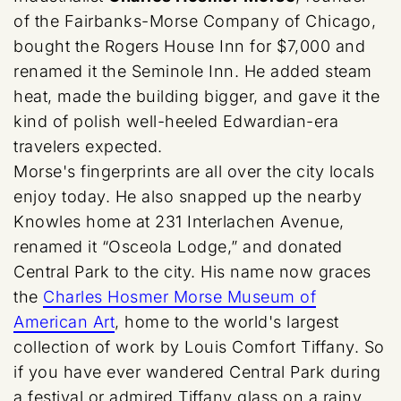
of the Fairbanks-Morse Company of Chicago,
bought the Rogers House Inn for $7,000 and
renamed it the Seminole Inn. He added steam
heat, made the building bigger, and gave it the
kind of polish well-heeled Edwardian-era
travelers expected.
Morse's fingerprints are all over the city locals
enjoy today. He also snapped up the nearby
Knowles home at 231 Interlachen Avenue,
renamed it “Osceola Lodge,” and donated
Central Park to the city. His name now graces
the
Charles Hosmer Morse Museum of
American Art
, home to the world's largest
collection of work by Louis Comfort Tiffany. So
if you have ever wandered Central Park during
a festival or admired Tiffany glass on a rainy