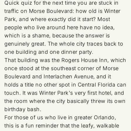
Quick quiz for the next time you are stuck in
traffic on Morse Boulevard: how old is Winter
Park, and where exactly did it start? Most
people who live around here have no idea,
which is a shame, because the answer is
genuinely great. The whole city traces back to
one building and one dinner party.
That building was the Rogers House Inn, which
once stood at the southeast corner of Morse
Boulevard and Interlachen Avenue, and it
holds a title no other spot in Central Florida can
touch. It was Winter Park's very first hotel, and
the room where the city basically threw its own
birthday bash.
For those of us who live in greater Orlando,
this is a fun reminder that the leafy, walkable