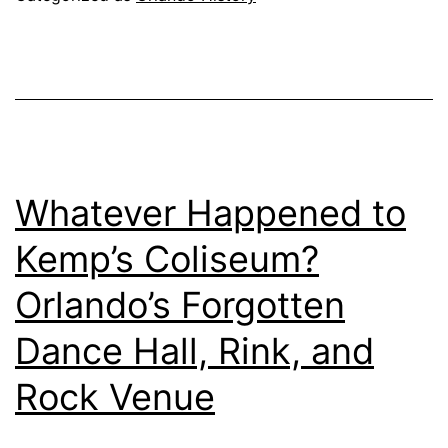
Whatever Happened to
Kemp’s Coliseum?
Orlando’s Forgotten
Dance Hall, Rink, and
Rock Venue