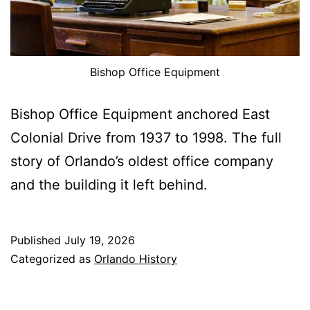
Bishop Office Equipment
Bishop Office Equipment anchored East
Colonial Drive from 1937 to 1998. The full
story of Orlando’s oldest office company
and the building it left behind.
Published
July 19, 2026
Categorized as
Orlando History