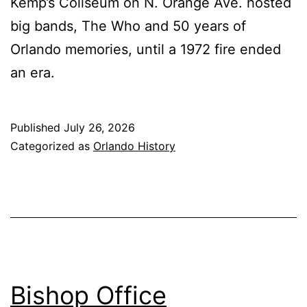
Kemp’s Coliseum on N. Orange Ave. hosted
big bands, The Who and 50 years of
Orlando memories, until a 1972 fire ended
an era.
Published
July 26, 2026
Categorized as
Orlando History
Bishop Office