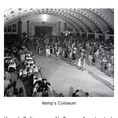
Kemp's Coliseum