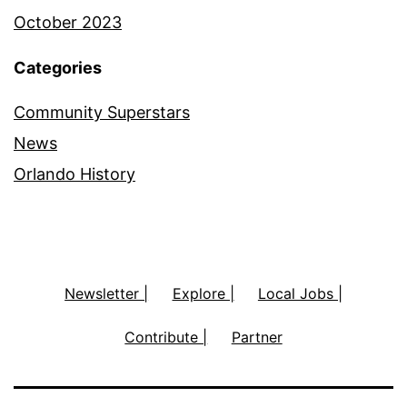
October 2023
Categories
Community Superstars
News
Orlando History
Newsletter |
Explore |
Local Jobs |
Contribute |
Partner