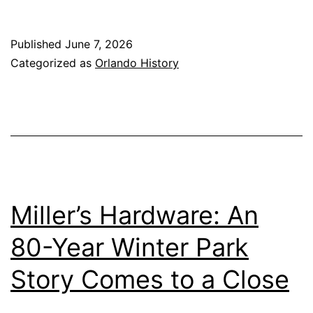
Published
June 7, 2026
Categorized as
Orlando History
Miller’s Hardware: An
80-Year Winter Park
Story Comes to a Close