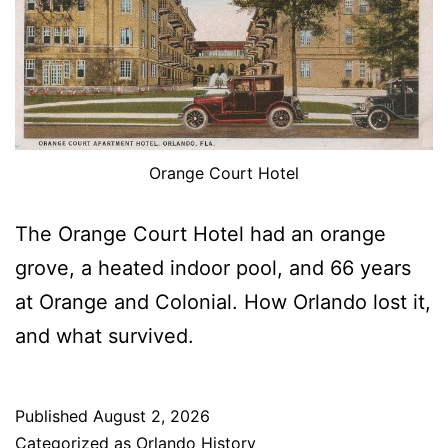
Orange Court Hotel
The Orange Court Hotel had an orange
grove, a heated indoor pool, and 66 years
at Orange and Colonial. How Orlando lost it,
and what survived.
Published
August 2, 2026
Categorized as
Orlando History