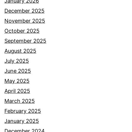
January 2026
December 2025
November 2025
October 2025
September 2025
August 2025
July 2025
June 2025
May 2025
April 2025
March 2025
February 2025
January 2025
December 2024