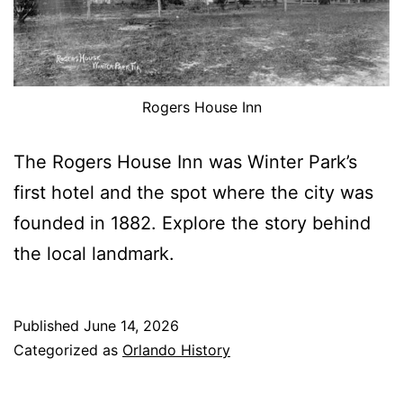
Rogers House Inn
The Rogers House Inn was Winter Park’s
first hotel and the spot where the city was
founded in 1882. Explore the story behind
the local landmark.
Published
June 14, 2026
Categorized as
Orlando History