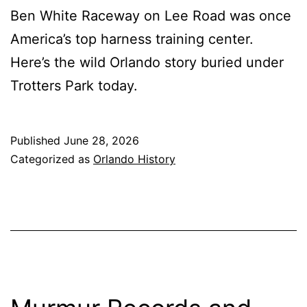
Ben White Raceway on Lee Road was once
America’s top harness training center.
Here’s the wild Orlando story buried under
Trotters Park today.
Published
June 28, 2026
Categorized as
Orlando History