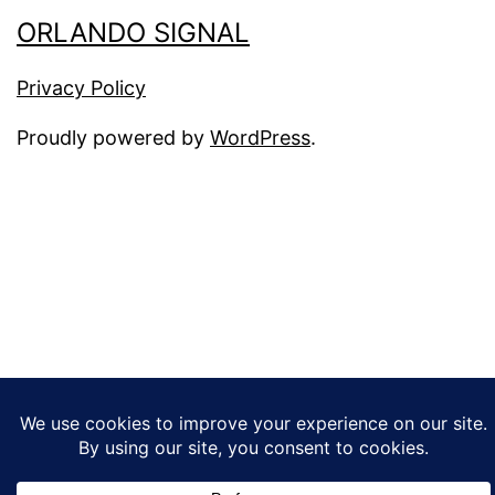
ORLANDO SIGNAL
Privacy Policy
Proudly powered by
WordPress
.