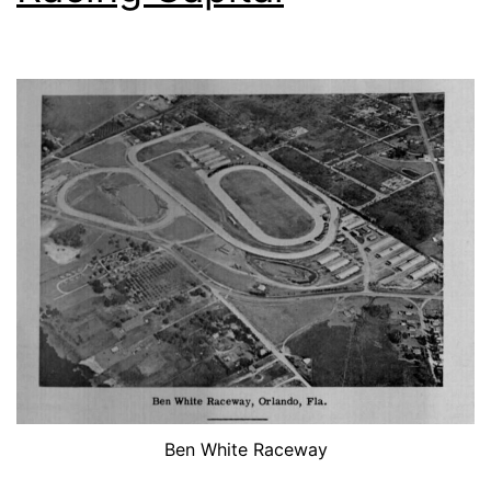
Ben White Raceway