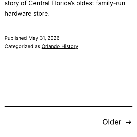
story of Central Florida’s oldest family-run
hardware store.
Published
May 31, 2026
Categorized as
Orlando History
Posts
Older
pagination