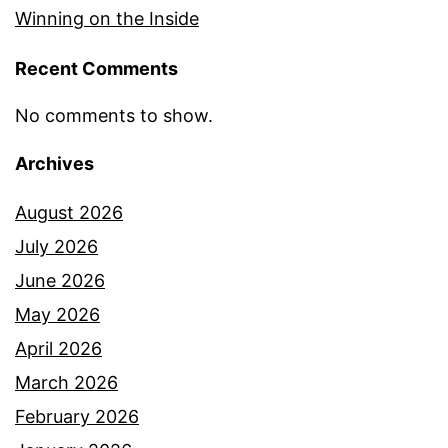
Winning on the Inside
Recent Comments
No comments to show.
Archives
August 2026
July 2026
June 2026
May 2026
April 2026
March 2026
February 2026