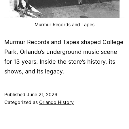
Murmur Records and Tapes
Murmur Records and Tapes shaped College
Park, Orlando’s underground music scene
for 13 years. Inside the store’s history, its
shows, and its legacy.
Published
June 21, 2026
Categorized as
Orlando History