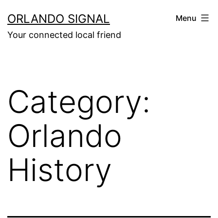
Skip
ORLANDO SIGNAL
Menu
to
Your connected local friend
content
Category:
Orlando
History