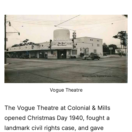
Vogue Theatre
The Vogue Theatre at Colonial & Mills
opened Christmas Day 1940, fought a
landmark civil rights case, and gave