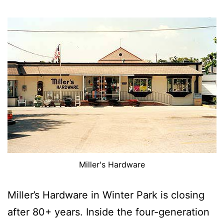
Miller's Hardware
Miller’s Hardware in Winter Park is closing
after 80+ years. Inside the four-generation