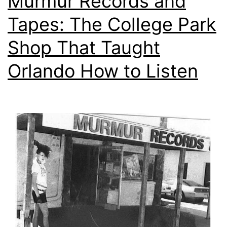
Murmur Records and
Tapes: The College Park
Shop That Taught
Orlando How to Listen