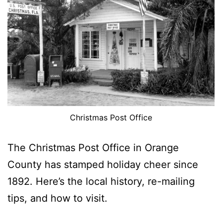
Christmas Post Office
The Christmas Post Office in Orange
County has stamped holiday cheer since
1892. Here’s the local history, re-mailing
tips, and how to visit.