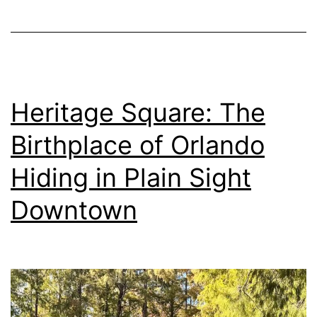
Heritage Square: The
Birthplace of Orlando
Hiding in Plain Sight
Downtown