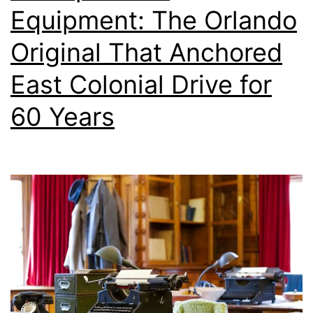
Equipment: The Orlando
Original That Anchored
East Colonial Drive for
60 Years