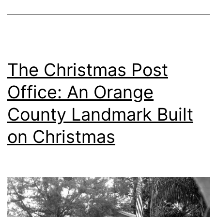
The Christmas Post
Office: An Orange
County Landmark Built
on Christmas