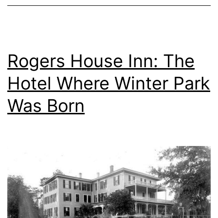
Rogers House Inn: The
Hotel Where Winter Park
Was Born