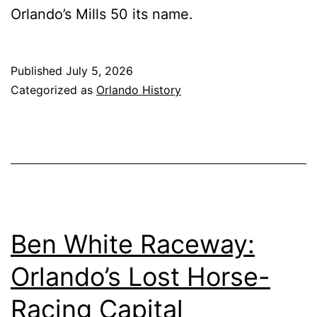
Orlando’s Mills 50 its name.
Published
July 5, 2026
Categorized as
Orlando History
Ben White Raceway:
Orlando’s Lost Horse-
Racing Capital