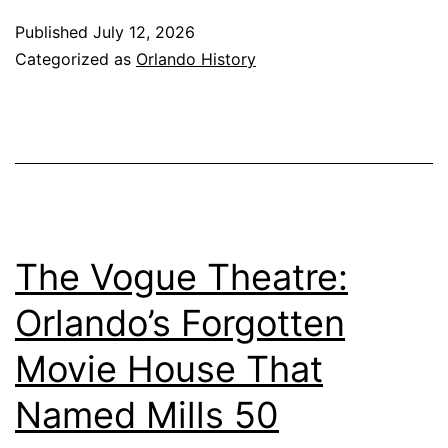
Published
July 12, 2026
Categorized as
Orlando History
The Vogue Theatre:
Orlando’s Forgotten
Movie House That
Named Mills 50