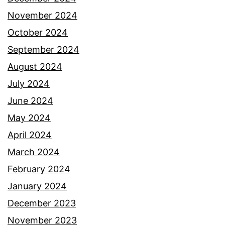
November 2024
October 2024
September 2024
August 2024
July 2024
June 2024
May 2024
April 2024
March 2024
February 2024
January 2024
December 2023
November 2023