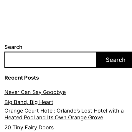
Search
Search
Recent Posts
Never Can Say Goodbye
Big Band, Big Heart
Orange Court Hotel: Orlando’s Lost Hotel with a
Heated Pool and Its Own Orange Grove
20 Tiny Fairy Doors