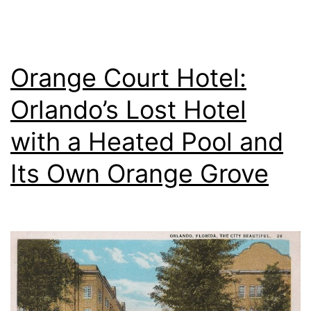
Orange Court Hotel:
Orlando’s Lost Hotel
with a Heated Pool and
Its Own Orange Grove