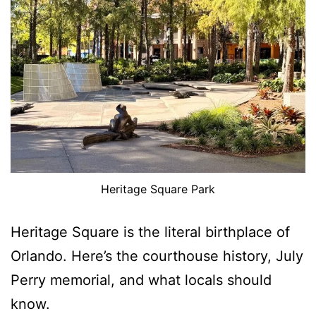
Heritage Square Park
Heritage Square is the literal birthplace of
Orlando. Here’s the courthouse history, July
Perry memorial, and what locals should
know.